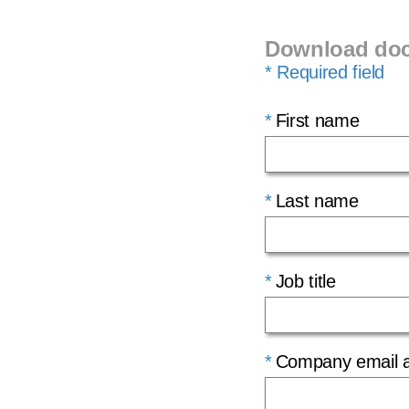
Download do
* Required field
First name
Last name
Job title
Company email 