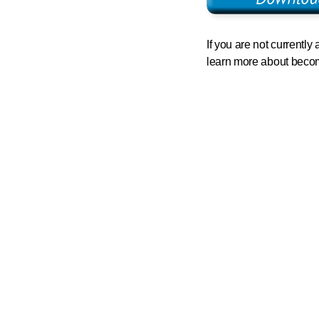
If you are not currentl
learn more about bec