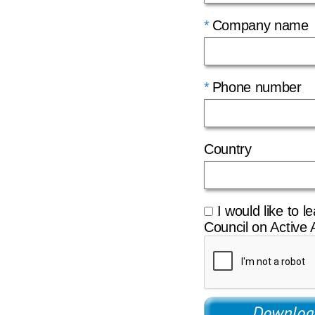
Company name
Phone number
Country
I would like to l
Council on Active 