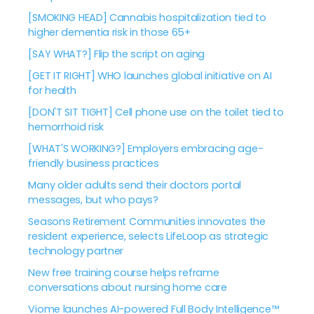
[SMOKING HEAD] Cannabis hospitalization tied to
higher dementia risk in those 65+
[SAY WHAT?] Flip the script on aging
[GET IT RIGHT] WHO launches global initiative on AI
for health
[DON'T SIT TIGHT] Cell phone use on the toilet tied to
hemorrhoid risk
[WHAT'S WORKING?] Employers embracing age-
friendly business practices
Many older adults send their doctors portal
messages, but who pays?
Seasons Retirement Communities innovates the
resident experience, selects LifeLoop as strategic
technology partner
New free training course helps reframe
conversations about nursing home care
Viome launches AI-powered Full Body Intelligence™