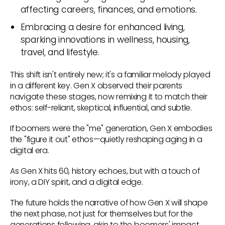
affecting careers, finances, and emotions.
Embracing a desire for enhanced living,
sparking innovations in wellness, housing,
travel, and lifestyle.
This shift isn't entirely new; it's a familiar melody played
in a different key. Gen X observed their parents
navigate these stages, now remixing it to match their
ethos: self-reliant, skeptical, influential, and subtle.
If boomers were the "me" generation, Gen X embodies
the "figure it out" ethos—quietly reshaping aging in a
digital era.
As Gen X hits 60, history echoes, but with a touch of
irony, a DIY spirit, and a digital edge.
The future holds the narrative of how Gen X will shape
the next phase, not just for themselves but for the
generations following, akin to the boomers' impact.