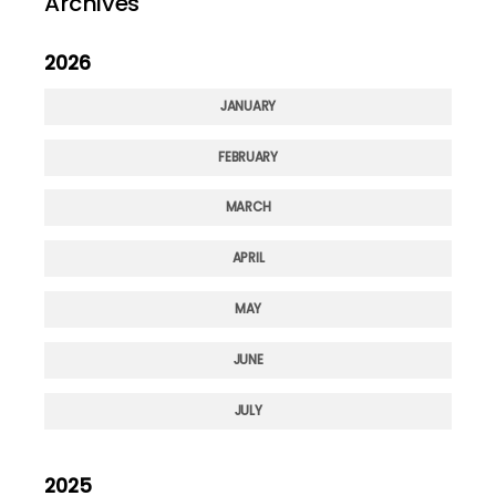
Archives
2026
JANUARY
FEBRUARY
MARCH
APRIL
MAY
JUNE
JULY
2025