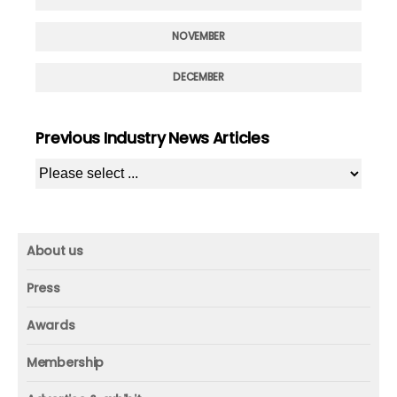
NOVEMBER
DECEMBER
Previous Industry News Articles
About us
About us
Press
Mission and vision
Press
Awards
Founder
Press releases
Beacon awards
Membership
Advisors
ICAA research
Membership
Contact us