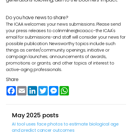
Do you have news to share?
The ICAA welcomes your news submissions. Please send
your press releases to
colinmilner@icaa.cc
-the ICAA's
email for submissions-and staff will consider your news for
possible publication. Newsworthy topics include such
things as center/community openings; initiative or
campaign launches; announcements of awards,
promotions or grants; and other topics of interest to
active-aging professionals.
Share
Facebook
Email
LinkedIn
Twitter
Messenger
WhatsApp
May 2025 posts
AI tool uses face photos to estimate biological age
and predict cancer outcomes