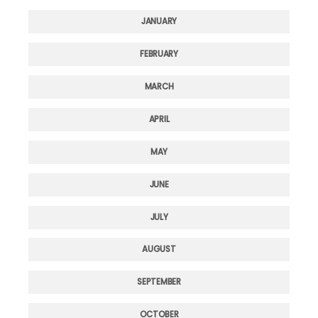
JANUARY
FEBRUARY
MARCH
APRIL
MAY
JUNE
JULY
AUGUST
SEPTEMBER
OCTOBER