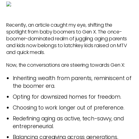
Recently, an article caught my eye, shifting the
spotlight from baby boomers to Gen X. The once-
boomer-dominated realm of juggling aging parents
and kids now belongs to latchkey kids raised on MTV
and quick meals.
Now, the conversations are steering towards Gen X:
Inheriting wealth from parents, reminiscent of
the boomer era.
Opting for downsized homes for freedom.
Choosing to work longer out of preference.
Redefining aging as active, tech-savvy, and
entrepreneurial.
Balancing caregiving across generations,