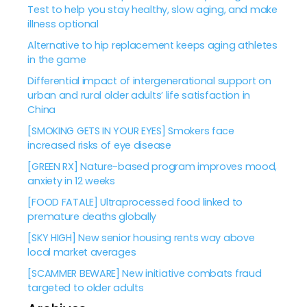
Test to help you stay healthy, slow aging, and make
illness optional
Alternative to hip replacement keeps aging athletes
in the game
Differential impact of intergenerational support on
urban and rural older adults’ life satisfaction in
China
[SMOKING GETS IN YOUR EYES] Smokers face
increased risks of eye disease
[GREEN RX] Nature-based program improves mood,
anxiety in 12 weeks
[FOOD FATALE] Ultraprocessed food linked to
premature deaths globally
[SKY HIGH] New senior housing rents way above
local market averages
[SCAMMER BEWARE] New initiative combats fraud
targeted to older adults