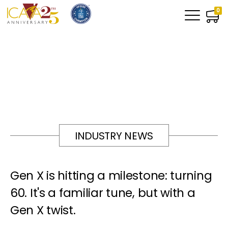
0
INDUSTRY NEWS
Gen X is hitting a milestone: turning
60. It's a familiar tune, but with a
Gen X twist.