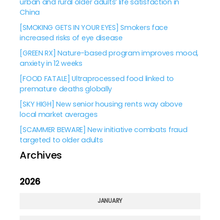
urban and rural older adults’ life satisfaction in
China
[SMOKING GETS IN YOUR EYES] Smokers face
increased risks of eye disease
[GREEN RX] Nature-based program improves mood,
anxiety in 12 weeks
[FOOD FATALE] Ultraprocessed food linked to
premature deaths globally
[SKY HIGH] New senior housing rents way above
local market averages
[SCAMMER BEWARE] New initiative combats fraud
targeted to older adults
Archives
2026
JANUARY