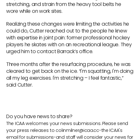
stretching, and strain from the heavy tool belts he
wore while on work sites.
Realizing these changes were limiting the activities he
could do, Cutter reached out to the people he knew
with expertise in joint pain: former professional hockey
players he skates with on an recreational league. They
urged him to contact Barrack’s office.
Three months after the resurfacing procedure, he was
cleared to get back on the ice. “I'm squatting, I'm doing
all my leg exercises. I'm stretching – I feel fantastic,”
said Cutter.
Do you have news to share?
The ICAA welcomes your news submissions. Please send
your press releases to
colinmilner@icaa.cc
-the ICAA's
email for submissions-and staff will consider your news for