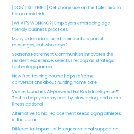
[DON'T SIT TIGHT] Cell phone use on the toilet tied to
hemorrhoid risk
[WHAT'S WORKING?] Employers embracing age-
friendly business practices
Many older adults send their doctors portal
messages, but who pays?
Seasons Retirement Communities innovates the
resident experience, selects LifeLoop as strategic
technology partner
New free training course helps reframe
conversations about nursing home care
Viome launches AI-powered Full Body Intelligence™
Test to help you stay healthy, slow aging, and make
illness optional
Alternative to hip replacement keeps aging athletes
in the game
Differential impact of intergenerational support on