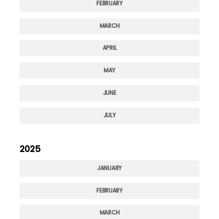
FEBRUARY
MARCH
APRIL
MAY
JUNE
JULY
2025
JANUARY
FEBRUARY
MARCH