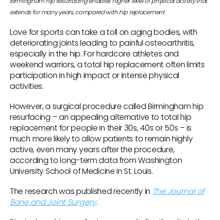
Birmingham hip resurfacing enables higher level of physical activity that
extends for many years, compared with hip replacement
Love for sports can take a toll on aging bodies, with
deteriorating joints leading to painful osteoarthritis,
especially in the hip. For hardcore athletes and
weekend warriors, a total hip replacement often limits
participation in high impact or intense physical
activities.
However, a surgical procedure called Birmingham hip
resurfacing – an appealing alternative to total hip
replacement for people in their 30s, 40s or 50s – is
much more likely to allow patients to remain highly
active, even many years after the procedure,
according to long-term data from Washington
University School of Medicine in St. Louis.
The research was published recently in
The Journal of
Bone and Joint Surgery
.