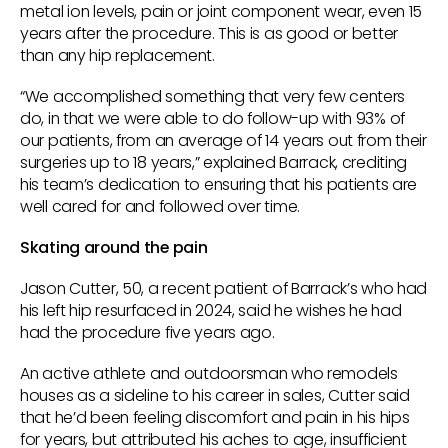
metal ion levels, pain or joint component wear, even 15
years after the procedure. This is as good or better
than any hip replacement.
“We accomplished something that very few centers
do, in that we were able to do follow-up with 93% of
our patients, from an average of 14 years out from their
surgeries up to 18 years,” explained Barrack, crediting
his team’s dedication to ensuring that his patients are
well cared for and followed over time.
Skating around the pain
Jason Cutter, 50, a recent patient of Barrack’s who had
his left hip resurfaced in 2024, said he wishes he had
had the procedure five years ago.
An active athlete and outdoorsman who remodels
houses as a sideline to his career in sales, Cutter said
that he’d been feeling discomfort and pain in his hips
for years, but attributed his aches to age, insufficient