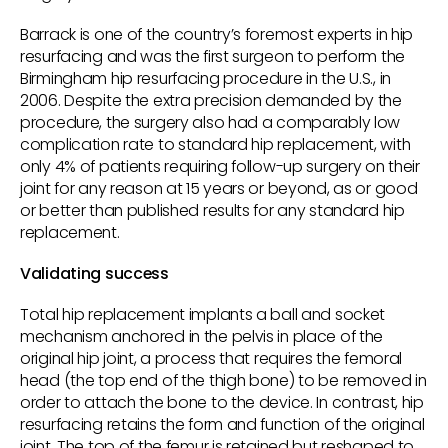
Barrack is one of the country’s foremost experts in hip
resurfacing and was the first surgeon to perform the
Birmingham hip resurfacing procedure in the U.S., in
2006. Despite the extra precision demanded by the
procedure, the surgery also had a comparably low
complication rate to standard hip replacement, with
only 4% of patients requiring follow-up surgery on their
joint for any reason at 15 years or beyond, as or good
or better than published results for any standard hip
replacement.
Validating success
Total hip replacement implants a ball and socket
mechanism anchored in the pelvis in place of the
original hip joint, a process that requires the femoral
head (the top end of the thigh bone) to be removed in
order to attach the bone to the device. In contrast, hip
resurfacing retains the form and function of the original
joint. The top of the femur is retained but reshaped to