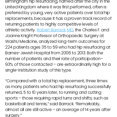
Birmingham hip resurfacing, named after the city in the
United Kingdom where it was first performed, often is
preferred by young, very active patients over total hip
replacements, because it has a proven track record of
returning patients to highly competitive levels of
athletic activity.
Robert Barrack, MD
, the Charles F. and
Joanne Knight Professor of Orthopaedic Surgery at
WashU Medicine, analyzed long-term outcomes for
224 patients ages 35 to 59 who had hip resurfacing at
Barnes-Jewish Hospital from 2006 to 2013. Both the
number of patients and their rate of participation–
93% of those contacted – are extraordinarily high for a
single-institution study of this type.
“Compared with a total hip replacement, three times
as many patients who had hip resurfacing successfully
returned, 5 to 10 years later, to running and cutting
sports – those requiring rapid turns and shifts, such as
basketball and tennis,” said Barrack. “Remarkably,
almost all are still active – an average of 14 years after
surgery.”