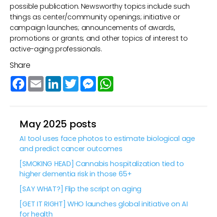
possible publication. Newsworthy topics include such
things as center/community openings; initiative or
campaign launches; announcements of awards,
promotions or grants; and other topics of interest to
active-aging professionals.
Share
Facebook
Email
LinkedIn
Twitter
Messenger
WhatsApp
May 2025 posts
AI tool uses face photos to estimate biological age
and predict cancer outcomes
[SMOKING HEAD] Cannabis hospitalization tied to
higher dementia risk in those 65+
[SAY WHAT?] Flip the script on aging
[GET IT RIGHT] WHO launches global initiative on AI
for health