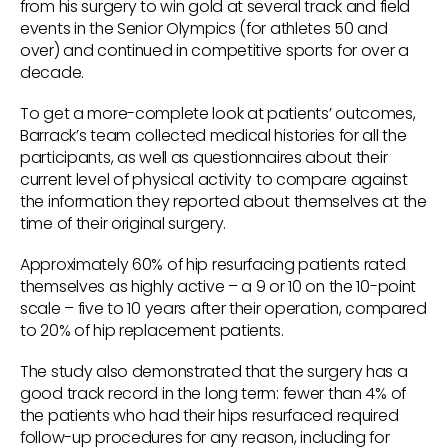
from his surgery to win gold at several track and field
events in the Senior Olympics (for athletes 50 and
over) and continued in competitive sports for over a
decade.
To get a more-complete look at patients’ outcomes,
Barrack’s team collected medical histories for all the
participants, as well as questionnaires about their
current level of physical activity to compare against
the information they reported about themselves at the
time of their original surgery.
Approximately 60% of hip resurfacing patients rated
themselves as highly active – a 9 or 10 on the 10-point
scale – five to 10 years after their operation, compared
to 20% of hip replacement patients.
The study also demonstrated that the surgery has a
good track record in the long term: fewer than 4% of
the patients who had their hips resurfaced required
follow-up procedures for any reason, including for