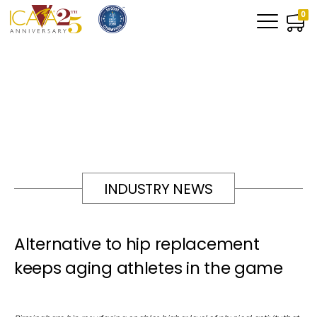
0
INDUSTRY NEWS
Alternative to hip replacement
keeps aging athletes in the game