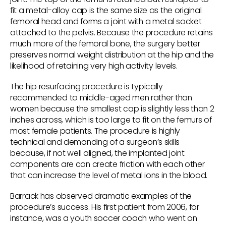
fit a metal-alloy cap is the same size as the original
femoral head and forms a joint with a metal socket
attached to the pelvis. Because the procedure retains
much more of the femoral bone, the surgery better
preserves normal weight distribution at the hip and the
likelihood of retaining very high activity levels.
The hip resurfacing procedure is typically
recommended to middle-aged men rather than
women because the smallest cap is slightly less than 2
inches across, which is too large to fit on the femurs of
most female patients. The procedure is highly
technical and demanding of a surgeon’s skills
because, if not well aligned, the implanted joint
components are can create friction with each other
that can increase the level of metal ions in the blood.
Barrack has observed dramatic examples of the
procedure’s success. His first patient from 2006, for
instance, was a youth soccer coach who went on