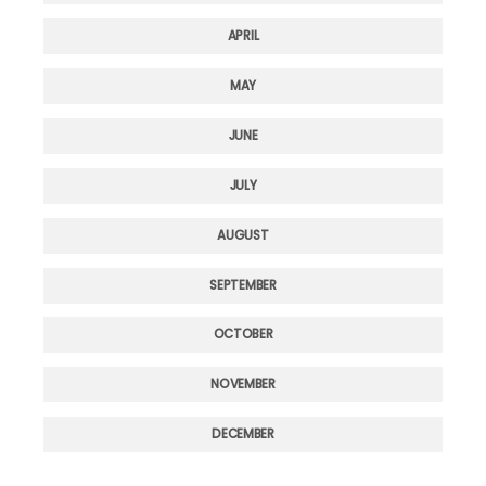
APRIL
MAY
JUNE
JULY
AUGUST
SEPTEMBER
OCTOBER
NOVEMBER
DECEMBER