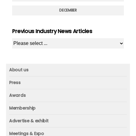
DECEMBER
Previous Industry News Articles
About us
About us
Press
Mission and vision
Press
Awards
Founder
Press releases
Beacon awards
Membership
Advisors
ICAA research
Membership
Contact us
Advertise & exhibit
ICAA events
ICAA 100
Advertise & exhibit
Member profile
Meetings & Expo