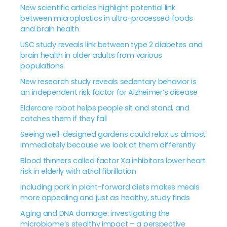
New scientific articles highlight potential link
between microplastics in ultra-processed foods
and brain health
USC study reveals link between type 2 diabetes and
brain health in older adults from various
populations
New research study reveals sedentary behavior is
an independent risk factor for Alzheimer’s disease
Eldercare robot helps people sit and stand, and
catches them if they fall
Seeing well-designed gardens could relax us almost
immediately because we look at them differently
Blood thinners called factor Xa inhibitors lower heart
risk in elderly with atrial fibrillation
Including pork in plant-forward diets makes meals
more appealing and just as healthy, study finds
Aging and DNA damage: investigating the
microbiome’s stealthy impact – a perspective