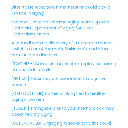
Bitter taste receptors in the intestine could play a
key role in aging.
National Center to Reframe Aging teams up with
California Department of Aging for Older
Californians Month
A groundbreaking discovery of a common master
switch to cure Alzheimer’s, Parkinson’s, and other
brain-related diseases
[TOO HIGH] Cannabis use disorder rapidly increasing
among older adults
[GET UP!] Sedentary behavior linked to cognitive
decline
[CAFFEINATE ME] Coffee drinking tied to healthy
aging in women
[TUNE IN] Timing exercise to your internal clock may
boost healthy aging
[GET ENGAGED!] Engaging in social activities could