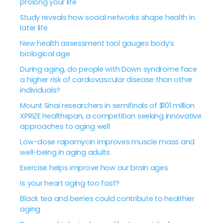
prolong your life
Study reveals how social networks shape health in
later life
New health assessment tool gauges body’s
biological age
During aging, do people with Down syndrome face
a higher risk of cardiovascular disease than other
individuals?
Mount Sinai researchers in semifinals of $101 million
XPRIZE Healthspan, a competition seeking innovative
approaches to aging well
Low-dose rapamycin improves muscle mass and
well-being in aging adults
Exercise helps improve how our brain ages
Is your heart aging too fast?
Black tea and berries could contribute to healthier
aging