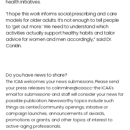
health initiatives.
“I hope this work informs social prescribing and care
models for older adults. It’s not enough to tell people
to ‘get out more.’ We need to understand which
activities actually support healthy habits and tailor
advice for women and men accordingly,” said Dr.
Conklin.
Do you have news to share?
The ICAA welcomes your news submissions. Please send
your press releases to
colinmilner@icaa.cc
-the ICAA's
email for submissions-and staff will consider your news for
possible publication. Newsworthy topics include such
things as center/community openings; initiative or
campaign launches; announcements of awards,
promotions or grants; and other topics of interest to
active-aging professionals.