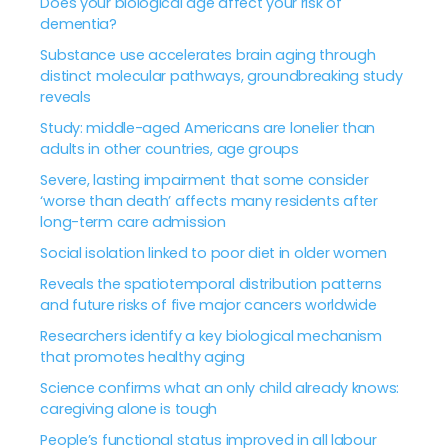
Does your biological age affect your risk of
dementia?
Substance use accelerates brain aging through
distinct molecular pathways, groundbreaking study
reveals
Study: middle-aged Americans are lonelier than
adults in other countries, age groups
Severe, lasting impairment that some consider
‘worse than death’ affects many residents after
long-term care admission
Social isolation linked to poor diet in older women
Reveals the spatiotemporal distribution patterns
and future risks of five major cancers worldwide
Researchers identify a key biological mechanism
that promotes healthy aging
Science confirms what an only child already knows:
caregiving alone is tough
People’s functional status improved in all labour