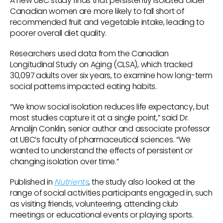
A new UBC study finds that persistently isolated older
Canadian women are more likely to fall short of
recommended fruit and vegetable intake, leading to
poorer overall diet quality.
Researchers used data from the Canadian
Longitudinal Study on Aging (CLSA), which tracked
30,097 adults over six years, to examine how long-term
social patterns impacted eating habits.
“We know social isolation reduces life expectancy, but
most studies capture it at a single point,” said Dr.
Annalijn Conklin, senior author and associate professor
at UBC’s faculty of pharmaceutical sciences. “We
wanted to understand the effects of persistent or
changing isolation over time.”
Published in
Nutrients
, the study also looked at the
range of social activities participants engaged in, such
as visiting friends, volunteering, attending club
meetings or educational events or playing sports.