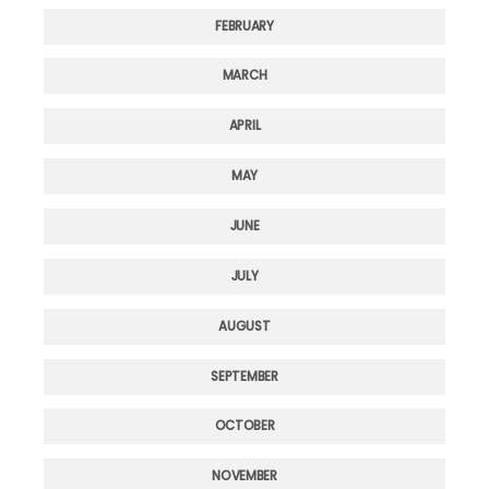
FEBRUARY
MARCH
APRIL
MAY
JUNE
JULY
AUGUST
SEPTEMBER
OCTOBER
NOVEMBER