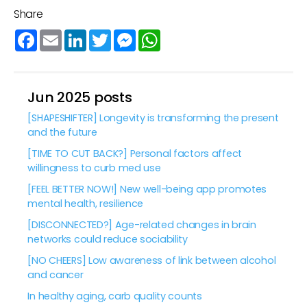
Share
Facebook
Email
LinkedIn
Twitter
Messenger
WhatsApp
Jun 2025 posts
[SHAPESHIFTER] Longevity is transforming the present
and the future
[TIME TO CUT BACK?] Personal factors affect
willingness to curb med use
[FEEL BETTER NOW!] New well-being app promotes
mental health, resilience
[DISCONNECTED?] Age-related changes in brain
networks could reduce sociability
[NO CHEERS] Low awareness of link between alcohol
and cancer
In healthy aging, carb quality counts