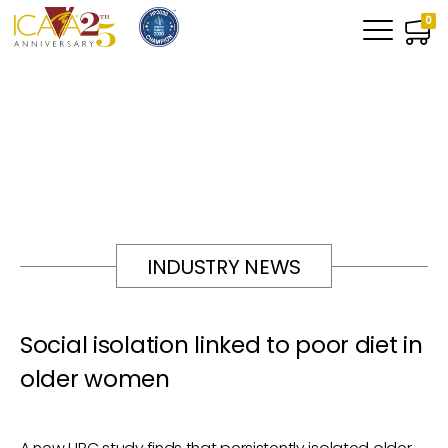
0
INDUSTRY NEWS
Social isolation linked to poor diet in
older women