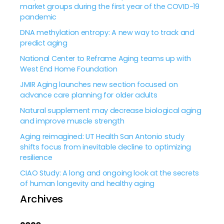
market groups during the first year of the COVID-19
pandemic
DNA methylation entropy: A new way to track and
predict aging
National Center to Reframe Aging teams up with
West End Home Foundation
JMIR Aging launches new section focused on
advance care planning for older adults
Natural supplement may decrease biological aging
and improve muscle strength
Aging reimagined: UT Health San Antonio study
shifts focus from inevitable decline to optimizing
resilience
CIAO Study: A long and ongoing look at the secrets
of human longevity and healthy aging
Archives