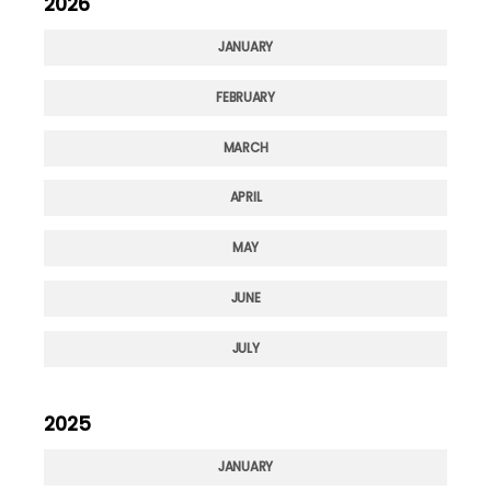
2026
JANUARY
FEBRUARY
MARCH
APRIL
MAY
JUNE
JULY
2025
JANUARY