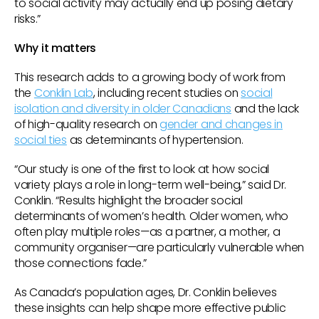
to social activity may actually end up posing dietary
risks.”
Why it matters
This research adds to a growing body of work from
the
Conklin Lab
, including recent studies on
social
isolation and diversity in older Canadians
and the lack
of high-quality research on
gender and changes in
social ties
as determinants of hypertension.
“Our study is one of the first to look at how social
variety plays a role in long-term well-being,” said Dr.
Conklin. “Results highlight the broader social
determinants of women’s health. Older women, who
often play multiple roles—as a partner, a mother, a
community organiser—are particularly vulnerable when
those connections fade.”
As Canada’s population ages, Dr. Conklin believes
these insights can help shape more effective public