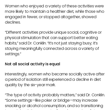
Women who enjoyed a variety of these activities were
more likely to maintain a healthier diet, while those who
engaged in fewer, or stopped altogether, showed
declines.
“Different activities provide unique social, cognitive or
physical stimulation that can support better eating
habits,” said Dr. Conklin. “It’s not just staying busy; it’s
staying meaningfully connected across a variety of
settings.”
Not all social activity is equal
Interestingly, women who became socially active after
a period of isolation still experienced a decline in diet
quality by the six-year mark.
“The type of activity probably matters,” said Dr. Conklin.
“Some settings—like poker or bridge—may increase
snacking or alcohol consumption, and so transitioning