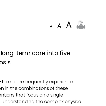
 long-term care into five
osis
-term care frequently experience
tion in the combinations of these
entions that focus on a single
e, understanding the complex physical