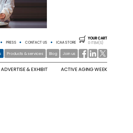
YOUR CART
PRESS
CONTACT US
ICAA STORE
0 ITEM(S)
s
Products & services
Blog
Join us
ADVERTISE & EXHIBIT
ACTIVE AGING WEEK