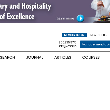
MEMBER LOGIN
NEWSLETTER
866.335.9777
Management tool
info@icaa.cc
ESEARCH
JOURNAL
ARTICLES
COURSES