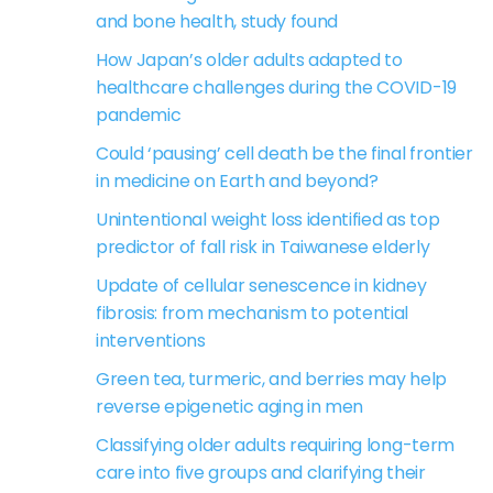
and bone health, study found
How Japan’s older adults adapted to
healthcare challenges during the COVID-19
pandemic
Could ‘pausing’ cell death be the final frontier
in medicine on Earth and beyond?
Unintentional weight loss identified as top
predictor of fall risk in Taiwanese elderly
Update of cellular senescence in kidney
fibrosis: from mechanism to potential
interventions
Green tea, turmeric, and berries may help
reverse epigenetic aging in men
Classifying older adults requiring long-term
care into five groups and clarifying their