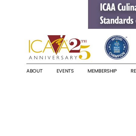
ABOUT
EVENTS
MEMBERSHIP
R