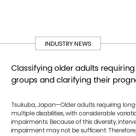
INDUSTRY NEWS
Classifying older adults requiring
groups and clarifying their progn
Tsukuba, Japan—Older adults requiring long
multiple disabilities, with considerable varia
impairments. Because of this diversity, interv
impairment may not be sufficient. Therefor