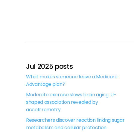
Jul 2025 posts
What makes someone leave a Medicare
Advantage plan?
Moderate exercise slows brain aging: U-
shaped association revealed by
accelerometry
Researchers discover reaction linking sugar
metabolism and cellular protection