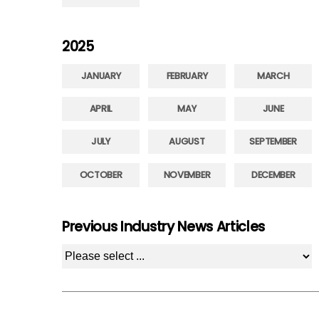
2025
JANUARY
FEBRUARY
MARCH
APRIL
MAY
JUNE
JULY
AUGUST
SEPTEMBER
OCTOBER
NOVEMBER
DECEMBER
Previous Industry News Articles