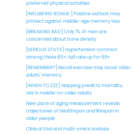
preferred physical activities
[WELLBEING BONUS ] Positive outlook may
protect against middle-age memory loss
[BREAKING BAD] Only 1% of men are
concerned about bone density
[SERIOUS STATS] Hypertension common
among those 85+, fall rate up for 65+
[REMEMBER?] Recall exercise may boost older
adults' memory
[WHEN TO ZZZ] Napping predicts mortality
risk in middle-to-older adults
New pace of aging measurement reveals
trajectories of healthspan and lifespan in
older people
Clinical trial and multi-omics analysis