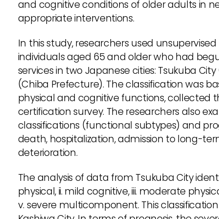
and cognitive conditions of older adults in ne
appropriate interventions.
In this study, researchers used unsupervise
individuals aged 65 and older who had beg
services in two Japanese cities: Tsukuba City
(Chiba Prefecture). The classification was ba
physical and cognitive functions, collected
certification survey. The researchers also e
classifications (functional subtypes) and pr
death, hospitalization, admission to long-ter
deterioration.
The analysis of data from Tsukuba City identif
physical, ii. mild cognitive, iii. moderate ph
v. severe multicomponent. This classificatio
Kashiwa City. In terms of prognosis, the s