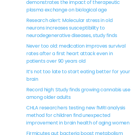
demonstrates the impact of therapeutic
plasma exchange on biological age
Research alert: Molecular stress in old
neurons increases susceptibility to
neurodegenerative diseases, study finds
Never too old: medication improves survival
rates after a first heart attack even in
patients over 90 years old
It’s not too late to start eating better for your
brain
Record high: Study finds growing cannabis use
among older adults
CHLA researchers testing new fMRI analysis
method for children find unexpected
improvement in brain health of aging women
Firmicutes gut bacteria boost metabolism