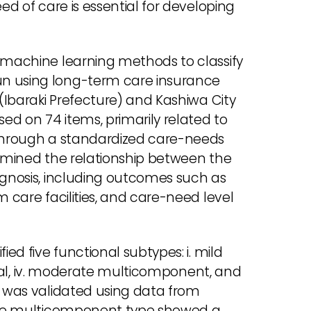
ed of care is essential for developing
d machine learning methods to classify
un using long-term care insurance
 (Ibaraki Prefecture) and Kashiwa City
sed on 74 items, primarily related to
 through a standardized care-needs
xamined the relationship between the
ognosis, including outcomes such as
m care facilities, and care-need level
ied five functional subtypes: i. mild
ysical, iv. moderate multicomponent, and
n was validated using data from
evere multicomponent type showed a