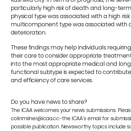
particularly high risk of death and long-ter
physical type was associated with a high ris
multicomponent type was associated with a 
deterioration.
These findings may help individuals requirin
their care to consider appropriate treatment
into the most appropriate medical and long
functional subtype is expected to contribut
and efficiency of care services.
Do you have news to share?
The ICAA welcomes your news submissions. Please
colinmilner@icaa.cc
-the ICAA's email for submiss
possible publication. Newsworthy topics include