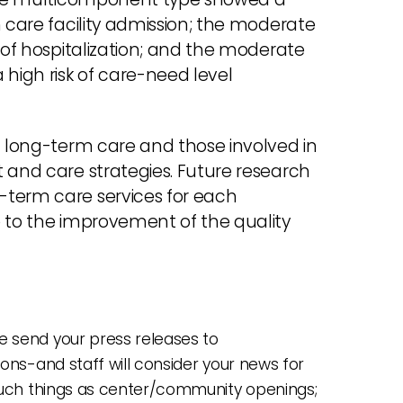
m care facility admission; the moderate
k of hospitalization; and the moderate
high risk of care-need level
g long-term care and those involved in
 and care strategies. Future research
-term care services for each
e to the improvement of the quality
 send your press releases to
ions-and staff will consider your news for
 such things as center/community openings;