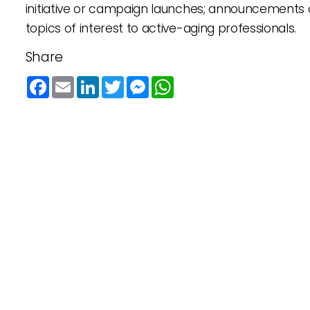
initiative or campaign launches; announcements 
topics of interest to active-aging professionals.
Share
Facebook
Email
LinkedIn
Twitter
Messenger
WhatsApp