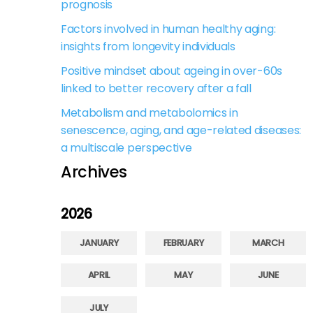
prognosis
Factors involved in human healthy aging:
insights from longevity individuals
Positive mindset about ageing in over-60s
linked to better recovery after a fall
Metabolism and metabolomics in
senescence, aging, and age-related diseases:
a multiscale perspective
Archives
2026
JANUARY
FEBRUARY
MARCH
APRIL
MAY
JUNE
JULY