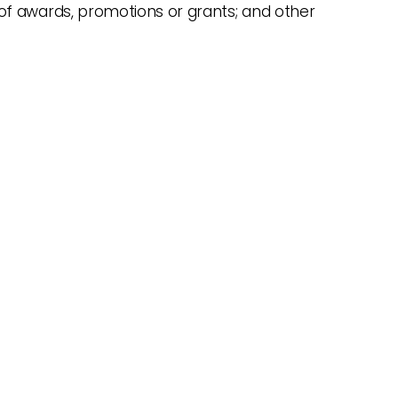
of awards, promotions or grants; and other