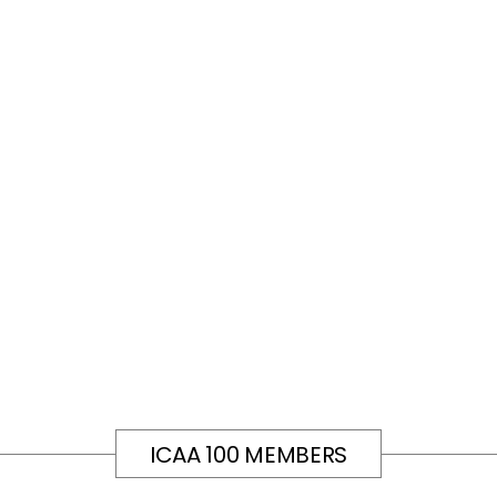
ICAA 100 MEMBERS