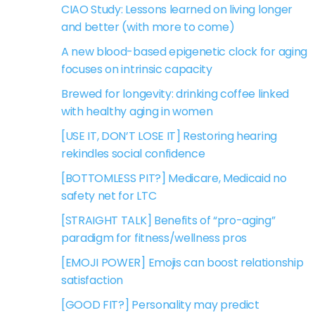
CIAO Study: Lessons learned on living longer
and better (with more to come)
A new blood-based epigenetic clock for aging
focuses on intrinsic capacity
Brewed for longevity: drinking coffee linked
with healthy aging in women
[USE IT, DON’T LOSE IT] Restoring hearing
rekindles social confidence
[BOTTOMLESS PIT?] Medicare, Medicaid no
safety net for LTC
[STRAIGHT TALK] Benefits of “pro-aging”
paradigm for fitness/wellness pros
[EMOJI POWER] Emojis can boost relationship
satisfaction
[GOOD FIT?] Personality may predict