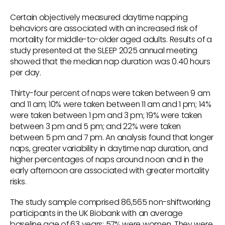
Certain objectively measured daytime napping
behaviors are associated with an increased risk of
mortality for middle-to-older aged adults. Results of a
study presented at the SLEEP 2025 annual meeting
showed that the median nap duration was 0.40 hours
per day.
Thirty-four percent of naps were taken between 9 am
and 11 am; 10% were taken between 11 am and 1 pm; 14%
were taken between 1 pm and 3 pm; 19% were taken
between 3 pm and 5 pm; and 22% were taken
between 5 pm and 7 pm. An analysis found that longer
naps, greater variability in daytime nap duration, and
higher percentages of naps around noon and in the
early afternoon are associated with greater mortality
risks.
The study sample comprised 86,565 non-shiftworking
participants in the UK Biobank with an average
baseline age of 63 years; 57% were women. They were