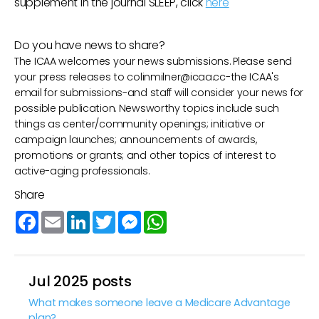
supplement in the journal SLEEP, click
here
Do you have news to share?
The ICAA welcomes your news submissions. Please send
your press releases to
colinmilner@icaa.cc
-the ICAA's
email for submissions-and staff will consider your news for
possible publication. Newsworthy topics include such
things as center/community openings; initiative or
campaign launches; announcements of awards,
promotions or grants; and other topics of interest to
active-aging professionals.
Share
Facebook
Email
LinkedIn
Twitter
Messenger
WhatsApp
Jul 2025 posts
What makes someone leave a Medicare Advantage
plan?