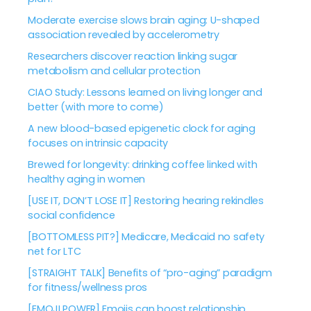
Moderate exercise slows brain aging: U-shaped
association revealed by accelerometry
Researchers discover reaction linking sugar
metabolism and cellular protection
CIAO Study: Lessons learned on living longer and
better (with more to come)
A new blood-based epigenetic clock for aging
focuses on intrinsic capacity
Brewed for longevity: drinking coffee linked with
healthy aging in women
[USE IT, DON’T LOSE IT] Restoring hearing rekindles
social confidence
[BOTTOMLESS PIT?] Medicare, Medicaid no safety
net for LTC
[STRAIGHT TALK] Benefits of “pro-aging” paradigm
for fitness/wellness pros
[EMOJI POWER] Emojis can boost relationship