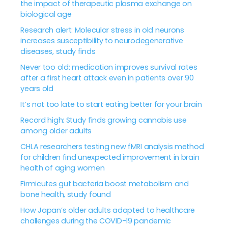
the impact of therapeutic plasma exchange on
biological age
Research alert: Molecular stress in old neurons
increases susceptibility to neurodegenerative
diseases, study finds
Never too old: medication improves survival rates
after a first heart attack even in patients over 90
years old
It’s not too late to start eating better for your brain
Record high: Study finds growing cannabis use
among older adults
CHLA researchers testing new fMRI analysis method
for children find unexpected improvement in brain
health of aging women
Firmicutes gut bacteria boost metabolism and
bone health, study found
How Japan’s older adults adapted to healthcare
challenges during the COVID-19 pandemic