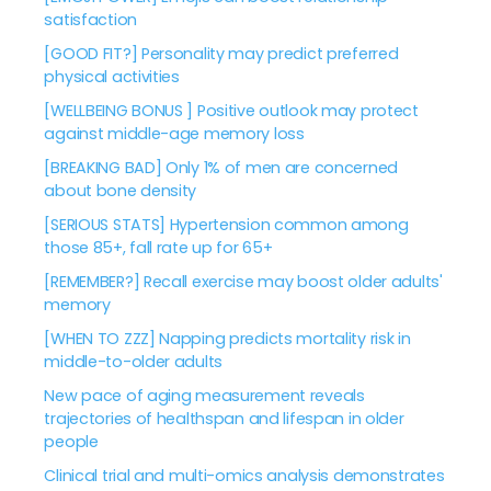
satisfaction
[GOOD FIT?] Personality may predict preferred
physical activities
[WELLBEING BONUS ] Positive outlook may protect
against middle-age memory loss
[BREAKING BAD] Only 1% of men are concerned
about bone density
[SERIOUS STATS] Hypertension common among
those 85+, fall rate up for 65+
[REMEMBER?] Recall exercise may boost older adults'
memory
[WHEN TO ZZZ] Napping predicts mortality risk in
middle-to-older adults
New pace of aging measurement reveals
trajectories of healthspan and lifespan in older
people
Clinical trial and multi-omics analysis demonstrates