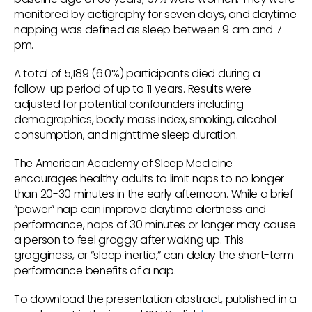
monitored by actigraphy for seven days, and daytime
napping was defined as sleep between 9 am and 7
pm.
A total of 5,189 (6.0%) participants died during a
follow-up period of up to 11 years. Results were
adjusted for potential confounders including
demographics, body mass index, smoking, alcohol
consumption, and nighttime sleep duration.
The American Academy of Sleep Medicine
encourages healthy adults to limit naps to no longer
than 20-30 minutes in the early afternoon. While a brief
“power” nap can improve daytime alertness and
performance, naps of 30 minutes or longer may cause
a person to feel groggy after waking up. This
grogginess, or “sleep inertia,” can delay the short-term
performance benefits of a nap.
To download the presentation abstract, published in a