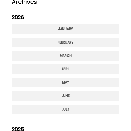
Archives
2026
JANUARY
FEBRUARY
MARCH
APRIL
MAY
JUNE
JULY
2025