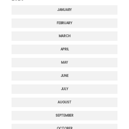
JANUARY
FEBRUARY
MARCH
APRIL
MAY
JUNE
JULY
AUGUST
SEPTEMBER
OCTOBER