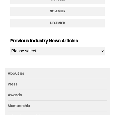
NOVEMBER
DECEMBER
Previous Industry News Articles
About us
About us
Press
Mission and vision
Press
Awards
Founder
Press releases
Beacon awards
Membership
Advisors
ICAA research
Membership
Contact us