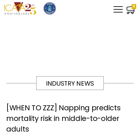
0
INDUSTRY NEWS
[WHEN TO ZZZ] Napping predicts
mortality risk in middle-to-older
adults