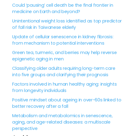
Could ‘pausing’ cell death be the final frontier in
medicine on Earth and beyond?
Unintentional weight loss identified as top predictor
of fall risk in Taiwanese elderly
Update of cellular senescence in kidney fibrosis:
from mechanism to potential interventions
Green tea, turmeric, and berries may help reverse
epigenetic aging in men
Classifying older adults requiring long-term care
into five groups and clarifying their prognosis
Factors involved in human healthy aging: insights
from longevity individuals
Positive mindset about ageing in over-60s linked to
better recovery after a fall
Metabolism and metabolomics in senescence,
aging, and age-related diseases: a multiscale
perspective