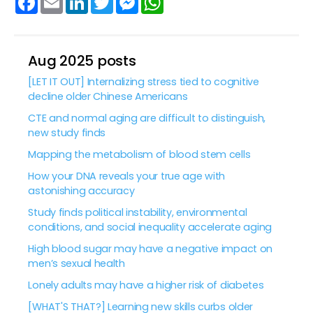
Aug 2025 posts
[LET IT OUT] Internalizing stress tied to cognitive
decline older Chinese Americans
CTE and normal aging are difficult to distinguish,
new study finds
Mapping the metabolism of blood stem cells
How your DNA reveals your true age with
astonishing accuracy
Study finds political instability, environmental
conditions, and social inequality accelerate aging
High blood sugar may have a negative impact on
men’s sexual health
Lonely adults may have a higher risk of diabetes
[WHAT'S THAT?] Learning new skills curbs older