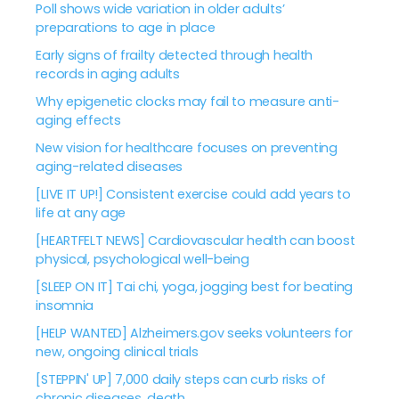
Poll shows wide variation in older adults’
preparations to age in place
Early signs of frailty detected through health
records in aging adults
Why epigenetic clocks may fail to measure anti-
aging effects
New vision for healthcare focuses on preventing
aging-related diseases
[LIVE IT UP!] Consistent exercise could add years to
life at any age
[HEARTFELT NEWS] Cardiovascular health can boost
physical, psychological well-being
[SLEEP ON IT] Tai chi, yoga, jogging best for beating
insomnia
[HELP WANTED] Alzheimers.gov seeks volunteers for
new, ongoing clinical trials
[STEPPIN' UP] 7,000 daily steps can curb risks of
chronic diseases, death