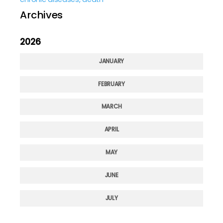
Archives
2026
JANUARY
FEBRUARY
MARCH
APRIL
MAY
JUNE
JULY