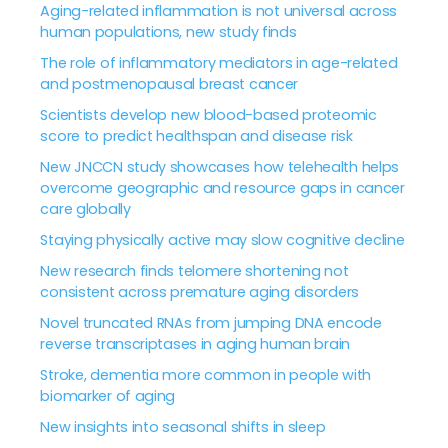
Aging-related inflammation is not universal across
human populations, new study finds
The role of inflammatory mediators in age-related
and postmenopausal breast cancer
Scientists develop new blood-based proteomic
score to predict healthspan and disease risk
New JNCCN study showcases how telehealth helps
overcome geographic and resource gaps in cancer
care globally
Staying physically active may slow cognitive decline
New research finds telomere shortening not
consistent across premature aging disorders
Novel truncated RNAs from jumping DNA encode
reverse transcriptases in aging human brain
Stroke, dementia more common in people with
biomarker of aging
New insights into seasonal shifts in sleep