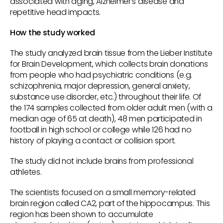
associated with aging, Alzheimer’s disease and
repetitive head impacts.
How the study worked
The study analyzed brain tissue from the Lieber Institute
for Brain Development, which collects brain donations
from people who had psychiatric conditions (e.g.
schizophrenia, major depression, general anxiety,
substance use disorder, etc.) throughout their life. Of
the 174 samples collected from older adult men (with a
median age of 65 at death), 48 men participated in
football in high school or college while 126 had no
history of playing a contact or collision sport.
The study did not include brains from professional
athletes.
The scientists focused on a small memory-related
brain region called CA2, part of the hippocampus. This
region has been shown to accumulate