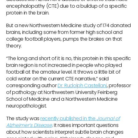
encephalopathy (CTE) due to a buildup of a specific
protein in the brain.
But a new Northwestern Medicine study of 174 donated
brains, including some from former high school and
college football players, pumps the brakes on that
theory.
“The long and short of it is no, this protein in this specific
brain region is not increased in people who played
football at the amateur level. It throws a little bit of
cold water on the current CTE narrative,” said
corresponding author
Dr. Rudolph Castellani
, professor
of pathology at Northwestern University Feinberg
School of Medicine and a Northwestern Medicine
neuropathologist.
The study was
recently published in the
Journal of
Alzheimer’s Disease
. It raises important questions
about how scientists interpret subtle brain changes