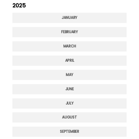
2025
JANUARY
FEBRUARY
MARCH
APRIL
MAY
JUNE
JULY
AUGUST
SEPTEMBER