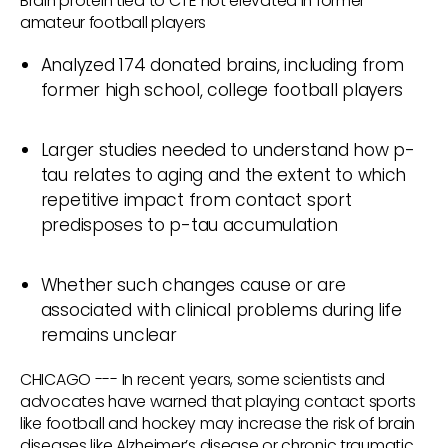
Brain protein tied to CTE not elevated in former
amateur football players
Analyzed 174 donated brains, including from
former high school, college football players
Larger studies needed to understand how p-
tau relates to aging and the extent to which
repetitive impact from contact sport
predisposes to p-tau accumulation
Whether such changes cause or are
associated with clinical problems during life
remains unclear
CHICAGO --- In recent years, some scientists and
advocates have warned that playing contact sports
like football and hockey may increase the risk of brain
diseases like Alzheimer’s disease or chronic traumatic