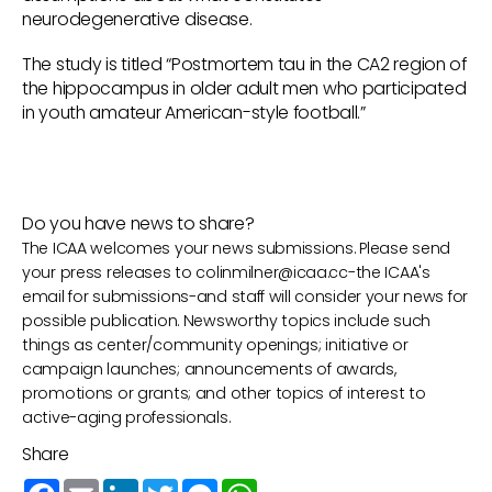
neurodegenerative disease.
The study is titled “Postmortem tau in the CA2 region of
the hippocampus in older adult men who participated
in youth amateur American-style football.”
Do you have news to share?
The ICAA welcomes your news submissions. Please send
your press releases to
colinmilner@icaa.cc
-the ICAA's
email for submissions-and staff will consider your news for
possible publication. Newsworthy topics include such
things as center/community openings; initiative or
campaign launches; announcements of awards,
promotions or grants; and other topics of interest to
active-aging professionals.
Share
Facebook
Email
LinkedIn
Twitter
Messenger
WhatsApp