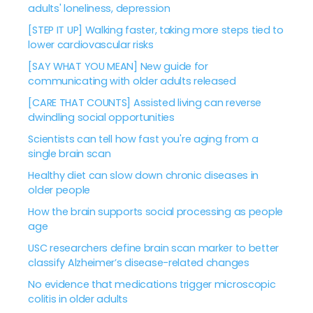
adults' loneliness, depression
[STEP IT UP] Walking faster, taking more steps tied to
lower cardiovascular risks
[SAY WHAT YOU MEAN] New guide for
communicating with older adults released
[CARE THAT COUNTS] Assisted living can reverse
dwindling social opportunities
Scientists can tell how fast you're aging from a
single brain scan
Healthy diet can slow down chronic diseases in
older people
How the brain supports social processing as people
age
USC researchers define brain scan marker to better
classify Alzheimer’s disease-related changes
No evidence that medications trigger microscopic
colitis in older adults