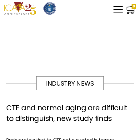
0
INDUSTRY NEWS
CTE and normal aging are difficult
to distinguish, new study finds