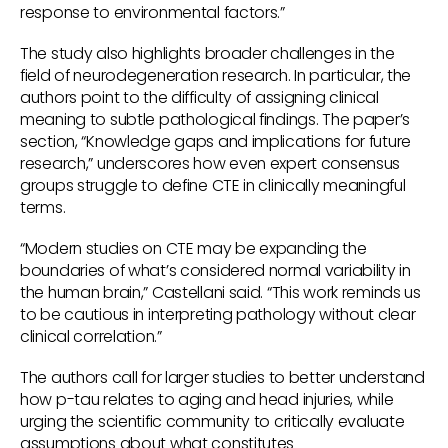
response to environmental factors.”
The study also highlights broader challenges in the
field of neurodegeneration research. In particular, the
authors point to the difficulty of assigning clinical
meaning to subtle pathological findings. The paper’s
section, “Knowledge gaps and implications for future
research,” underscores how even expert consensus
groups struggle to define CTE in clinically meaningful
terms.
“Modern studies on CTE may be expanding the
boundaries of what’s considered normal variability in
the human brain,” Castellani said. “This work reminds us
to be cautious in interpreting pathology without clear
clinical correlation.”
The authors call for larger studies to better understand
how p-tau relates to aging and head injuries, while
urging the scientific community to critically evaluate
assumptions about what constitutes