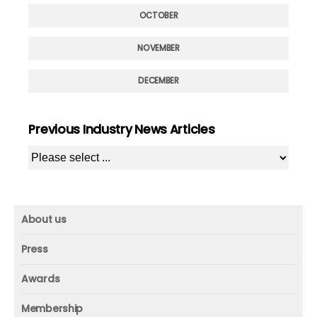
OCTOBER
NOVEMBER
DECEMBER
Previous Industry News Articles
About us
About us
Press
Mission and vision
Press
Awards
Founder
Press releases
Beacon awards
Membership
Advisors
ICAA research