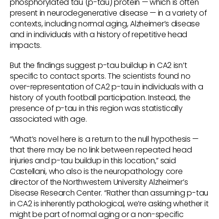
phosphorylated tau (p-tau) protein — which is often
present in neurodegenerative disease — in a variety of
contexts, including normal aging, Alzheimer’s disease
and in individuals with a history of repetitive head
impacts.
But the findings suggest p-tau buildup in CA2 isn’t
specific to contact sports. The scientists found no
over-representation of CA2 p-tau in individuals with a
history of youth football participation. Instead, the
presence of p-tau in this region was statistically
associated with age.
“What’s novel here is a return to the null hypothesis —
that there may be no link between repeated head
injuries and p-tau buildup in this location,” said
Castellani, who also is the neuropathology core
director of the Northwestern University Alzheimer’s
Disease Research Center. “Rather than assuming p-tau
in CA2 is inherently pathological, we’re asking whether it
might be part of normal aging or a non-specific