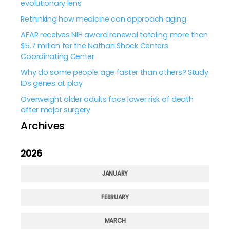
evolutionary lens
Rethinking how medicine can approach aging
AFAR receives NIH award renewal totaling more than
$5.7 million for the Nathan Shock Centers
Coordinating Center
Why do some people age faster than others? Study
IDs genes at play
Overweight older adults face lower risk of death
after major surgery
Archives
2026
JANUARY
FEBRUARY
MARCH