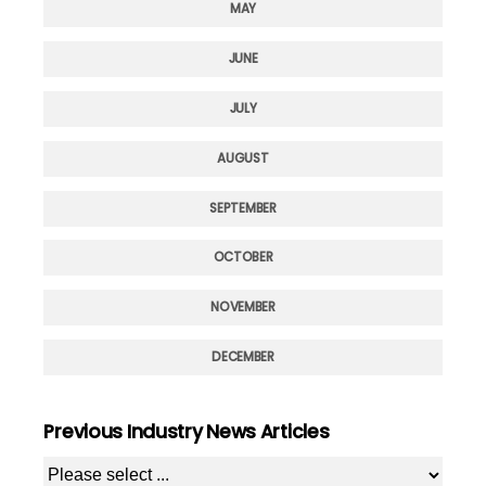
MAY
JUNE
JULY
AUGUST
SEPTEMBER
OCTOBER
NOVEMBER
DECEMBER
Previous Industry News Articles