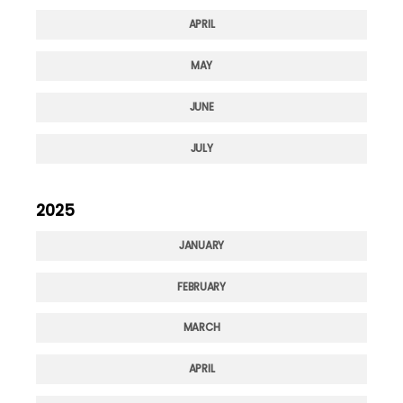
APRIL
MAY
JUNE
JULY
2025
JANUARY
FEBRUARY
MARCH
APRIL