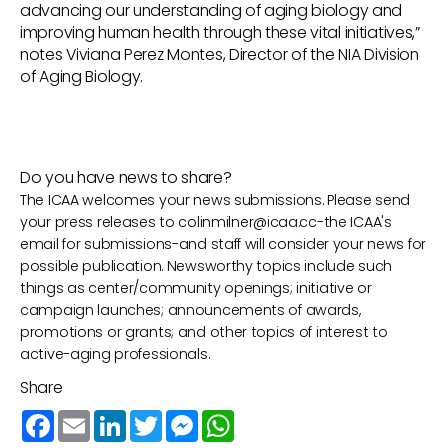
advancing our understanding of aging biology and
improving human health through these vital initiatives,”
notes Viviana Perez Montes, Director of the NIA Division
of Aging Biology.
Do you have news to share?
The ICAA welcomes your news submissions. Please send
your press releases to
colinmilner@icaa.cc
-the ICAA's
email for submissions-and staff will consider your news for
possible publication. Newsworthy topics include such
things as center/community openings; initiative or
campaign launches; announcements of awards,
promotions or grants; and other topics of interest to
active-aging professionals.
Share
Facebook
Email
LinkedIn
Twitter
Messenger
WhatsApp