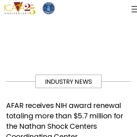
INDUSTRY NEWS
AFAR receives NIH award renewal
totaling more than $5.7 million for
the Nathan Shock Centers
Coordinating Center