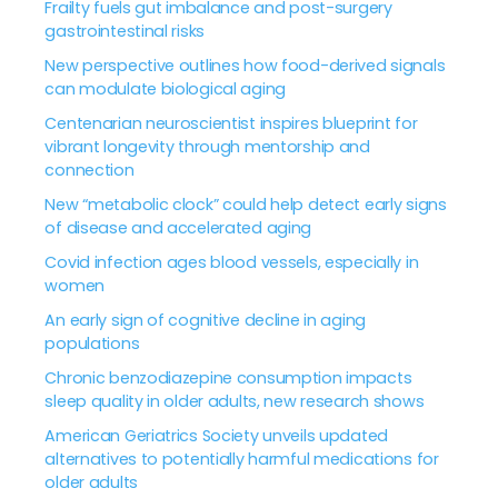
Frailty fuels gut imbalance and post-surgery
gastrointestinal risks
New perspective outlines how food-derived signals
can modulate biological aging
Centenarian neuroscientist inspires blueprint for
vibrant longevity through mentorship and
connection
New “metabolic clock” could help detect early signs
of disease and accelerated aging
Covid infection ages blood vessels, especially in
women
An early sign of cognitive decline in aging
populations
Chronic benzodiazepine consumption impacts
sleep quality in older adults, new research shows
American Geriatrics Society unveils updated
alternatives to potentially harmful medications for
older adults