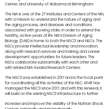
Center, and University of Alabama at Birmingham.
The NIA is one of the 27 Institutes and Centers of the NIH,
with a mission to understand the nature of aging and
the aging process, and diseases and conditions
associated with growing older, in order to extend the
healthy, active years of life. NIA’s Division of Aging
Biology (DAB) is home to both the NSC3 and NSCs. The
NSCs provide intellectual leadership and innovation,
along with research services and training and career
development opportunities for future leaders. The
NSCs collaborate substantially with each other and
with related NIA-funded Research Centers.
The NSC3 was established in 2017 and is the focal point
for coordinating all the activities of the NSC. AFAR has
managed the NSC3 since 2017, and with this renewal, it
will build on the existing NSC3 infrastructure to further
increase and improve the visibility of the Nathan Shock
Centers nationally and internationally;