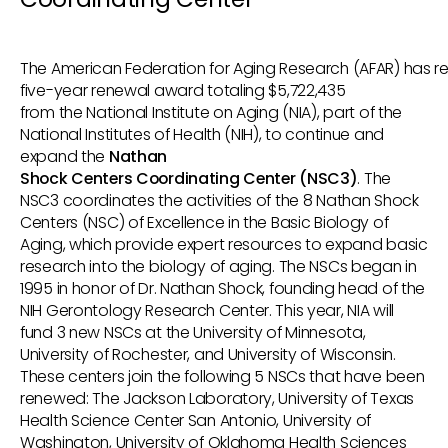
The American Federation for Aging Research (AFAR) has r
five-year renewal award totaling $5,722,435
from the National Institute on Aging (NIA), part of the
National Institutes of Health (NIH), to continue and
expand the
Nathan
Shock Centers Coordinating Center (NSC3)
. The
NSC3 coordinates the activities of the 8 Nathan Shock
Centers (NSC) of Excellence in the Basic Biology of
Aging, which provide expert resources to expand basic
research into the biology of aging. The NSCs began in
1995 in honor of Dr. Nathan Shock, founding head of the
NIH Gerontology Research Center. This year, NIA will
fund 3 new NSCs at the University of Minnesota,
University of Rochester, and University of Wisconsin.
These centers join the following 5 NSCs that have been
renewed: The Jackson Laboratory, University of Texas
Health Science Center San Antonio, University of
Washington, University of Oklahoma Health Sciences