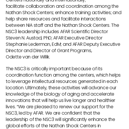
facilitate collaboration and coordination among the
Nathan Shock Centers; enhance training activities; and
help share resources and facilitate interactions
between NIA staff and the Nathan Shock Centers. The
NSC3 leadership includes AFAR Scientific Director
Steven N. Austad, PhD; AFAR Executive Director
Stephanie Lederman, EdM; and AFAR Deputy Executive
Director and Director of Grant Programs,
Odette van der Willik.
The NSC3 is critically important because of its
coordination function among the centers, which helps
to leverage intellectual resources generated in each
location. Ultimately, these activities will advance our
knowledge of the biology of aging and accelerate
innovations that will help us live longer and healthier
lives. “We are pleased to renew our support for the
NSC3, led by AFAR. We are confident that the
leadership of the NSC3 will significantly enhance the
global efforts of the Nathan Shock Centers in