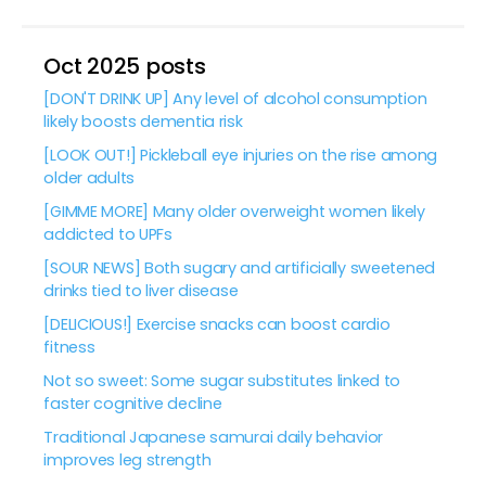
Oct 2025 posts
[DON'T DRINK UP] Any level of alcohol consumption
likely boosts dementia risk
[LOOK OUT!] Pickleball eye injuries on the rise among
older adults
[GIMME MORE] Many older overweight women likely
addicted to UPFs
[SOUR NEWS] Both sugary and artificially sweetened
drinks tied to liver disease
[DELICIOUS!] Exercise snacks can boost cardio
fitness
Not so sweet: Some sugar substitutes linked to
faster cognitive decline
Traditional Japanese samurai daily behavior
improves leg strength