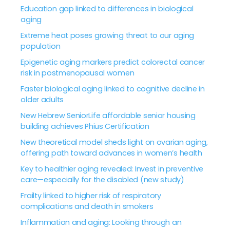
Education gap linked to differences in biological
aging
Extreme heat poses growing threat to our aging
population
Epigenetic aging markers predict colorectal cancer
risk in postmenopausal women
Faster biological aging linked to cognitive decline in
older adults
New Hebrew SeniorLife affordable senior housing
building achieves Phius Certification
New theoretical model sheds light on ovarian aging,
offering path toward advances in women’s health
Key to healthier aging revealed: Invest in preventive
care—especially for the disabled (new study)
Frailty linked to higher risk of respiratory
complications and death in smokers
Inflammation and aging: Looking through an