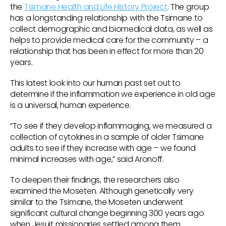
the
Tsimane Health and Life History Project
. The group
has a longstanding relationship with the Tsimane to
collect demographic and biomedical data, as well as
helps to provide medical care for the community – a
relationship that has been in effect for more than 20
years.
This latest look into our human past set out to
determine if the inflammation we experience in old age
is a universal, human experience.
“To see if they develop inflammaging, we measured a
collection of cytokines in a sample of older Tsimane
adults to see if they increase with age – we found
minimal increases with age,” said Aronoff.
To deepen their findings, the researchers also
examined the Moseten. Although genetically very
similar to the Tsimane, the Moseten underwent
significant cultural change beginning 300 years ago
when Jesuit missionaries settled among them.