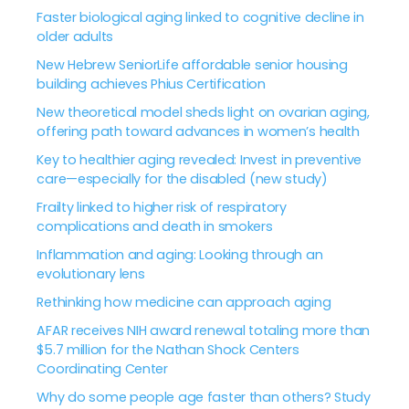
Faster biological aging linked to cognitive decline in
older adults
New Hebrew SeniorLife affordable senior housing
building achieves Phius Certification
New theoretical model sheds light on ovarian aging,
offering path toward advances in women’s health
Key to healthier aging revealed: Invest in preventive
care—especially for the disabled (new study)
Frailty linked to higher risk of respiratory
complications and death in smokers
Inflammation and aging: Looking through an
evolutionary lens
Rethinking how medicine can approach aging
AFAR receives NIH award renewal totaling more than
$5.7 million for the Nathan Shock Centers
Coordinating Center
Why do some people age faster than others? Study