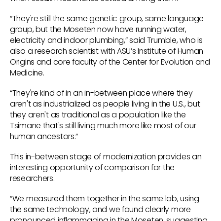
“They're still the same genetic group, same language
group, but the Moseten now have running water,
electricity and indoor plumbing,” said Trumble, who is
also a research scientist with ASU’s Institute of Human
Origins and core faculty of the Center for Evolution and
Medicine.
“They're kind of in an in-between place where they
aren't as industrialized as people living in the U.S., but
they aren't as traditional as a population like the
Tsimane that's still living much more like most of our
human ancestors.”
This in-between stage of modernization provides an
interesting opportunity of comparison for the
researchers.
“We measured them together in the same lab, using
the same technology, and we found clearly more
pronounced inflammaging in the Moseten, suggesting