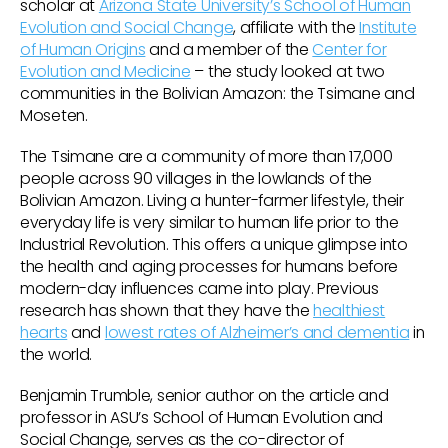
scholar at
Arizona State University’s School of Human
Evolution and Social Change
, affiliate with the
Institute
of Human Origins
and a member of the
Center for
Evolution and Medicine
– the study looked at two
communities in the Bolivian Amazon: the Tsimane and
Moseten.
The Tsimane are a community of more than 17,000
people across 90 villages in the lowlands of the
Bolivian Amazon. Living a hunter-farmer lifestyle, their
everyday life is very similar to human life prior to the
Industrial Revolution. This offers a unique glimpse into
the health and aging processes for humans before
modern-day influences came into play. Previous
research has shown that they have the
healthiest
hearts
and
lowest rates of Alzheimer’s and dementia
in
the world.
Benjamin Trumble, senior author on the article and
professor in ASU’s School of Human Evolution and
Social Change, serves as the co-director of