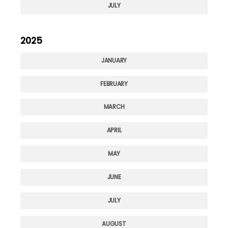
JULY
2025
JANUARY
FEBRUARY
MARCH
APRIL
MAY
JUNE
JULY
AUGUST