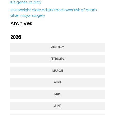
IDs genes at play
Overweight older adults face lower risk of death
after major surgery
Archives
2026
JANUARY
FEBRUARY
MARCH
APRIL
MAY
JUNE