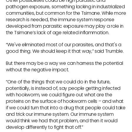
Other possibilities could be high parasitic and
pathogen exposure, something lacking in industrialized
communities, but common for the Tsimane. While more
research is needed, the immune system response
developed from parasitic exposure may play a role in
the Tsimane’s lack of age related inflammation.
“We've eliminated most of our parasites, and that's a
good thing. We should keep it that way,” said Trumble.
But there may be a way we can harness the potential
without the negative impact.
“One of the things that we could do in the future,
potentially, is instead of, say people getting infected
with hookworm, we could figure out what are the
proteins on the surface of hookworm cells – and what
if we could turn that into a drug that people could take
and trick our immune system. Our immune system
would think we had that problem, and then it would
develop differently to fight that off.”