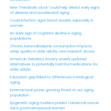
New “metabolic clock” could help detect early signs
of disease and accelerated aging
Covid infection ages blood vessels, especially in
women
An early sign of cognitive decline in aging
populations
Chronic benzodiazepine consumption impacts
sleep quality in older adults, new research shows
American Geriatrics Society unveils updated
alternatives to potentially harmful medications for
older adults
Education gap linked to differences in biological
aging
Extreme heat poses growing threat to our aging
population
Epigenetic aging markers predict colorectal cancer
risk in postmenopausal women