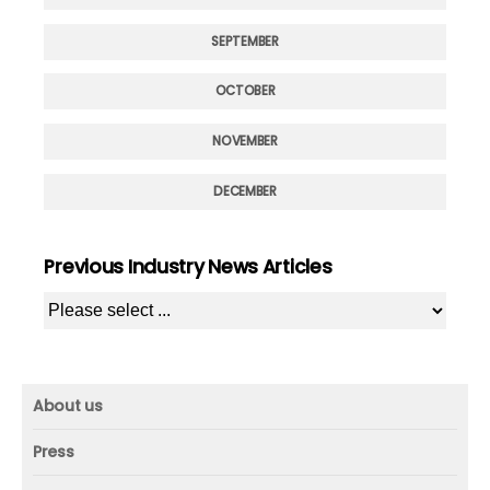
SEPTEMBER
OCTOBER
NOVEMBER
DECEMBER
Previous Industry News Articles
About us
About us
Press
Mission and vision
Press