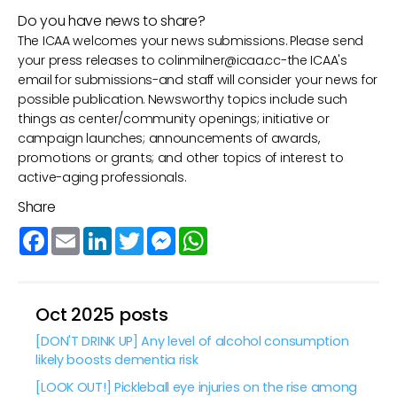
Do you have news to share?
The ICAA welcomes your news submissions. Please send
your press releases to
colinmilner@icaa.cc
-the ICAA's
email for submissions-and staff will consider your news for
possible publication. Newsworthy topics include such
things as center/community openings; initiative or
campaign launches; announcements of awards,
promotions or grants; and other topics of interest to
active-aging professionals.
Share
Facebook
Email
LinkedIn
Twitter
Messenger
WhatsApp
Oct 2025 posts
[DON'T DRINK UP] Any level of alcohol consumption
likely boosts dementia risk
[LOOK OUT!] Pickleball eye injuries on the rise among