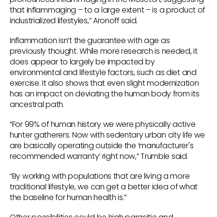
that inflammaging – to a large extent – is a product of
industrialized lifestyles,” Aronoff said.
Inflammation isn’t the guarantee with age as
previously thought. While more research is needed, it
does appear to largely be impacted by
environmental and lifestyle factors, such as diet and
exercise. It also shows that even slight modernization
has an impact on deviating the human body from its
ancestral path.
“For 99% of human history we were physically active
hunter gatherers. Now with sedentary urban city life we
are basically operating outside the ‘manufacturer's
recommended warranty’ right now,” Trumble said.
“By working with populations that are living a more
traditional lifestyle, we can get a better idea of what
the baseline for human health is.”