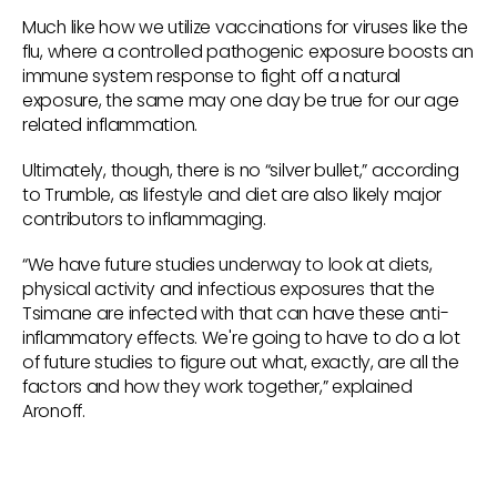
Much like how we utilize vaccinations for viruses like the
flu, where a controlled pathogenic exposure boosts an
immune system response to fight off a natural
exposure, the same may one day be true for our age
related inflammation.
Ultimately, though, there is no “silver bullet,” according
to Trumble, as lifestyle and diet are also likely major
contributors to inflammaging.
“We have future studies underway to look at diets,
physical activity and infectious exposures that the
Tsimane are infected with that can have these anti-
inflammatory effects. We're going to have to do a lot
of future studies to figure out what, exactly, are all the
factors and how they work together,” explained
Aronoff.