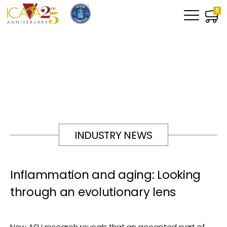
0
INDUSTRY NEWS
Inflammation and aging: Looking
through an evolutionary lens