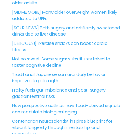
older adults
[GIMME MORE] Many older overweight women likely
addicted to UPFs
[SOUR NEWS] Both sugary and artificially sweetened
drinks tied to liver disease
[DELICIOUS!] Exercise snacks can boost cardio
fitness
Not so sweet: Some sugar substitutes linked to
faster cognitive decline
Traditional Japanese samurai daily behavior
improves leg strength
Frailty fuels gut imbalance and post-surgery
gastrointestinal risks
New perspective outlines how food-derived signals
can modulate biological aging
Centenarian neuroscientist inspires blueprint for
vibrant longevity through mentorship and
connection