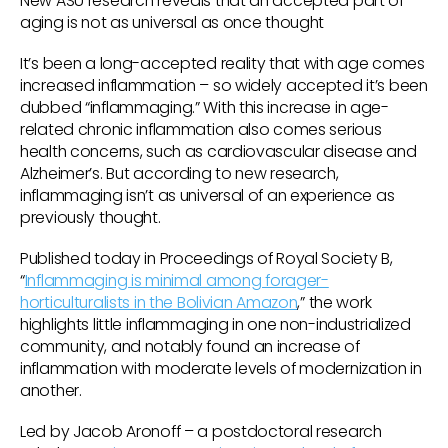
New ASU research reveals that an accepted part of
aging is not as universal as once thought
It’s been a long-accepted reality that with age comes
increased inflammation – so widely accepted it’s been
dubbed “inflammaging.” With this increase in age-
related chronic inflammation also comes serious
health concerns, such as cardiovascular disease and
Alzheimer’s. But according to new research,
inflammaging isn’t as universal of an experience as
previously thought.
Published today in Proceedings of Royal Society B,
“
Inflammaging is minimal among forager-
horticulturalists in the Bolivian Amazon
,” the work
highlights little inflammaging in one non-industrialized
community, and notably found an increase of
inflammation with moderate levels of modernization in
another.
Led by Jacob Aronoff – a postdoctoral research