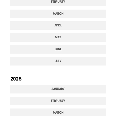
FEBRUARY
MARCH
APRIL
MAY
JUNE
JULY
2025
JANUARY
FEBRUARY
MARCH