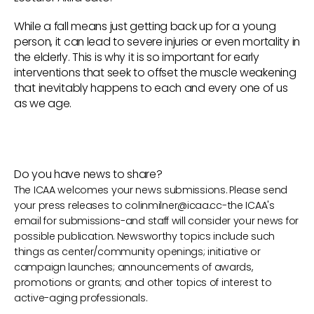
While a fall means just getting back up for a young
person, it can lead to severe injuries or even mortality in
the elderly. This is why it is so important for early
interventions that seek to offset the muscle weakening
that inevitably happens to each and every one of us
as we age.
Do you have news to share?
The ICAA welcomes your news submissions. Please send
your press releases to
colinmilner@icaa.cc
-the ICAA's
email for submissions-and staff will consider your news for
possible publication. Newsworthy topics include such
things as center/community openings; initiative or
campaign launches; announcements of awards,
promotions or grants; and other topics of interest to
active-aging professionals.