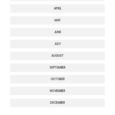
APRIL
MAY
JUNE
JULY
AUGUST
SEPTEMBER
OCTOBER
NOVEMBER
DECEMBER