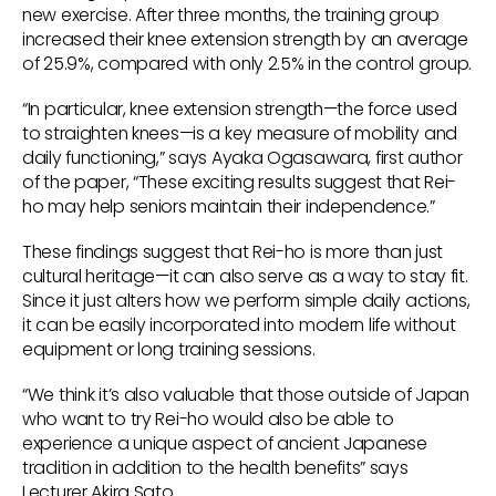
new exercise. After three months, the training group
increased their knee extension strength by an average
of 25.9%, compared with only 2.5% in the control group.
“In particular, knee extension strength—the force used
to straighten knees—is a key measure of mobility and
daily functioning,” says Ayaka Ogasawara, first author
of the paper, “These exciting results suggest that Rei-
ho may help seniors maintain their independence.”
These findings suggest that Rei-ho is more than just
cultural heritage—it can also serve as a way to stay fit.
Since it just alters how we perform simple daily actions,
it can be easily incorporated into modern life without
equipment or long training sessions.
“We think it’s also valuable that those outside of Japan
who want to try Rei-ho would also be able to
experience a unique aspect of ancient Japanese
tradition in addition to the health benefits” says
Lecturer Akira Sato.