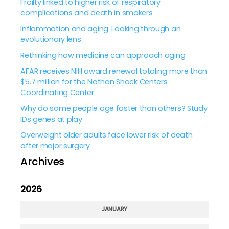
Frailty linked to higher risk of respiratory
complications and death in smokers
Inflammation and aging: Looking through an
evolutionary lens
Rethinking how medicine can approach aging
AFAR receives NIH award renewal totaling more than
$5.7 million for the Nathan Shock Centers
Coordinating Center
Why do some people age faster than others? Study
IDs genes at play
Overweight older adults face lower risk of death
after major surgery
Archives
2026
JANUARY