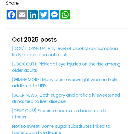
Share
Facebook
Email
LinkedIn
Twitter
Messenger
WhatsApp
Oct 2025 posts
[DON'T DRINK UP] Any level of alcohol consumption
likely boosts dementia risk
[LOOK OUT!] Pickleball eye injuries on the rise among
older adults
[GIMME MORE] Many older overweight women likely
addicted to UPFs
[SOUR NEWS] Both sugary and artificially sweetened
drinks tied to liver disease
[DELICIOUS!] Exercise snacks can boost cardio
fitness
Not so sweet: Some sugar substitutes linked to
faster cognitive decline