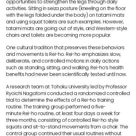
opportunities to strengthen the legs through daily
activities. Sitting in seiza posture (kneeling on the floor
with the legs folded under the body) on tatami mats
and using squat toilets are such examples. However,
tatami mats are going out of style, and Western-style
chairs and toilets are becoming more popular.
One cultural tradition that preserves these behaviors
and movements is Rei-ho. Rei-ho emphasizes slow,
deliberate, and controlled motions in daily actions
such as standing, sitting, and walking. Rei-ho’s health
benefits had never been scientifically tested until now.
A research team at Tohoku University led by Professor
Ryoichi Nagatomi conducted a randomized controlled
trial to determine the effects of a Rei-ho training
routine. The training group performed a five-
minute Rei-ho routine, at least four days a week for
three months, consisting of controlled Rei-ho style
squats and sit-to-stand movements from a chair. The
control group continued their usual routines without