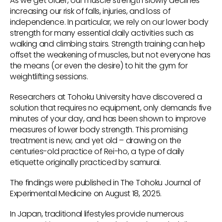
As we get older, our muscle strength slowly declines –
increasing our risk of falls, injuries, and loss of
independence. In particular, we rely on our lower body
strength for many essential daily activities such as
walking and climbing stairs. Strength training can help
offset the weakening of muscles, but not everyone has
the means (or even the desire) to hit the gym for
weightlifting sessions.
Researchers at Tohoku University have discovered a
solution that requires no equipment, only demands five
minutes of your day, and has been shown to improve
measures of lower body strength. This promising
treatment is new, and yet old – drawing on the
centuries-old practice of Rei-ho, a type of daily
etiquette originally practiced by samurai.
The findings were published in The Tohoku Journal of
Experimental Medicine on August 18, 2025.
In Japan, traditional lifestyles provide numerous