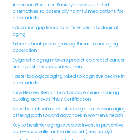
American Geriatrics Society unveils updated
alternatives to potentially harmful medications for
older adults
Education gap linked to differences in biological
aging
Extreme heat poses growing threat to our aging
population
Epigenetic aging markers predict colorectal cancer
risk in postmenopausal women
Faster biological aging linked to cognitive decline in
older adults
New Hebrew SeniorLife affordable senior housing
building achieves Phius Certification
New theoretical model sheds light on ovarian aging,
offering path toward advances in women’s health
Key to healthier aging revealed: Invest in preventive
care—especially for the disabled (new study)