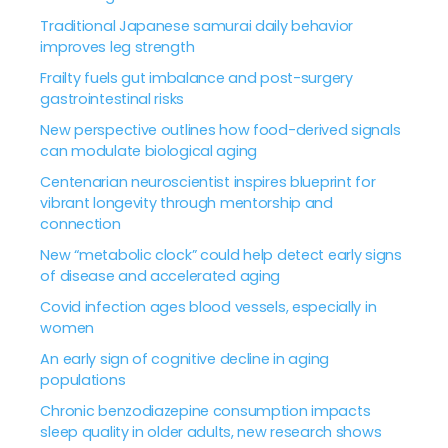
Traditional Japanese samurai daily behavior
improves leg strength
Frailty fuels gut imbalance and post-surgery
gastrointestinal risks
New perspective outlines how food-derived signals
can modulate biological aging
Centenarian neuroscientist inspires blueprint for
vibrant longevity through mentorship and
connection
New “metabolic clock” could help detect early signs
of disease and accelerated aging
Covid infection ages blood vessels, especially in
women
An early sign of cognitive decline in aging
populations
Chronic benzodiazepine consumption impacts
sleep quality in older adults, new research shows