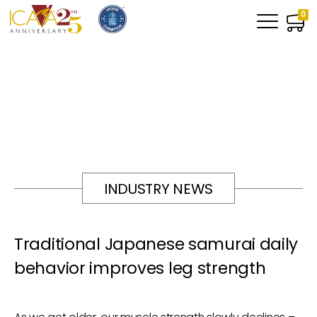
0
INDUSTRY NEWS
Traditional Japanese samurai daily
behavior improves leg strength