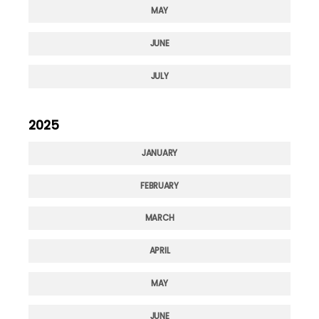
MAY
JUNE
JULY
2025
JANUARY
FEBRUARY
MARCH
APRIL
MAY
JUNE