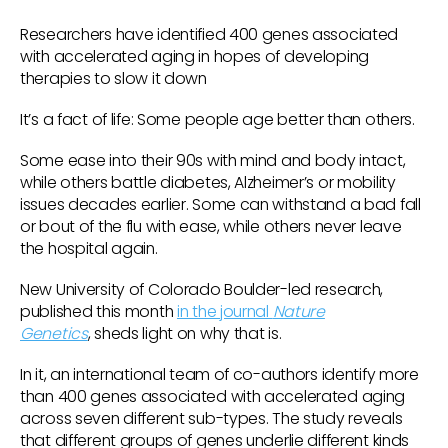
Researchers have identified 400 genes associated
with accelerated aging in hopes of developing
therapies to slow it down
It’s a fact of life: Some people age better than others.
Some ease into their 90s with mind and body intact,
while others battle diabetes, Alzheimer’s or mobility
issues decades earlier. Some can withstand a bad fall
or bout of the flu with ease, while others never leave
the hospital again.
New University of Colorado Boulder-led research,
published this month
in the journal
Nature
Genetics
, sheds light on why that is.
In it, an international team of co-authors identify more
than 400 genes associated with accelerated aging
across seven different sub-types. The study reveals
that different groups of genes underlie different kinds