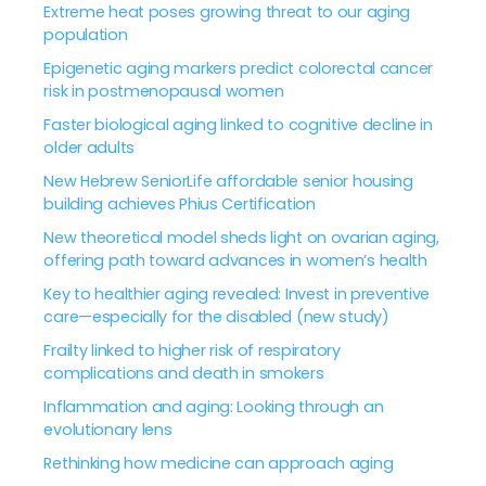
Extreme heat poses growing threat to our aging
population
Epigenetic aging markers predict colorectal cancer
risk in postmenopausal women
Faster biological aging linked to cognitive decline in
older adults
New Hebrew SeniorLife affordable senior housing
building achieves Phius Certification
New theoretical model sheds light on ovarian aging,
offering path toward advances in women’s health
Key to healthier aging revealed: Invest in preventive
care—especially for the disabled (new study)
Frailty linked to higher risk of respiratory
complications and death in smokers
Inflammation and aging: Looking through an
evolutionary lens
Rethinking how medicine can approach aging