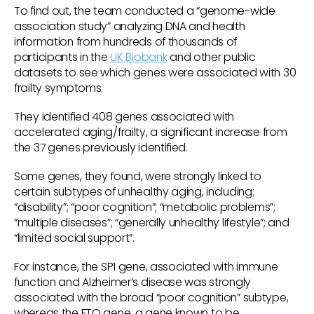
To find out, the team conducted a “genome-wide
association study” analyzing DNA and health
information from hundreds of thousands of
participants in the
UK Biobank
and other public
datasets to see which genes were associated with 30
frailty symptoms.
They identified 408 genes associated with
accelerated aging/frailty, a significant increase from
the 37 genes previously identified.
Some genes, they found, were strongly linked to
certain subtypes of unhealthy aging, including:
“disability”; “poor cognition”; “metabolic problems”;
“multiple diseases”; “generally unhealthy lifestyle”; and
“limited social support”.
For instance, the SP1 gene, associated with immune
function and Alzheimer’s disease was strongly
associated with the broad “poor cognition” subtype,
whereas the FTO gene, a gene known to be