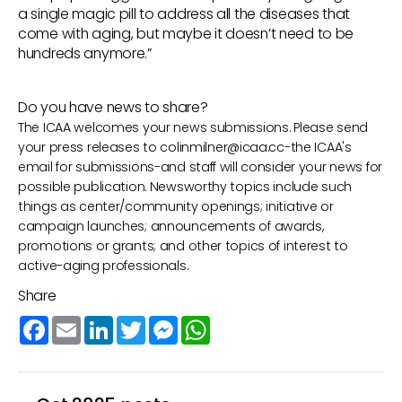
a single magic pill to address all the diseases that
come with aging, but maybe it doesn’t need to be
hundreds anymore.”
Do you have news to share?
The ICAA welcomes your news submissions. Please send
your press releases to
colinmilner@icaa.cc
-the ICAA's
email for submissions-and staff will consider your news for
possible publication. Newsworthy topics include such
things as center/community openings; initiative or
campaign launches; announcements of awards,
promotions or grants; and other topics of interest to
active-aging professionals.
Share
Facebook
Email
LinkedIn
Twitter
Messenger
WhatsApp