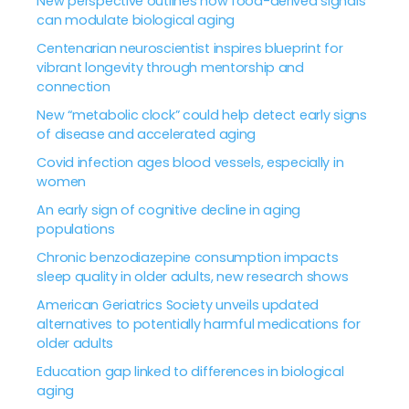
New perspective outlines how food-derived signals
can modulate biological aging
Centenarian neuroscientist inspires blueprint for
vibrant longevity through mentorship and
connection
New “metabolic clock” could help detect early signs
of disease and accelerated aging
Covid infection ages blood vessels, especially in
women
An early sign of cognitive decline in aging
populations
Chronic benzodiazepine consumption impacts
sleep quality in older adults, new research shows
American Geriatrics Society unveils updated
alternatives to potentially harmful medications for
older adults
Education gap linked to differences in biological
aging