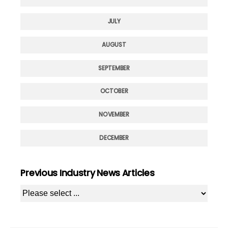
JULY
AUGUST
SEPTEMBER
OCTOBER
NOVEMBER
DECEMBER
Previous Industry News Articles