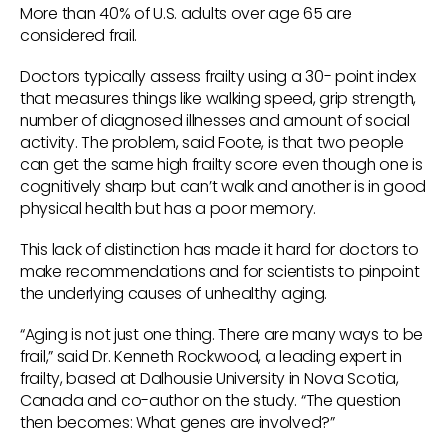
More than 40% of U.S. adults over age 65 are
considered frail.
Doctors typically assess frailty using a 30- point index
that measures things like walking speed, grip strength,
number of diagnosed illnesses and amount of social
activity. The problem, said Foote, is that two people
can get the same high frailty score even though one is
cognitively sharp but can’t walk and another is in good
physical health but has a poor memory.
This lack of distinction has made it hard for doctors to
make recommendations and for scientists to pinpoint
the underlying causes of unhealthy aging.
“Aging is not just one thing. There are many ways to be
frail,” said Dr. Kenneth Rockwood, a leading expert in
frailty, based at Dalhousie University in Nova Scotia,
Canada and co-author on the study. “The question
then becomes: What genes are involved?”