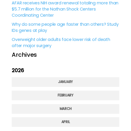
AFAR receives NIH award renewal totaling more than
$5.7 million for the Nathan Shock Centers
Coordinating Center
Why do some people age faster than others? Study
IDs genes at play
Overweight older adults face lower risk of death
after major surgery
Archives
2026
JANUARY
FEBRUARY
MARCH
APRIL