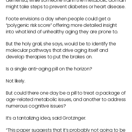
dementia, while someone frail in the metabolic domain
might take steps to prevent diabetes or heart disease.
Foote envisions a day when people could get a
“polygenic risk score” offering more detailed insight
into what kind of unhealthy aging they are prone to.
But the holy grail, she says, would be to identify the
molecular pathways that drive aging itself and
develop therapies to put the brakes on.
Is a single anti-aging pill on the horizon?
Not likely.
But could there one day be a pill to treat a package of
age-related metabolic issues, and another to address
numerous cognitive issues?
It’s a tantalizing idea, said Grotzinger.
“This paper suggests that it’s probably not going to be