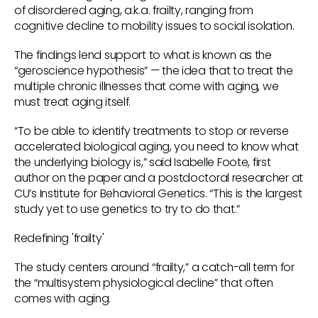
of disordered aging, a.k.a. frailty, ranging from
cognitive decline to mobility issues to social isolation.
The findings lend support to what is known as the
“geroscience hypothesis” — the idea that to treat the
multiple chronic illnesses that come with aging, we
must treat aging itself.
“To be able to identify treatments to stop or reverse
accelerated biological aging, you need to know what
the underlying biology is,” said Isabelle Foote, first
author on the paper and a postdoctoral researcher at
CU’s Institute for Behavioral Genetics. “This is the largest
study yet to use genetics to try to do that.”
Redefining 'frailty'
The study centers around “frailty,” a catch-all term for
the “multisystem physiological decline” that often
comes with aging.