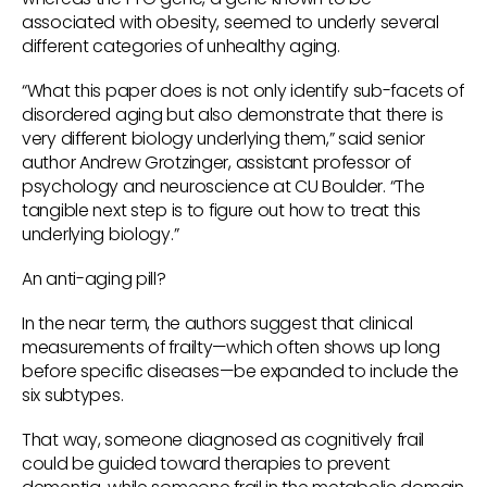
associated with obesity, seemed to underly several
different categories of unhealthy aging.
“What this paper does is not only identify sub-facets of
disordered aging but also demonstrate that there is
very different biology underlying them,” said senior
author Andrew Grotzinger, assistant professor of
psychology and neuroscience at CU Boulder. “The
tangible next step is to figure out how to treat this
underlying biology.”
An anti-aging pill?
In the near term, the authors suggest that clinical
measurements of frailty—which often shows up long
before specific diseases—be expanded to include the
six subtypes.
That way, someone diagnosed as cognitively frail
could be guided toward therapies to prevent