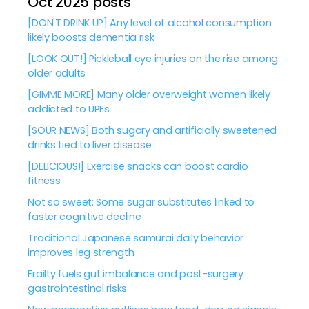
Oct 2025 posts
[DON'T DRINK UP] Any level of alcohol consumption
likely boosts dementia risk
[LOOK OUT!] Pickleball eye injuries on the rise among
older adults
[GIMME MORE] Many older overweight women likely
addicted to UPFs
[SOUR NEWS] Both sugary and artificially sweetened
drinks tied to liver disease
[DELICIOUS!] Exercise snacks can boost cardio
fitness
Not so sweet: Some sugar substitutes linked to
faster cognitive decline
Traditional Japanese samurai daily behavior
improves leg strength
Frailty fuels gut imbalance and post-surgery
gastrointestinal risks