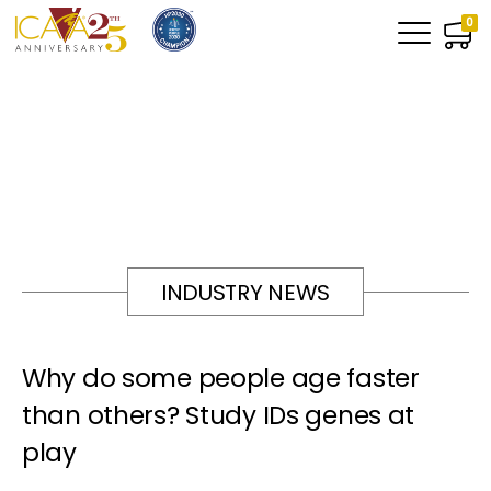
0
INDUSTRY NEWS
Why do some people age faster
than others? Study IDs genes at
play