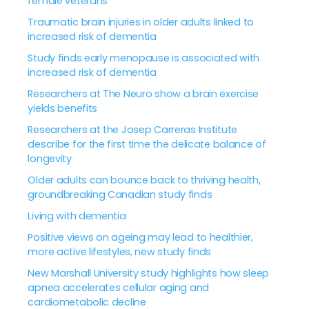
female veterans
Traumatic brain injuries in older adults linked to
increased risk of dementia
Study finds early menopause is associated with
increased risk of dementia
Researchers at The Neuro show a brain exercise
yields benefits
Researchers at the Josep Carreras Institute
describe for the first time the delicate balance of
longevity
Older adults can bounce back to thriving health,
groundbreaking Canadian study finds
Living with dementia
Positive views on ageing may lead to healthier,
more active lifestyles, new study finds
New Marshall University study highlights how sleep
apnea accelerates cellular aging and
cardiometabolic decline