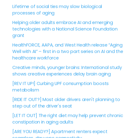
Lifetime of social ties may slow biological
processes of aging
Helping older adults embrace AI and emerging
technologies with a National Science Foundation
grant
HealthFORCE, AAPA, and West Health release “Aging
Well with AI” – first in a two part series on AI and the
healthcare workforce
Creative minds, younger brains: International study
shows creative experiences delay brain aging
[REV IT UP!] Curbing UPF consumption boosts
metabolism
[RIDE IT OUT?] Most older drivers aren't planning to
step out of the driver's seat
[LET IT OUT] The right diet may help prevent chronic
constipation in aging adults
[ARE YOU READY?] Apartment renters expect