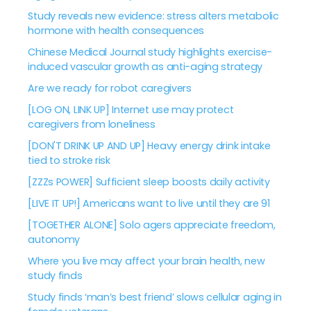
Study reveals new evidence: stress alters metabolic
hormone with health consequences
Chinese Medical Journal study highlights exercise-
induced vascular growth as anti-aging strategy
Are we ready for robot caregivers
[LOG ON, LINK UP] Internet use may protect
caregivers from loneliness
[DON'T DRINK UP AND UP] Heavy energy drink intake
tied to stroke risk
[ZZZs POWER] Sufficient sleep boosts daily activity
[LIVE IT UP!] Americans want to live until they are 91
[TOGETHER ALONE] Solo agers appreciate freedom,
autonomy
Where you live may affect your brain health, new
study finds
Study finds ‘man’s best friend’ slows cellular aging in