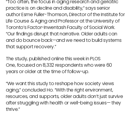
“Too often, the focus in aging research and geriatric
practice is on decline and disability,” says senior
author Esme Fuller-Thomson, Director of the Institute for
Life Course & Aging and Professor at the University of
Toronto’s Factor-Inwentash Faculty of Social Work.
“Our findings disrupt that narrative. Older adults can
and do bounce back—and we need to build systems
that support recovery.”
The study, published online this week in PLOS
One, focused on 8,332 respondents who were 60
years or older at the time of follow-up.
“We want this study to reshape how society views
aging,” concluded Ho. “With the right environment,
resources, and supports, older adults don’t just survive
after struggling with health or well-being issues— they
thrive.”