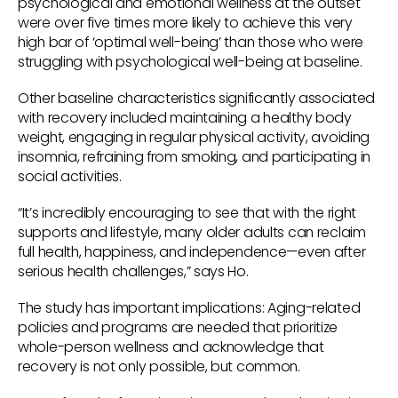
psychological and emotional wellness at the outset
were over five times more likely to achieve this very
high bar of ‘optimal well-being’ than those who were
struggling with psychological well-being at baseline.
Other baseline characteristics significantly associated
with recovery included maintaining a healthy body
weight, engaging in regular physical activity, avoiding
insomnia, refraining from smoking, and participating in
social activities.
“It’s incredibly encouraging to see that with the right
supports and lifestyle, many older adults can reclaim
full health, happiness, and independence—even after
serious health challenges,” says Ho.
The study has important implications: Aging-related
policies and programs are needed that prioritize
whole-person wellness and acknowledge that
recovery is not only possible, but common.