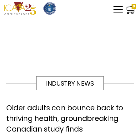
0
INDUSTRY NEWS
Older adults can bounce back to
thriving health, groundbreaking
Canadian study finds