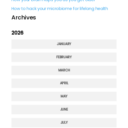
How to hack your microbiome for lifelong health
Archives
2026
JANUARY
FEBRUARY
MARCH
APRIL
MAY
JUNE
JULY