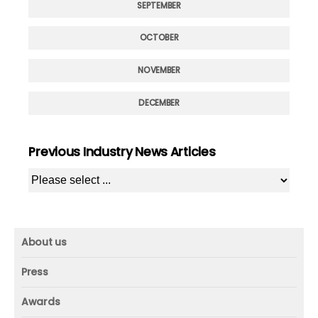
SEPTEMBER
OCTOBER
NOVEMBER
DECEMBER
Previous Industry News Articles
About us
About us
Press
Mission and vision
Press
Awards
Founder
Press releases