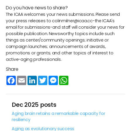
Do you have news to share?
The ICAA welcomes your news submissions. Please send
your press releases to
colinmilner@icaa.cc
-the ICAA's
email for submissions-and staff will consider your news for
possible publication. Newsworthy topics include such
things as center/community openings; initiative or
campaign launches; announcements of awards,
promotions or grants; and other topics of interest to
active-aging professionals.
Share
Facebook
Email
LinkedIn
Twitter
Messenger
WhatsApp
Dec 2025 posts
Aging brain retains a remarkable capacity for
resiliency
Aging as evolutionary success