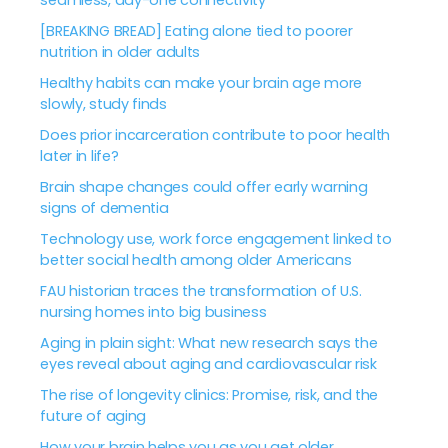
seamless, day-one connectivity
[BREAKING BREAD] Eating alone tied to poorer
nutrition in older adults
Healthy habits can make your brain age more
slowly, study finds
Does prior incarceration contribute to poor health
later in life?
Brain shape changes could offer early warning
signs of dementia
Technology use, work force engagement linked to
better social health among older Americans
FAU historian traces the transformation of U.S.
nursing homes into big business
Aging in plain sight: What new research says the
eyes reveal about aging and cardiovascular risk
The rise of longevity clinics: Promise, risk, and the
future of aging
How your brain helps you as you get older