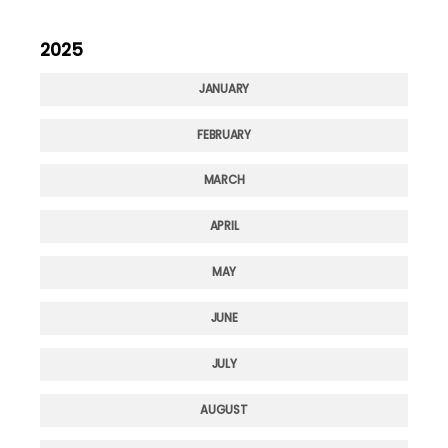
2025
JANUARY
FEBRUARY
MARCH
APRIL
MAY
JUNE
JULY
AUGUST