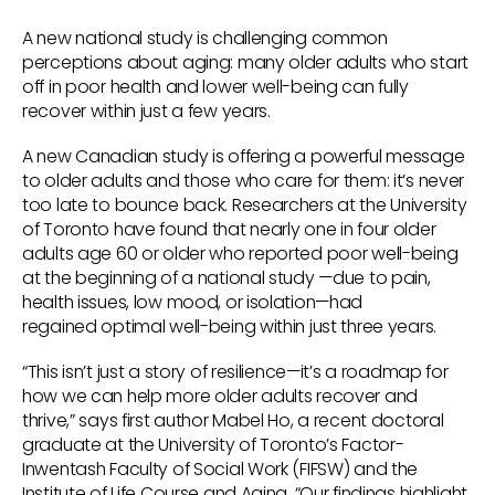
A new national study is challenging common
perceptions about aging: many older adults who start
off in poor health and lower well-being can fully
recover within just a few years.
A new Canadian study is offering a powerful message
to older adults and those who care for them: it’s never
too late to bounce back. Researchers at the University
of Toronto have found that nearly one in four older
adults age 60 or older who reported poor well-being
at the beginning of a national study —due to pain,
health issues, low mood, or isolation—had
regained optimal well-being within just three years.
“This isn’t just a story of resilience—it’s a roadmap for
how we can help more older adults recover and
thrive,” says first author Mabel Ho, a recent doctoral
graduate at the University of Toronto’s Factor-
Inwentash Faculty of Social Work (FIFSW) and the
Institute of Life Course and Aging. “Our findings highlight