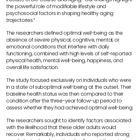
the powerful role of modifiable lifestyle and
psychosocial factors in shaping healthy aging
trajectories.”
The researchers defined optimal well-being as the
absence of severe physical, cognitive, mental, or
emotional conditions that interfere with daily
functioning, combined with high levels of self-reported
physical health, mental well-being, happiness, and
overall life satisfaction.
The study focused exclusively on individuals who were
in a state of suboptimal well-being at the outset. Their
baseline health status was then compared to their
condition after the three-year follow-up period to
assess whether they had achieved optimal well-being.
The researchers sought to identify factors associated
with the likelihood that these older adults would
recover. Remarkably, individuals who reported strong