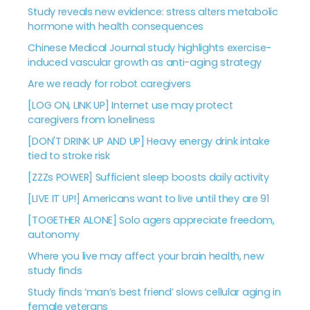
Study reveals new evidence: stress alters metabolic
hormone with health consequences
Chinese Medical Journal study highlights exercise-
induced vascular growth as anti-aging strategy
Are we ready for robot caregivers
[LOG ON, LINK UP] Internet use may protect
caregivers from loneliness
[DON'T DRINK UP AND UP] Heavy energy drink intake
tied to stroke risk
[ZZZs POWER] Sufficient sleep boosts daily activity
[LIVE IT UP!] Americans want to live until they are 91
[TOGETHER ALONE] Solo agers appreciate freedom,
autonomy
Where you live may affect your brain health, new
study finds
Study finds ‘man’s best friend’ slows cellular aging in
female veterans