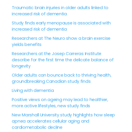
Traumatic brain injuries in older adults linked to
increased risk of dementia
Study finds early menopause is associated with
increased risk of dementia
Researchers at The Neuro show a brain exercise
yields benefits
Researchers at the Josep Carreras Institute
describe for the first time the delicate balance of
longevity
Older adults can bounce back to thriving health,
groundbreaking Canadian study finds
Living with dementia
Positive views on ageing may lead to healthier,
more active lifestyles, new study finds
New Marshall University study highlights how sleep
apnea accelerates cellular aging and
cardiometabolic decline