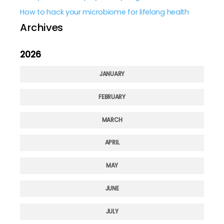
How to hack your microbiome for lifelong health
Archives
2026
JANUARY
FEBRUARY
MARCH
APRIL
MAY
JUNE
JULY