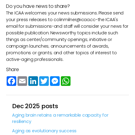
Do you have news to share?
The ICAA welcomes your news submissions. Please send
your press releases to
colinmilner@icaa.cc
-the ICAA's
email for submissions-and staff will consider your news for
possible publication. Newsworthy topics include such
things as center/community openings; initiative or
campaign launches; announcements of awards,
promotions or grants; and other topics of interest to
active-aging professionals.
Share
Facebook
Email
LinkedIn
Twitter
Messenger
WhatsApp
Dec 2025 posts
Aging brain retains a remarkable capacity for
resiliency
Aging as evolutionary success