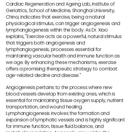
Cardiac Regeneration and Ageing Lab, Institute of
Geriatrics, School of Medicine, Shanghai University,
China, indicates that exercise, being a natural
physiological stimulus, can trigger angiogenesis and
lymphangiogenesis within the body. As Dr. Xiao
explains, "Exercise acts as a powerful, natural stimulus
that triggers both angiogenesis and
lymphangiogenesis, processes essential for
maintaining vascular health and immune function as
we age. By enhancing these mechanisms, exercise
offers a promising therapeutic strategy to combat
age-related decline and disease."
Angiogenesis pertains to the process where new
blood vessels develop from existing ones, which is
essential for maintaining tissue oxygen supply, nutrient
transportation, and wound healing.
Lymphangiogenesis involves the formation and
expansion of lymphatic vessels and is highly significant
for immune function, tissue fluid balance, and