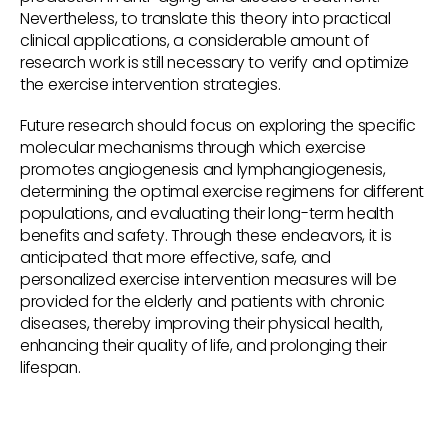
Nevertheless, to translate this theory into practical
clinical applications, a considerable amount of
research work is still necessary to verify and optimize
the exercise intervention strategies.
Future research should focus on exploring the specific
molecular mechanisms through which exercise
promotes angiogenesis and lymphangiogenesis,
determining the optimal exercise regimens for different
populations, and evaluating their long-term health
benefits and safety. Through these endeavors, it is
anticipated that more effective, safe, and
personalized exercise intervention measures will be
provided for the elderly and patients with chronic
diseases, thereby improving their physical health,
enhancing their quality of life, and prolonging their
lifespan.