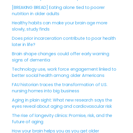
[BREAKING BREAD] Eating alone tied to poorer
nutrition in older adults
Healthy habits can make your brain age more
slowly, study finds
Does prior incarceration contribute to poor health
later in life?
Brain shape changes could offer early warning
signs of dementia
Technology use, work force engagement linked to
better social health among older Americans
FAU historian traces the transformation of U.S.
nursing homes into big business
Aging in plain sight: What new research says the
eyes reveal about aging and cardiovascular risk
The rise of longevity clinics: Promise, risk, and the
future of aging
How your brain helps you as you get older