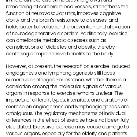
remodeling of cerebral blood vessels, strengthens the
function of neurovascular units, improves cognitive
ability and the brain's resistance to diseases, and
holds potential value for the prevention and alleviation
of neurodegenerative disorders. Additionally, exercise
can ameliorate metabolic diseases such as
complications of diabetes and obesity, thereby
conferring comprehensive benefits to the body.
However, at present, the research on exercise-induced
angiogenesis and lymphangiogenesis still faces
numerous challenges. For instance, whether there is a
correlation among the molecular signals of various
organs in response to exercise remains unclear. The
impacts of different types, intensities, and durations of
exercise on angiogenesis and lymphangiogenesis are
ambiguous. The regulatory mechanisms of individual
differences in the effect of exercise have not been fully
elucidated. Excessive exercise may cause damage to
various organs, especially for the elderly and patients