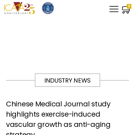
0
INDUSTRY NEWS
Chinese Medical Journal study
highlights exercise-induced
vascular growth as anti-aging
strategy