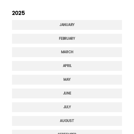
2025
JANUARY
FEBRUARY
MARCH
APRIL
MAY
JUNE
JULY
AUGUST