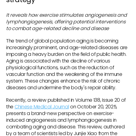
It reveals how exercise stimulates angiogenesis and
lymphangiogenesis, offering potential interventions
to combat age-related decline and disease
The trend of global population aging is becoming
increasingly prominent, and age-related diseases are
imposing a heavy burden on the field of public health.
Aging is associated with the decline of various
physiological functions, such as the reduction of
vascular function and the weakening of the immune
system. These changes enhance the risk of chronic
diseases and undermine the body's repair ability.
Recently, a review published in Volume 138, Issue 20 of
the
Chinese Medical Journal
on October 20, 2025,
presents a brand-new perspective on exercise-
induced angiogenesis and lymphangiogenesis in
combating aging and disease. This review, authored
by a team of scientists led by Junjie Xiao from the