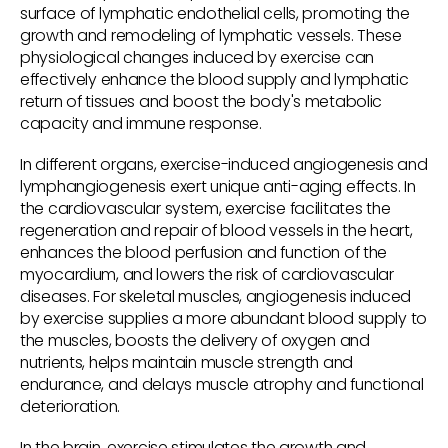
surface of lymphatic endothelial cells, promoting the
growth and remodeling of lymphatic vessels. These
physiological changes induced by exercise can
effectively enhance the blood supply and lymphatic
return of tissues and boost the body's metabolic
capacity and immune response.
In different organs, exercise-induced angiogenesis and
lymphangiogenesis exert unique anti-aging effects. In
the cardiovascular system, exercise facilitates the
regeneration and repair of blood vessels in the heart,
enhances the blood perfusion and function of the
myocardium, and lowers the risk of cardiovascular
diseases. For skeletal muscles, angiogenesis induced
by exercise supplies a more abundant blood supply to
the muscles, boosts the delivery of oxygen and
nutrients, helps maintain muscle strength and
endurance, and delays muscle atrophy and functional
deterioration.
In the brain, exercise stimulates the growth and