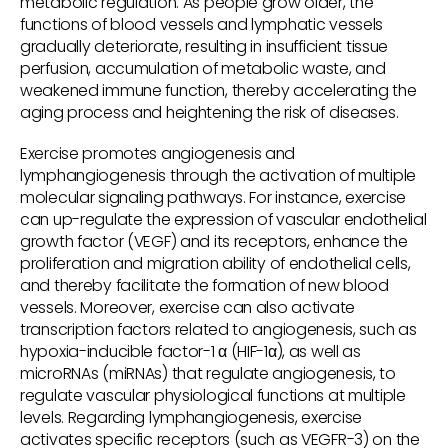
metabolic regulation. As people grow older, the
functions of blood vessels and lymphatic vessels
gradually deteriorate, resulting in insufficient tissue
perfusion, accumulation of metabolic waste, and
weakened immune function, thereby accelerating the
aging process and heightening the risk of diseases.
Exercise promotes angiogenesis and
lymphangiogenesis through the activation of multiple
molecular signaling pathways. For instance, exercise
can up-regulate the expression of vascular endothelial
growth factor (VEGF) and its receptors, enhance the
proliferation and migration ability of endothelial cells,
and thereby facilitate the formation of new blood
vessels. Moreover, exercise can also activate
transcription factors related to angiogenesis, such as
hypoxia-inducible factor-1 α (HIF-1α), as well as
microRNAs (miRNAs) that regulate angiogenesis, to
regulate vascular physiological functions at multiple
levels. Regarding lymphangiogenesis, exercise
activates specific receptors (such as VEGFR-3) on the