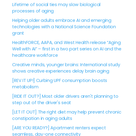
Lifetime of social ties may slow biological
processes of aging
Helping older adults embrace AI and emerging
technologies with a National Science Foundation
grant
HealthFORCE, AAPA, and West Health release “Aging
Well with AI” – first in a two part series on AI and the
healthcare workforce
Creative minds, younger brains: International study
shows creative experiences delay brain aging
[REV IT UP!] Curbing UPF consumption boosts
metabolism
[RIDE IT OUT?] Most older drivers aren't planning to
step out of the driver's seat
[LET IT OUT] The right diet may help prevent chronic
constipation in aging adults
[ARE YOU READY?] Apartment renters expect
seamless, day-one connectivity