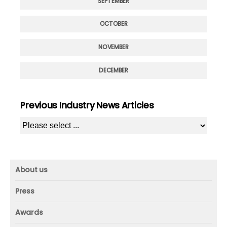
SEPTEMBER
OCTOBER
NOVEMBER
DECEMBER
Previous Industry News Articles
About us
About us
Press
Mission and vision
Press
Awards
Founder
Press releases
Beacon awards