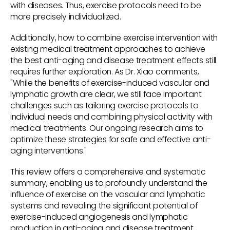
with diseases. Thus, exercise protocols need to be
more precisely individualized.
Additionally, how to combine exercise intervention with
existing medical treatment approaches to achieve
the best anti-aging and disease treatment effects still
requires further exploration. As Dr. Xiao comments,
"While the benefits of exercise-induced vascular and
lymphatic growth are clear, we still face important
challenges such as tailoring exercise protocols to
individual needs and combining physical activity with
medical treatments. Our ongoing research aims to
optimize these strategies for safe and effective anti-
aging interventions."
This review offers a comprehensive and systematic
summary, enabling us to profoundly understand the
influence of exercise on the vascular and lymphatic
systems and revealing the significant potential of
exercise-induced angiogenesis and lymphatic
production in anti-aging and disease treatment.