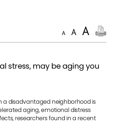
al stress, may be aging you
 in a disadvantaged neighborhood is
lerated aging, emotional distress
ffects, researchers found in a recent