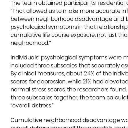
The team obtained participants’ residential d
“That allowed us to make more accurate inf
between neighborhood disadvantage and biolo
psychological symptoms in that relationship
cumulative life course exposure, not just tha
neighborhood.”
Individuals’ psychological symptoms were m
included three subscales that separately ass
By clinical measures, about 24% of the indi
scores for depression, while 21% had elevate
normal stress scores, the researchers found
three subscales together, the team calcul
“overall distress.”
Cumulative neighborhood disadvantage was a