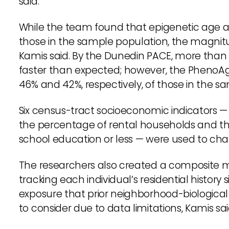
said.
While the team found that epigenetic ag
those in the sample population, the magnit
Kamis said. By the Dunedin PACE, more than 
faster than expected; however, the PhenoA
46% and 42%, respectively, of those in the s
Six census-tract socioeconomic indicators 
the percentage of rental households and the
school education or less — were used to ch
The researchers also created a composite 
tracking each individual’s residential history 
exposure that prior neighborhood-biological
to consider due to data limitations, Kamis sai