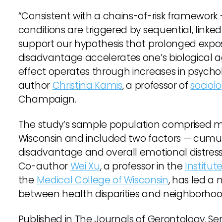
“Consistent with a chains-of-risk framework —
conditions are triggered by sequential, linked 
support our hypothesis that prolonged expo
disadvantage accelerates one’s biological ag
effect operates through increases in psychol
author
Christina Kamis
, a professor of
sociol
Champaign.
The study’s sample population comprised mor
Wisconsin and included two factors — cumu
disadvantage and overall emotional distress 
Co-author
Wei Xu
, a professor in the
Institu
the
Medical College of Wisconsin
, has led a 
between health disparities and neighborhoo
Published in The Journals of Gerontology, Ser