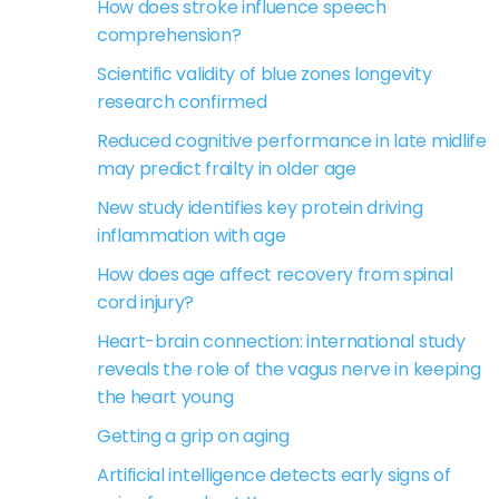
How does stroke influence speech
comprehension?
Scientific validity of blue zones longevity
research confirmed
Reduced cognitive performance in late midlife
may predict frailty in older age
New study identifies key protein driving
inflammation with age
How does age affect recovery from spinal
cord injury?
Heart-brain connection: international study
reveals the role of the vagus nerve in keeping
the heart young
Getting a grip on aging
Artificial intelligence detects early signs of