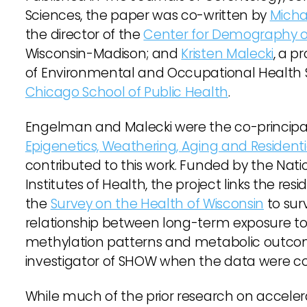
Sciences, the paper was co-written by
Mich
the director of the
Center for Demography o
Wisconsin-Madison; and
Kristen Malecki
, a p
of Environmental and Occupational Health 
Chicago School of Public Health
.
Engelman and Malecki were the co-principal 
Epigenetics, Weathering, Aging and Resident
contributed to this work. Funded by the Natio
Institutes of Health, the project links the resi
the
Survey on the Health of Wisconsin
to sur
relationship between long-term exposure to
methylation patterns and metabolic outcome
investigator of SHOW when the data were co
While much of the prior research on accele