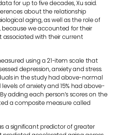
ata for up to five decades, Xu said.
erences about the relationship
gical aging, as well as the role of
, because we accounted for their
t associated with their current
easured using a 21-item scale that
essed depression, anxiety and stress.
viduals in the study had above-normal
d levels of anxiety and 15% had above-
. By adding each person’s scores on the
ated a composite measure called
 significant predictor of greater