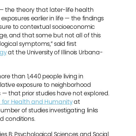
 the theory that later-life health
exposures earlier in life — the findings
sure to contextual socioeconomic
e, and that some but not all of this
ogical symptoms,” said first
ogy
at the University of Illinois Urbana-
e than 1,440 people living in
lative exposure to neighborhood
— that prior studies have not explored.
te for Health and Humanity
at
number of studies investigating links
d conditions.
ies B: Psychological Sciences and Social