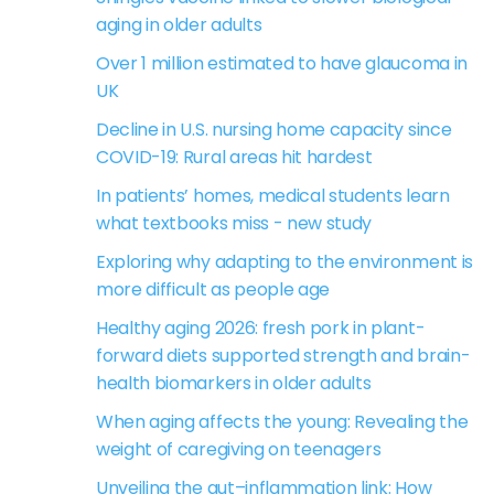
aging in older adults
Over 1 million estimated to have glaucoma in
UK
Decline in U.S. nursing home capacity since
COVID-19: Rural areas hit hardest
In patients’ homes, medical students learn
what textbooks miss - new study
Exploring why adapting to the environment is
more difficult as people age
Healthy aging 2026: fresh pork in plant-
forward diets supported strength and brain-
health biomarkers in older adults
When aging affects the young: Revealing the
weight of caregiving on teenagers
Unveiling the gut–inflammation link: How