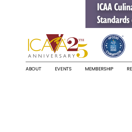
ABOUT
EVENTS
MEMBERSHIP
R