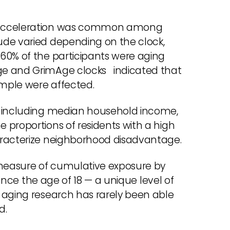
e acceleration was common among
ude varied depending on the clock,
60% of the participants were aging
ge and GrimAge clocks indicated that
ample were affected.
— including median household income,
 proportions of residents with a high
aracterize neighborhood disadvantage.
measure of cumulative exposure by
since the age of 18 — a unique level of
 aging research has rarely been able
d.