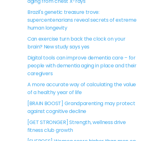
aging from chest X-rays
Brazil's genetic treasure trove:
supercentenarians reveal secrets of extreme
human longevity
Can exercise turn back the clock on your
brain? New study says yes
Digital tools can improve dementia care – for
people with dementia aging in place and their
caregivers
A more accurate way of calculating the value
of a healthy year of life
[BRAIN BOOST] Grandparenting may protect
against cognitive decline
[GET STRONGER] Strength, wellness drive
fitness club growth