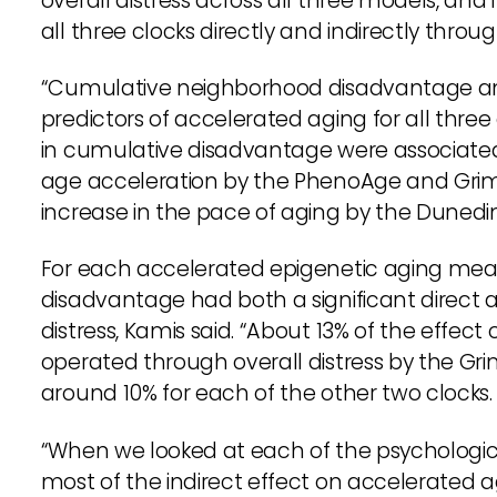
overall distress across all three models, and
all three clocks directly and indirectly throug
“Cumulative neighborhood disadvantage and 
predictors of accelerated aging for all three 
in cumulative disadvantage were associated w
age acceleration by the PhenoAge and GrimA
increase in the pace of aging by the Dunedi
For each accelerated epigenetic aging me
disadvantage had both a significant direct a
distress, Kamis said. “About 13% of the effe
operated through overall distress by the Gri
around 10% for each of the other two clocks.
“When we looked at each of the psychologi
most of the indirect effect on accelerated 