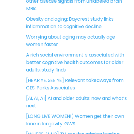
other disease signals from unlabeled brain
MRIs
Obesity and aging: Baycrest study links
inflammation to cognitive decline
Worrying about aging may actually age
women faster
A rich social environment is associated with
better cognitive health outcomes for older
adults, study finds
[HEAR YE, SEE YE] Relevant takeaways from
CES: Parks Associates
[AI, AI, AI] AI and older adults: now and what’s
next
[LONG LIVE WOMEN!) Women get their own
lane in longevity: GWS