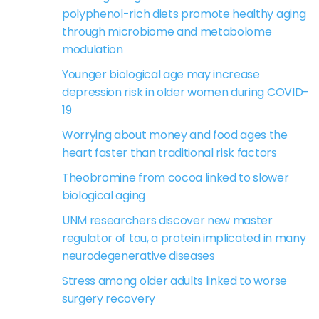
polyphenol-rich diets promote healthy aging
through microbiome and metabolome
modulation
Younger biological age may increase
depression risk in older women during COVID-
19
Worrying about money and food ages the
heart faster than traditional risk factors
Theobromine from cocoa linked to slower
biological aging
UNM researchers discover new master
regulator of tau, a protein implicated in many
neurodegenerative diseases
Stress among older adults linked to worse
surgery recovery