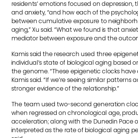
residents’ emotions focused on depression, t
and anxiety, “and how each of the psycholog
between cumulative exposure to neighborh
aging,” Xu said. “What we found is that anxie
mediator between exposure and the outco
Kamis said the research used three epigenet
individual’s state of biological aging based 
the genome. “These epigenetic clocks have 
Kamis said. “If we’re seeing similar patterns 
stronger evidence of the relationship.”
The team used two-second generation cloc
when regressed on chronological age, produc
acceleration; along with the Dunedin Pace o
interpreted as the rate of biological aging p