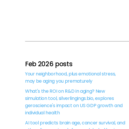
Feb 2026 posts
Your neighborhood, plus emotional stress,
may be aging you prematurely
What's the ROI on R&D in aging? New
simulation tool, silverlingings.bio, explores
geroscience's impact on US GDP growth and
individual health
AI tool predicts brain age, cancer survival, and