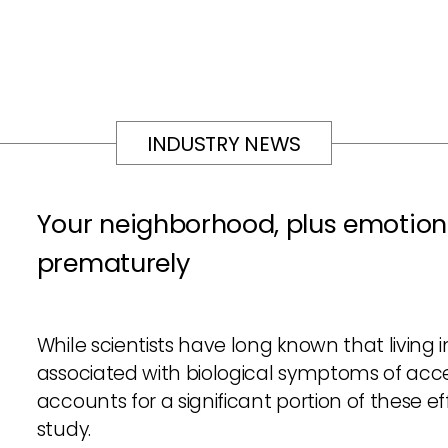
INDUSTRY NEWS
Your neighborhood, plus emotion
prematurely
While scientists have long known that living
associated with biological symptoms of acce
accounts for a significant portion of these e
study.