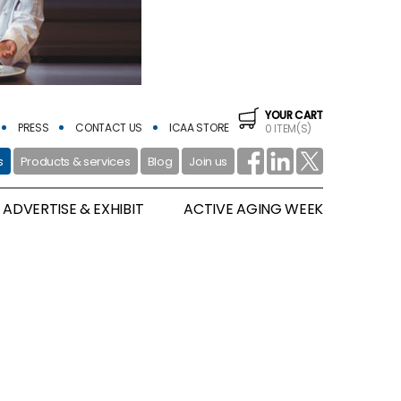
YOUR CART
PRESS
CONTACT US
ICAA STORE
0 ITEM(S)
s
Products & services
Blog
Join us
ADVERTISE & EXHIBIT
ACTIVE AGING WEEK