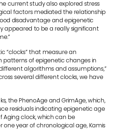
he current study also explored stress
ical factors mediated the relationship
ood disadvantage and epigenetic
ty appeared to be a really significant
me.”
ic “clocks” that measure an
on patterns of epigenetic changes in
different algorithms and assumptions,”
across several different clocks, we have
ks, the PhenoAge and GrimAge, which,
e residuals indicating epigenetic age
f Aging clock, which can be
er one year of chronological age, Kamis