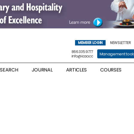
MEMBER LOGIN
NEWSLETTER
866.335.9777
Management tool
info@icaa.cc
ESEARCH
JOURNAL
ARTICLES
COURSES