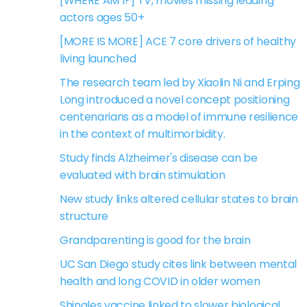
[WHERE AM I?] TV, movies missing leading
actors ages 50+
[MORE IS MORE] ACE 7 core drivers of healthy
living launched
The research team led by Xiaolin Ni and Erping
Long introduced a novel concept positioning
centenarians as a model of immune resilience
in the context of multimorbidity.
Study finds Alzheimer's disease can be
evaluated with brain stimulation
New study links altered cellular states to brain
structure
Grandparenting is good for the brain
UC San Diego study cites link between mental
health and long COVID in older women
Shingles vaccine linked to slower biological