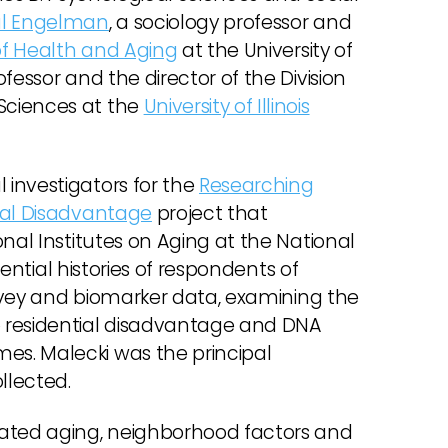
al Engelman
, a sociology professor and
f Health and Aging
at the University of
rofessor and the director of the Division
Sciences at the
University of Illinois
investigators for the
Researching
ial Disadvantage
project that
nal Institutes on Aging at the National
dential histories of respondents of
vey and biomarker data, examining the
 residential disadvantage and DNA
s. Malecki was the principal
llected.
rated aging, neighborhood factors and