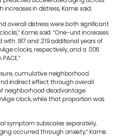
 it predicted accelerated aging across
h increases in distress, Kamis said.
overall distress were both significant
clocks,” Kamis said. “One-unit increases
ith .187 and .219 additional years of
ge clocks, respectively, and a .006
n PACE.”
asure, cumulative neighborhood
nd indirect effect through overall
ct of neighborhood disadvantage
mAge clock, while that proportion was
cal symptom subscales separately,
aging occurred through anxiety,” Kamis