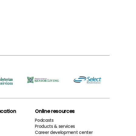
cation
Online resources
Podcasts
Products & services
Career development center