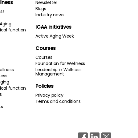
llness
Newsletter
Blogs
ess
Industry news
 Aging
ICAA initiatives
cal function
Active Aging Week
Courses
Courses
Foundation for Wellness
ellness
Leadership in Wellness
Management
ness
Aging
Policies
cal function
s
Privacy policy
Terms and conditions
ks