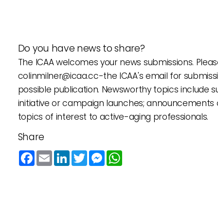
Do you have news to share?
The ICAA welcomes your news submissions. Please
colinmilner@icaa.cc
-the ICAA's email for submiss
possible publication. Newsworthy topics include
initiative or campaign launches; announcements 
topics of interest to active-aging professionals.
Share
Facebook
Email
LinkedIn
Twitter
Messenger
WhatsApp