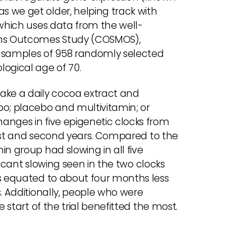
 we get older, helping track with
 which uses data from the well-
ins Outcomes Study (COSMOS),
 samples of 958 randomly selected
logical age of 70.
ake a daily cocoa extract and
bo; placebo and multivitamin; or
anges in five epigenetic clocks from
first and second years. Compared to the
in group had slowing in all five
ificant slowing seen in the two clocks
es equated to about four months less
s. Additionally, people who were
e start of the trial benefitted the most.