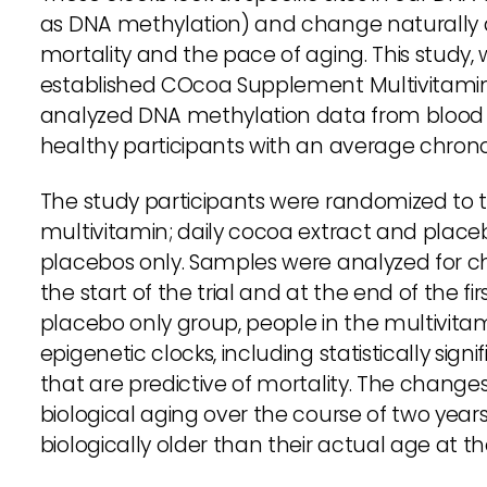
as DNA methylation) and change naturally as
mortality and the pace of aging. This study,
established COcoa Supplement Multivitam
analyzed DNA methylation data from blood
healthy participants with an average chrono
The study participants were randomized to t
multivitamin; daily cocoa extract and place
placebos only. Samples were analyzed for ch
the start of the trial and at the end of the 
placebo only group, people in the multivitam
epigenetic clocks, including statistically sign
that are predictive of mortality. The chang
biological aging over the course of two year
biologically older than their actual age at th