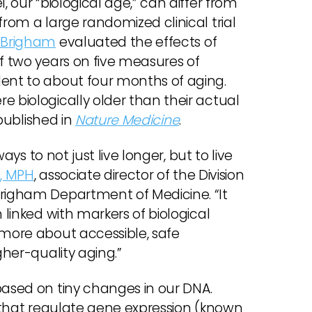
, our “biological age,” can differ from
from a large randomized clinical trial
 Brigham
evaluated the effects of
of two years on five measures of
lent to about four months of aging.
e biologically older than their actual
 published in
Nature Medicine
.
ways to not just live longer, but to live
, MPH
, associate director of the Division
Brigham Department of Medicine. “It
 linked with markers of biological
 more about accessible, safe
gher-quality aging.”
based on tiny changes in our DNA.
NA that regulate gene expression (known