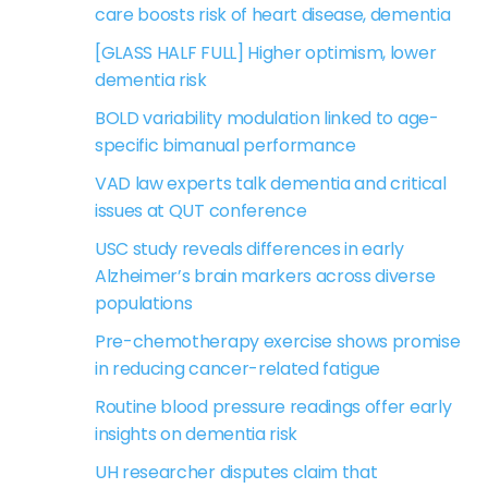
care boosts risk of heart disease, dementia
[GLASS HALF FULL] Higher optimism, lower
dementia risk
BOLD variability modulation linked to age-
specific bimanual performance
VAD law experts talk dementia and critical
issues at QUT conference
USC study reveals differences in early
Alzheimer’s brain markers across diverse
populations
Pre-chemotherapy exercise shows promise
in reducing cancer-related fatigue
Routine blood pressure readings offer early
insights on dementia risk
UH researcher disputes claim that