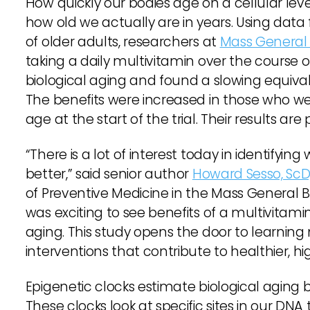
How quickly our bodies age on a cellular level
how old we actually are in years. Using data 
of older adults, researchers at
Mass General
taking a daily multivitamin over the course 
biological aging and found a slowing equiva
The benefits were increased in those who wer
age at the start of the trial. Their results are
“There is a lot of interest today in identifying 
better,” said senior author
Howard Sesso, ScD
of Preventive Medicine in the Mass General 
was exciting to see benefits of a multivitamin
aging. This study opens the door to learning
interventions that contribute to healthier, hi
Epigenetic clocks estimate biological aging 
These clocks look at specific sites in our D