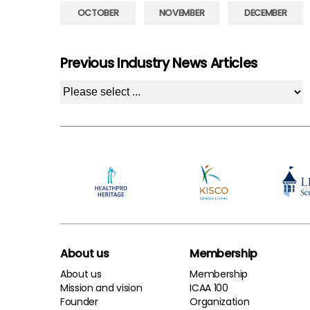
OCTOBER
NOVEMBER
DECEMBER
Previous Industry News Articles
About us
Membership
About us
Membership
Mission and vision
ICAA 100
Founder
Organization