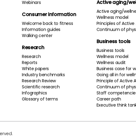
Active aging/we
Webinars
Active aging/welln
Consumer information
Wellness model
Welcome back to fitness
Principles of Active
Information guides
Continuum of physi
Walking center
Business tools
Research
Business tools
Research
Wellness model
Reports
Wellness audit
White papers
Business case for w
Industry benchmarks
Going all in for well
Research Review
Principle of Active 
Scientific research
Continuum of physi
Infographics
Staff competencie
Glossary of terms
Career path
Executive think tan
served.