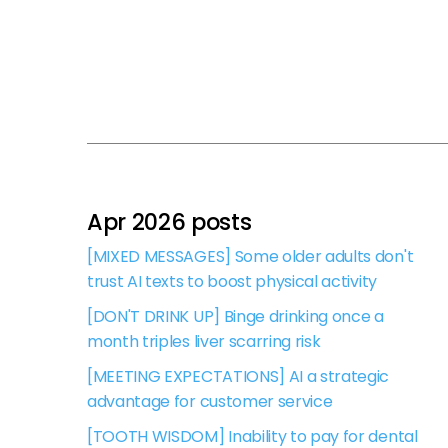
Apr 2026 posts
[MIXED MESSAGES] Some older adults don't
trust AI texts to boost physical activity
[DON'T DRINK UP] Binge drinking once a
month triples liver scarring risk
[MEETING EXPECTATIONS] AI a strategic
advantage for customer service
[TOOTH WISDOM] Inability to pay for dental