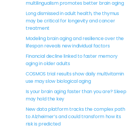
multilingualism promotes better brain aging
Long dismissed in adult health, the thymus
may be critical for longevity and cancer
treatment
Modeling brain aging and resilience over the
lifespan reveals new individual factors
Financial decline linked to faster memory
aging in older adults
COSMOS trial results show daily multivitamin
use may slow biological aging
Is your brain aging faster than you are? Sleep
may hold the key
New data platform tracks the complex path
to Alzheimer’s and could transform how its
risk is predicted