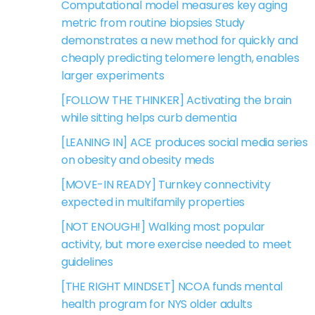
Computational model measures key aging
metric from routine biopsies Study
demonstrates a new method for quickly and
cheaply predicting telomere length, enables
larger experiments
[FOLLOW THE THINKER] Activating the brain
while sitting helps curb dementia
[LEANING IN] ACE produces social media series
on obesity and obesity meds
[MOVE-IN READY] Turnkey connectivity
expected in multifamily properties
[NOT ENOUGH!] Walking most popular
activity, but more exercise needed to meet
guidelines
[THE RIGHT MINDSET] NCOA funds mental
health program for NYS older adults