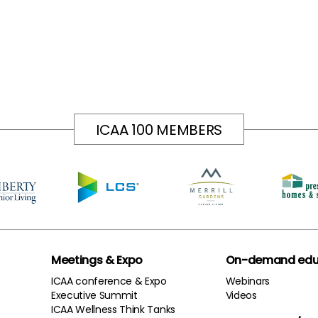
ICAA 100 MEMBERS
Meetings & Expo
On-demand edu
ICAA conference & Expo
Webinars
Executive Summit
Videos
ICAA Wellness Think Tanks