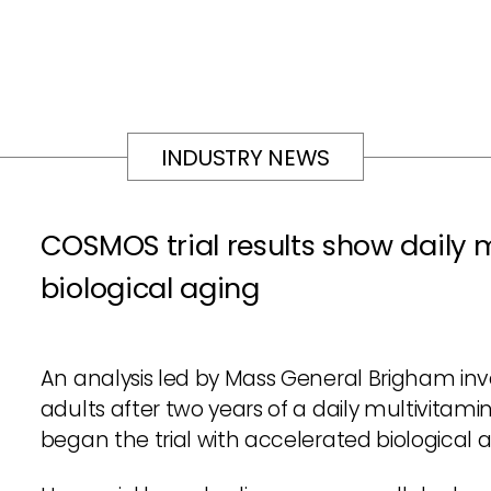
INDUSTRY NEWS
COSMOS trial results show daily 
biological aging
An analysis led by Mass General Brigham inve
adults after two years of a daily multivitami
began the trial with accelerated biological 