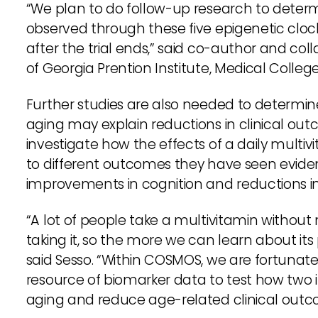
“We plan to do follow-up research to determi
observed through these five epigenetic cloc
after the trial ends,” said co-author and col
of Georgia Prention Institute, Medical Colleg
Further studies are also needed to determi
aging may explain reductions in clinical o
investigate how the effects of a daily multi
to different outcomes they have seen evidenc
improvements in cognition and reductions i
“A lot of people take a multivitamin without
taking it, so the more we can learn about its 
said Sesso. “Within COSMOS, we are fortunate
resource of biomarker data to test how two 
aging and reduce age-related clinical outc