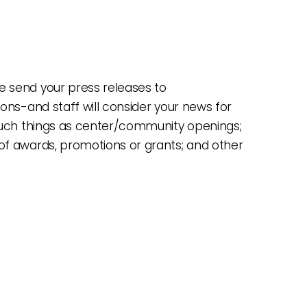
 send your press releases to
ions-and staff will consider your news for
 such things as center/community openings;
of awards, promotions or grants; and other