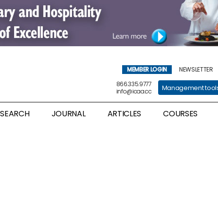
MEMBER LOGIN
NEWSLETTER
866.335.9777
Management tool
info@icaa.cc
ESEARCH
JOURNAL
ARTICLES
COURSES