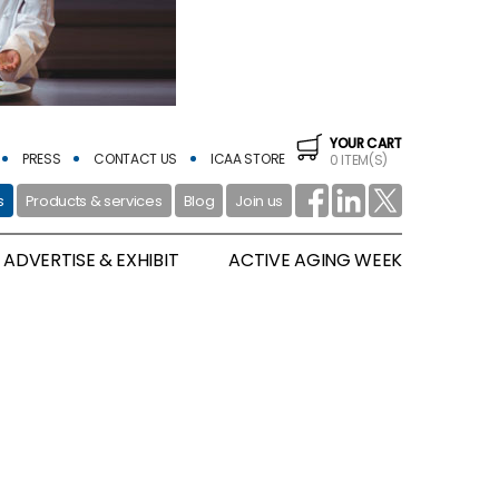
YOUR CART
PRESS
CONTACT US
ICAA STORE
0 ITEM(S)
s
Products & services
Blog
Join us
ADVERTISE & EXHIBIT
ACTIVE AGING WEEK