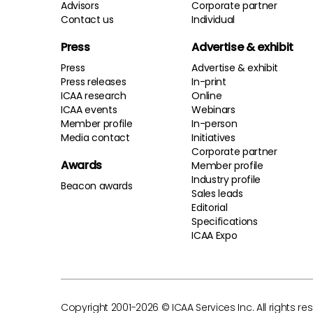
Advisors
Corporate partner
Contact us
Individual
Press
Advertise & exhibit
Press
Advertise & exhibit
Press releases
In-print
ICAA research
Online
ICAA events
Webinars
Member profile
In-person
Media contact
Initiatives
Corporate partner
Awards
Member profile
Industry profile
Beacon awards
Sales leads
Editorial
Specifications
ICAA Expo
Copyright 2001-2026 © ICAA Services Inc. All rights re