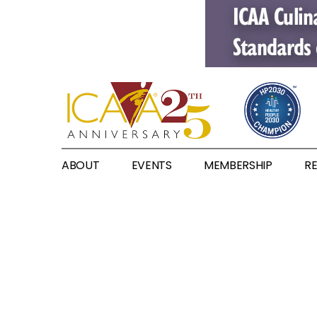
ABOUT
EVENTS
MEMBERSHIP
R