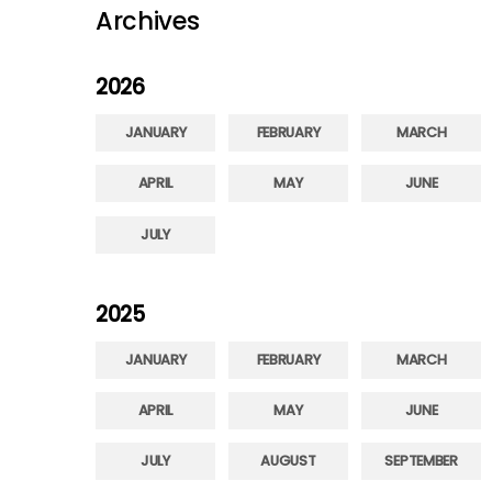
Archives
2026
JANUARY
FEBRUARY
MARCH
APRIL
MAY
JUNE
JULY
2025
JANUARY
FEBRUARY
MARCH
APRIL
MAY
JUNE
JULY
AUGUST
SEPTEMBER