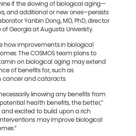
ne if the slowing of biological aging—
ks, and additional or new ones—persists
laborator Yanbin Dong, MD, PhD, director
e of Georgia at Augusta Univeristy.
ne how improvements in biological
utcomes. The COSMOS team plans to
vitamin on biological aging may extend
e of benefits for, such as
n cancer and cataracts.
 necessarily knowing any benefits from
potential health benefits, the better,”
 and excited to build upon a rich
interventions may improve biological
omes.”