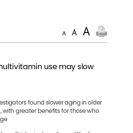
multivitamin use may slow
stigators found slower aging in older
n, with greater benefits for those who
age