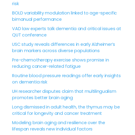
risk
BOLD variability modulation linked to age-specific
bimanual performance
VAD law experts talk dementia and critical issues at
QUT conference
USC study reveals differences in early Alzheimer’s
brain markers across diverse populations
Pre-chemotherapy exercise shows promise in
reducing cancer-related fatigue
Routine blood pressure readings offer early insights
on dementia risk
UH researcher disputes claim that multilingualism
promotes better brain aging
Long dismissed in adult health, the thymus may be
critical for longevity and cancer treatment
Modeling brain aging and resilience over the
lifespan reveals new individual factors