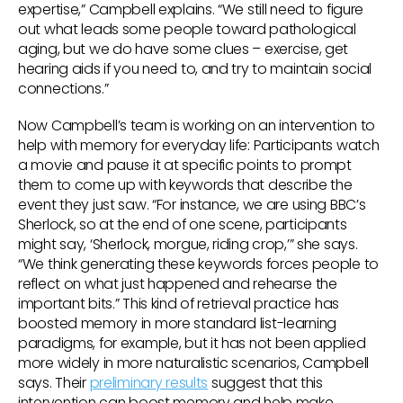
expertise,” Campbell explains. “We still need to figure
out what leads some people toward pathological
aging, but we do have some clues – exercise, get
hearing aids if you need to, and try to maintain social
connections.”
Now Campbell’s team is working on an intervention to
help with memory for everyday life: Participants watch
a movie and pause it at specific points to prompt
them to come up with keywords that describe the
event they just saw. “For instance, we are using BBC’s
Sherlock, so at the end of one scene, participants
might say, ‘Sherlock, morgue, riding crop,’” she says.
“We think generating these keywords forces people to
reflect on what just happened and rehearse the
important bits.” This kind of retrieval practice has
boosted memory in more standard list-learning
paradigms, for example, but it has not been applied
more widely in more naturalistic scenarios, Campbell
says. Their
preliminary results
suggest that this
intervention can boost memory and help make