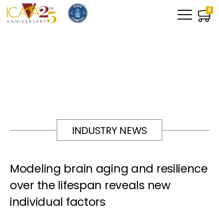
0
INDUSTRY NEWS
Modeling brain aging and resilience
over the lifespan reveals new
individual factors