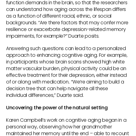
function demands in the brain, so that the researchers
can understand how aging across the lifespan differs
as a function of different racial, ethnic, or social
backgrounds. “Are there factors that may confer more
resilience or exacerbate depression-related memory
impairments, for example?” Duarte posits.
Answering such questions can lead to a personalized
approach to enhancing cognitive aging. For example,
in participants whose brain scans showed high white
matter vascular burden, physical activity could be an
effective treatment for their depression, either instead
of or along with medication.. “We’re aiming to build a
decision tree that can help navigate all these
individual differences,” Duarte said.
Uncovering the power of the natural setting
Karen Campbell’s work on cognitive aging began in a
personal way, observing how her grandmother
maintained her memory until the end – able to recount