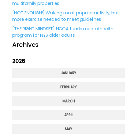
multifamily properties
[NOT ENOUGH!] Walking most popular activity, but
more exercise needed to meet guidelines
[THE RIGHT MINDSET] NCOA funds mental health
program for NYS older adults
Archives
2026
JANUARY
FEBRUARY
MARCH
APRIL
MAY