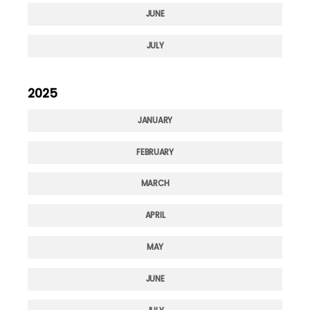
JUNE
JULY
2025
JANUARY
FEBRUARY
MARCH
APRIL
MAY
JUNE