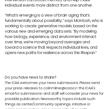
individual events more distinct from one another.
“What’s emerging is a view of brain aging that’s
fundamentally about possibility,” says McIntosh, who is
working to create generative models based on the
various new and emerging data sets. “By modeling
how biology, experience, and environment interact
over time, we’re moving beyond averages and
toward a science that respects individual lives, and
opens new paths for resilience across the lifespan.”
Do you have news to share?
The ICAA welcomes your news submissions. Please send
your press releases to
colinmilner@icaa.cc
-the ICAA's
email for submissions-and staff will consider your news for
possible publication. Newsworthy topics include such
things as center/community openings; initiative or