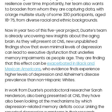
resilience over time. Importantly, her team also wants
to broaden from whom they are capturing data, with
a large multisite study of some 330 participants, aged
18-75, from diverse racial and ethnic backgrounds.
Now in year two of this five-year project, Duarte’s team
is already uncovering new insights about the aging
brain. As they will present at CNS, new unpublished
findings show that even minimal levels of depression
can lead to executive dysfunction that underlies
memory impairments as people age. They are finding
that this effect can be
exacerbated in Black and
Mexican Americans
, who evidence finds experience
higher levels of depression and Alzheimer’s disease
prevalence than non-Hispanic Whites.
In work from Duarte’s postdoctoral researcher Sarah
Henderson, also being presented at CNS, they have
also been looking at the mechanisms by which
depression-related memory deficits occur. Linking the