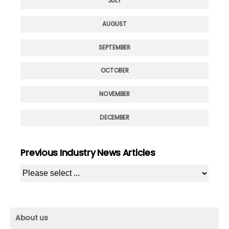
JULY
AUGUST
SEPTEMBER
OCTOBER
NOVEMBER
DECEMBER
Previous Industry News Articles
About us