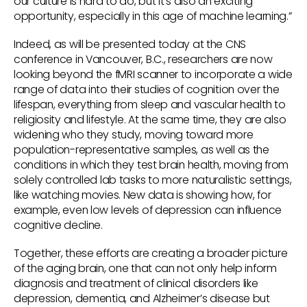
our culture is hard to do, but it’s also an exciting
opportunity, especially in this age of machine learning.”
Indeed, as will be presented today at the CNS
conference in Vancouver, B.C., researchers are now
looking beyond the fMRI scanner to incorporate a wide
range of data into their studies of cognition over the
lifespan, everything from sleep and vascular health to
religiosity and lifestyle. At the same time, they are also
widening who they study, moving toward more
population-representative samples, as well as the
conditions in which they test brain health, moving from
solely controlled lab tasks to more naturalistic settings,
like watching movies. New data is showing how, for
example, even low levels of depression can influence
cognitive decline.
Together, these efforts are creating a broader picture
of the aging brain, one that can not only help inform
diagnosis and treatment of clinical disorders like
depression, dementia, and Alzheimer’s disease but