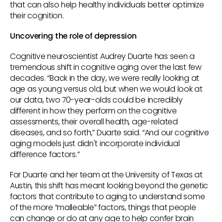
that can also help healthy individuals better optimize
their cognition.
Uncovering the role of depression
Cognitive neuroscientist Audrey Duarte has seen a
tremendous shift in cognitive aging over the last few
decades. “Back in the day, we were really looking at
age as young versus old, but when we would look at
our data, two 70-year-olds could be incredibly
different in how they perform on the cognitive
assessments, their overall health, age-related
diseases, and so forth,” Duarte said. “And our cognitive
aging models just didn't incorporate individual
difference factors.”
For Duarte and her team at the University of Texas at
Austin, this shift has meant looking beyond the genetic
factors that contribute to aging to understand some
of the more “malleable” factors, things that people
can change or do at any age to help confer brain