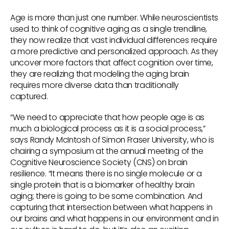
Age is more than just one number. While neuroscientists
used to think of cognitive aging as a single trendline,
they now realize that vast individual differences require
a more predictive and personalized approach. As they
uncover more factors that affect cognition over time,
they are realizing that modeling the aging brain
requires more diverse data than traditionally
captured.
“We need to appreciate that how people age is as
much a biological process as it is a social process,”
says Randy McIntosh of Simon Fraser University, who is
chairing a symposium at the annual meeting of the
Cognitive Neuroscience Society (CNS) on brain
resilience. “It means there is no single molecule or a
single protein that is a biomarker of healthy brain
aging; there is going to be some combination. And
capturing that intersection between what happens in
our brains and what happens in our environment and in