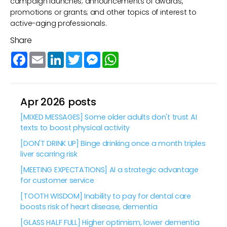
campaign launches; announcements of awards,
promotions or grants; and other topics of interest to
active-aging professionals.
Share
Facebook
Email
LinkedIn
Twitter
Messenger
WhatsApp
Apr 2026 posts
[MIXED MESSAGES] Some older adults don't trust AI
texts to boost physical activity
[DON'T DRINK UP] Binge drinking once a month triples
liver scarring risk
[MEETING EXPECTATIONS] AI a strategic advantage
for customer service
[TOOTH WISDOM] Inability to pay for dental care
boosts risk of heart disease, dementia
[GLASS HALF FULL] Higher optimism, lower dementia