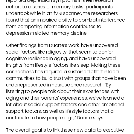
reported depression symptoms in their research
cohort to a series of memory tasks participants
undertook while in an fMRI scanner, the researchers
found that an impaired ability to combat interference
from competing information contributes to
depression-related memory decline.
Other findings from Duarte’s work have uncovered
social factors, like religiosity, that seem to confer
cognitive resilience in aging, and have uncovered
insights from lifestyle factors like sleep. Making these
connections has required a sustained effort in local
communities to build trust with groups that have been
underrepresented in neuroscience research. “By
listening to people talk about their experiences with
aging and their parents' experiences, we've learned a
lot about social support factors and other emotional
support factors, as well as lifestyle factors that all
contribute to how people age,” Duarte says.
The overall goal is to link these new data to executive