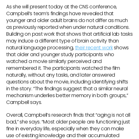
As she will present today at the CNS conference,
Campbell’s team’s findings have revealed that
younger and older adult brains do not differ as much
as previously reported when under natural conditions.
Building on past work that shows that artificial lab tasks
may induce a different type of brain activity than
natural language processing,
their recent work
shows
that older and younger study participants who
watched a movie similarly perceived and
remembered it. The participants watched the film
naturally, without any tasks, and later answered
questions about the movie, including identifying shifts
in the story. “The findings suggest that a similar neural
mechanism underlies better memory in both groups,”
Campbell says.
Overall, Campbell’s research finds that “aging is not all
bad,” she says. “Most older people are functioning just
fine in everyday life, especially when they can make
use of existing knowledge and their accumulated