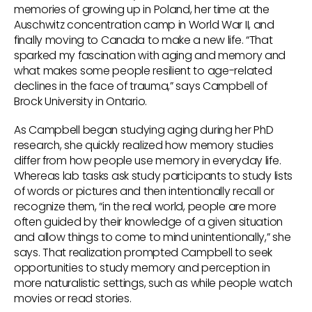
memories of growing up in Poland, her time at the
Auschwitz concentration camp in World War II, and
finally moving to Canada to make a new life. “That
sparked my fascination with aging and memory and
what makes some people resilient to age-related
declines in the face of trauma,” says Campbell of
Brock University in Ontario.
As Campbell began studying aging during her PhD
research, she quickly realized how memory studies
differ from how people use memory in everyday life.
Whereas lab tasks ask study participants to study lists
of words or pictures and then intentionally recall or
recognize them, “in the real world, people are more
often guided by their knowledge of a given situation
and allow things to come to mind unintentionally,” she
says. That realization prompted Campbell to seek
opportunities to study memory and perception in
more naturalistic settings, such as while people watch
movies or read stories.