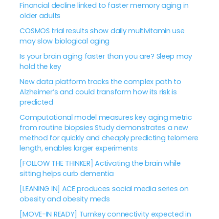
Financial decline linked to faster memory aging in
older adults
COSMOS trial results show daily multivitamin use
may slow biological aging
Is your brain aging faster than you are? Sleep may
hold the key
New data platform tracks the complex path to
Alzheimer’s and could transform how its risk is
predicted
Computational model measures key aging metric
from routine biopsies Study demonstrates a new
method for quickly and cheaply predicting telomere
length, enables larger experiments
[FOLLOW THE THINKER] Activating the brain while
sitting helps curb dementia
[LEANING IN] ACE produces social media series on
obesity and obesity meds
[MOVE-IN READY] Turnkey connectivity expected in