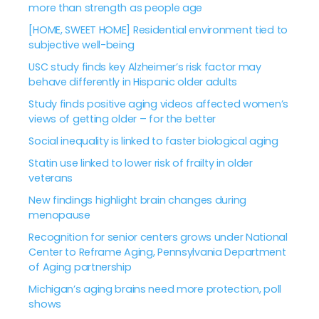
more than strength as people age
[HOME, SWEET HOME] Residential environment tied to
subjective well-being
USC study finds key Alzheimer’s risk factor may
behave differently in Hispanic older adults
Study finds positive aging videos affected women’s
views of getting older – for the better
Social inequality is linked to faster biological aging
Statin use linked to lower risk of frailty in older
veterans
New findings highlight brain changes during
menopause
Recognition for senior centers grows under National
Center to Reframe Aging, Pennsylvania Department
of Aging partnership
Michigan’s aging brains need more protection, poll
shows