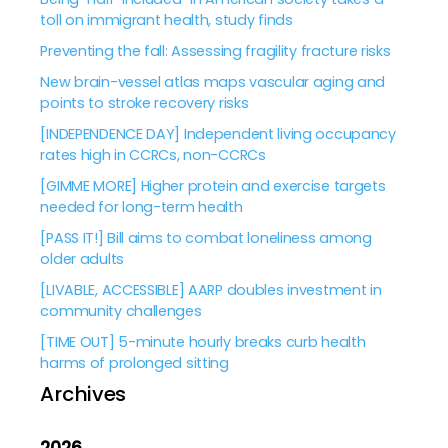
toll on immigrant health, study finds
Preventing the fall: Assessing fragility fracture risks
New brain-vessel atlas maps vascular aging and
points to stroke recovery risks
[INDEPENDENCE DAY] Independent living occupancy
rates high in CCRCs, non-CCRCs
[GIMME MORE] Higher protein and exercise targets
needed for long-term health
[PASS IT!] Bill aims to combat loneliness among
older adults
[LIVABLE, ACCESSIBLE] AARP doubles investment in
community challenges
[TIME OUT] 5-minute hourly breaks curb health
harms of prolonged sitting
Archives
2026