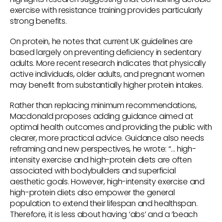
exercise with resistance training provides particularly
strong benefits.
On protein, he notes that current UK guidelines are
based largely on preventing deficiency in sedentary
adults. More recent research indicates that physically
active individuals, older adults, and pregnant women
may benefit from substantially higher protein intakes.
Rather than replacing minimum recommendations,
Macdonald proposes adding guidance aimed at
optimal health outcomes and providing the public with
clearer, more practical advice. Guidance also needs
reframing and new perspectives, he wrote: “… high-
intensity exercise and high-protein diets are often
associated with bodybuilders and superficial
aesthetic goals. However, high-intensity exercise and
high-protein diets also empower the general
population to extend their lifespan and healthspan.
Therefore, it is less about having ‘abs’ and a ‘beach