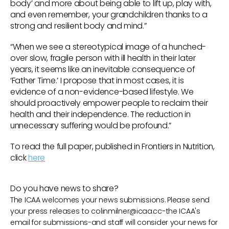
body’ and more about being able to lift up, play with,
and even remember, your grandchildren thanks to a
strong and resilient body and mind.”
“When we see a stereotypical image of a hunched-
over slow, fragile person with ill health in their later
years, it seems like an inevitable consequence of
‘Father Time.’ I propose that in most cases, it is
evidence of a non-evidence-based lifestyle. We
should proactively empower people to reclaim their
health and their independence. The reduction in
unnecessary suffering would be profound.”
To read the full paper, published in Frontiers in Nutrition,
click
here
Do you have news to share?
The ICAA welcomes your news submissions. Please send
your press releases to
colinmilner@icaa.cc
-the ICAA's
email for submissions-and staff will consider your news for