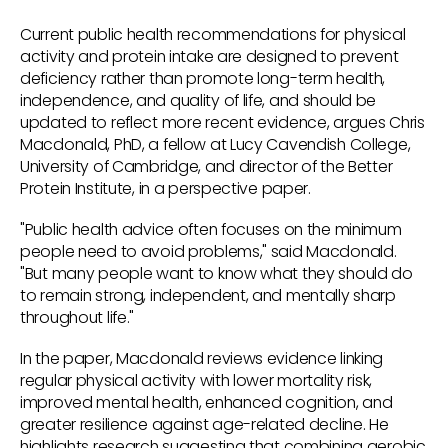
Current public health recommendations for physical
activity and protein intake are designed to prevent
deficiency rather than promote long-term health,
independence, and quality of life, and should be
updated to reflect more recent evidence, argues Chris
Macdonald, PhD, a fellow at Lucy Cavendish College,
University of Cambridge, and director of the Better
Protein Institute, in a perspective paper.
"Public health advice often focuses on the minimum
people need to avoid problems," said Macdonald.
"But many people want to know what they should do
to remain strong, independent, and mentally sharp
throughout life."
In the paper, Macdonald reviews evidence linking
regular physical activity with lower mortality risk,
improved mental health, enhanced cognition, and
greater resilience against age-related decline. He
highlights research suggesting that combining aerobic