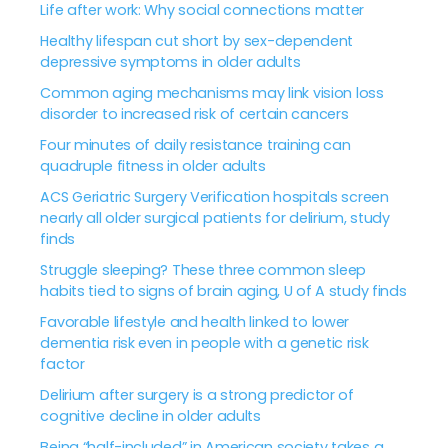
Life after work: Why social connections matter
Healthy lifespan cut short by sex-dependent
depressive symptoms in older adults
Common aging mechanisms may link vision loss
disorder to increased risk of certain cancers
Four minutes of daily resistance training can
quadruple fitness in older adults
ACS Geriatric Surgery Verification hospitals screen
nearly all older surgical patients for delirium, study
finds
Struggle sleeping? These three common sleep
habits tied to signs of brain aging, U of A study finds
Favorable lifestyle and health linked to lower
dementia risk even in people with a genetic risk
factor
Delirium after surgery is a strong predictor of
cognitive decline in older adults
Being “half-included” in American society takes a