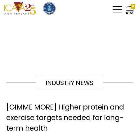
0
INDUSTRY NEWS
[GIMME MORE] Higher protein and
exercise targets needed for long-
term health