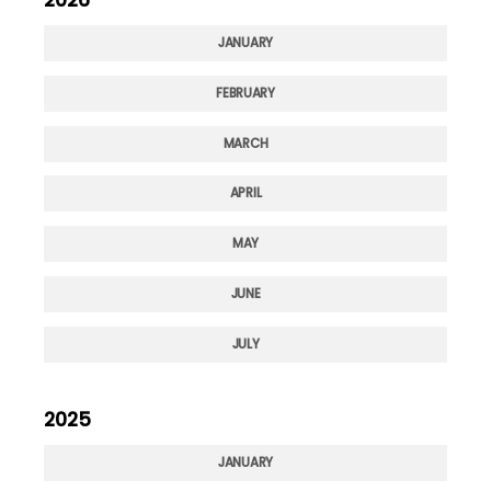
JANUARY
FEBRUARY
MARCH
APRIL
MAY
JUNE
JULY
2025
JANUARY