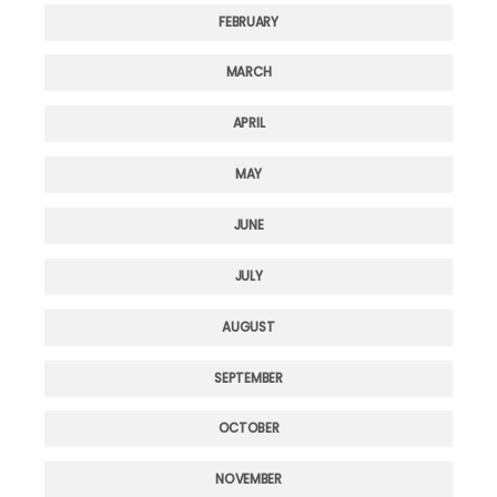
FEBRUARY
MARCH
APRIL
MAY
JUNE
JULY
AUGUST
SEPTEMBER
OCTOBER
NOVEMBER