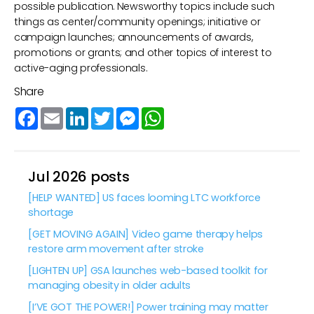
possible publication. Newsworthy topics include such
things as center/community openings; initiative or
campaign launches; announcements of awards,
promotions or grants; and other topics of interest to
active-aging professionals.
Share
Facebook
Email
LinkedIn
Twitter
Messenger
WhatsApp
Jul 2026 posts
[HELP WANTED] US faces looming LTC workforce
shortage
[GET MOVING AGAIN] Video game therapy helps
restore arm movement after stroke
[LIGHTEN UP] GSA launches web-based toolkit for
managing obesity in older adults
[I’VE GOT THE POWER!] Power training may matter