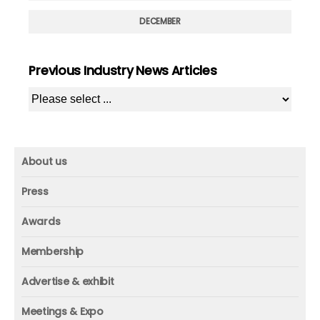
DECEMBER
Previous Industry News Articles
About us
About us
Press
Mission and vision
Press
Awards
Founder
Press releases
Beacon awards
Membership
Advisors
ICAA research
Membership
Contact us
Advertise & exhibit
ICAA events
ICAA 100
Advertise & exhibit
Member profile
Meetings & Expo
Organization