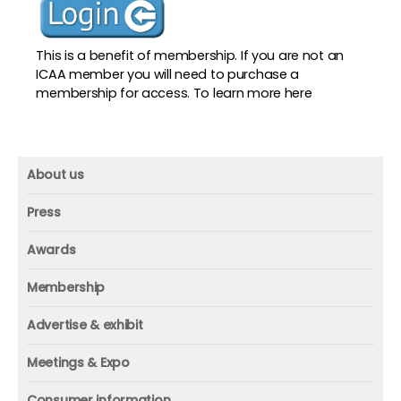
This is a benefit of membership. If you are not an
ICAA member you will need to purchase a
membership for access. To
learn more here
About us
About us
Press
Mission and vision
Press
Awards
Founder
Press releases
Beacon awards
Membership
Advisors
ICAA research
Membership
Contact us
Advertise & exhibit
ICAA events
ICAA 100
Advertise & exhibit
Member profile
Meetings & Expo
Organization
In-print
Media contact
ICAA conference & Expo
Consumer information
Corporate partner