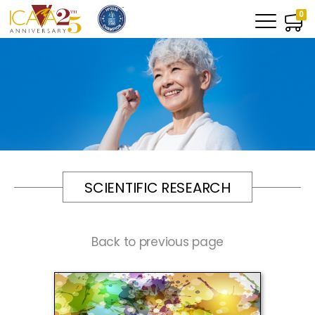
0
SCIENTIFIC RESEARCH
Back to previous page