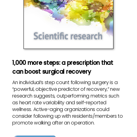
1,000 more steps: a prescription that
can boost surgical recovery
An individual’s step count following surgery is a
“powerful, objective predictor of recovery,” new
research suggests, outperforming metrics such
as heart rate variability and self-reported
wellness. Active-aging organizations could
consider following up with residents/members to
promote walking after an operation.