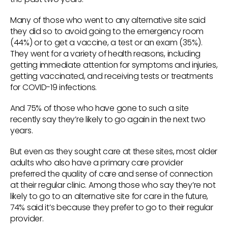
Many of those who went to any alternative site said
they did so to avoid going to the emergency room
(44%) or to get a vaccine, a test or an exam (35%).
They went for a variety of health reasons, including
getting immediate attention for symptoms and injuries,
getting vaccinated, and receiving tests or treatments
for COVID-19 infections.
And 75% of those who have gone to such a site
recently say they’re likely to go again in the next two
years.
But even as they sought care at these sites, most older
adults who also have a primary care provider
preferred the quality of care and sense of connection
at their regular clinic. Among those who say they’re not
likely to go to an alternative site for care in the future,
74% said it’s because they prefer to go to their regular
provider.