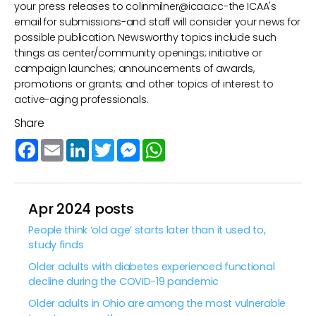
your press releases to
colinmilner@icaa.cc
-the ICAA's
email for submissions-and staff will consider your news for
possible publication. Newsworthy topics include such
things as center/community openings; initiative or
campaign launches; announcements of awards,
promotions or grants; and other topics of interest to
active-aging professionals.
Share
Facebook
Email
LinkedIn
Twitter
Messenger
WhatsApp
Apr 2024 posts
People think ‘old age’ starts later than it used to,
study finds
Older adults with diabetes experienced functional
decline during the COVID-19 pandemic
Older adults in Ohio are among the most vulnerable