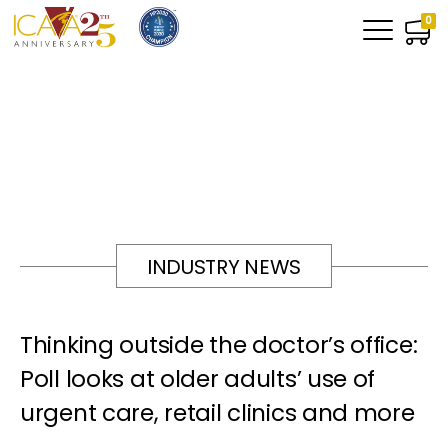
0
INDUSTRY NEWS
Thinking outside the doctor’s office:
Poll looks at older adults’ use of
urgent care, retail clinics and more