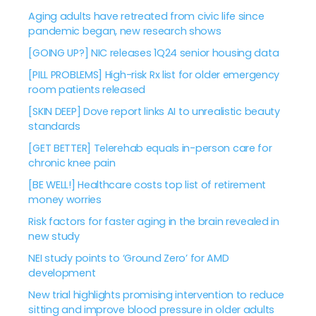
Aging adults have retreated from civic life since
pandemic began, new research shows
[GOING UP?] NIC releases 1Q24 senior housing data
[PILL PROBLEMS] High-risk Rx list for older emergency
room patients released
[SKIN DEEP] Dove report links AI to unrealistic beauty
standards
[GET BETTER] Telerehab equals in-person care for
chronic knee pain
[BE WELL!] Healthcare costs top list of retirement
money worries
Risk factors for faster aging in the brain revealed in
new study
NEI study points to ‘Ground Zero’ for AMD
development
New trial highlights promising intervention to reduce
sitting and improve blood pressure in older adults