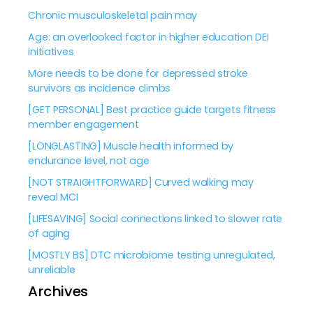
Chronic musculoskeletal pain may
Age: an overlooked factor in higher education DEI
initiatives
More needs to be done for depressed stroke
survivors as incidence climbs
[GET PERSONAL] Best practice guide targets fitness
member engagement
[LONGLASTING] Muscle health informed by
endurance level, not age
[NOT STRAIGHTFORWARD] Curved walking may
reveal MCI
[LIFESAVING] Social connections linked to slower rate
of aging
[MOSTLY BS] DTC microbiome testing unregulated,
unreliable
Archives