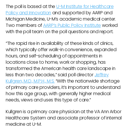
The poll is based at the
U-M Institute for Healthcare
Policy and Innovation
and supported by AARP and
Michigan Medicine, U-M’s academic medical center.
Two members of
AARP’s Public Policy Institute
worked
with the poll team on the poll questions and report.
“The rapid rise in availability of these kinds of clinics,
which typically offer walk-in convenience, expanded
hours, and self-scheduling of appointments in
locations close to home, work or shopping, has
transformed the American health care landscape in
less than two decades,” said poll director
Jeffrey
Kullgren, M.D., M.P.H., M.S.
“With the nationwide shortage
of primary care providers, it’s important to understand
how this age group, with generally higher medical
needs, views and uses this type of care.”
Kullgren is a primary care physician at the VA Ann Arbor
Healthcare System and associate professor of internal
medicine at U-M.