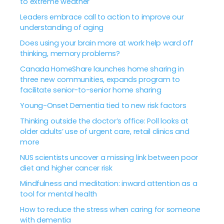
to extreme weather
Leaders embrace call to action to improve our
understanding of aging
Does using your brain more at work help ward off
thinking, memory problems?
Canada HomeShare launches home sharing in
three new communities, expands program to
facilitate senior-to-senior home sharing
Young-Onset Dementia tied to new risk factors
Thinking outside the doctor’s office: Poll looks at
older adults’ use of urgent care, retail clinics and
more
NUS scientists uncover a missing link between poor
diet and higher cancer risk
Mindfulness and meditation: inward attention as a
tool for mental health
How to reduce the stress when caring for someone
with dementia