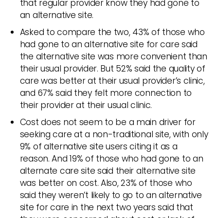
that regular provider know they had gone to
an alternative site.
Asked to compare the two, 43% of those who
had gone to an alternative site for care said
the alternative site was more convenient than
their usual provider. But 52% said the quality of
care was better at their usual provider’s clinic,
and 67% said they felt more connection to
their provider at their usual clinic.
Cost does not seem to be a main driver for
seeking care at a non-traditional site, with only
9% of alternative site users citing it as a
reason. And 19% of those who had gone to an
alternate care site said their alternative site
was better on cost. Also, 23% of those who
said they weren’t likely to go to an alternative
site for care in the next two years said that