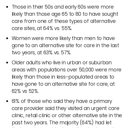
Those in their 50s and early 60s were more
likely than those age 65 to 80 to have sought
care from one of these types of alternative
care sites, at 64% vs. 55%.
Women were more likely than men to have
gone to an alternative site for care in the last
two years, at 63% vs. 57%.
Older adults who live in urban or suburban
areas with populations over 50,000 were more
likely than those in less-populated areas to
have gone to an alternative site for care, at
62% vs 52%.
61% of those who said they have a primary
care provider said they visited an urgent care
clinic, retail clinic or other alternative site in the
past two years. The majority (64%) had let