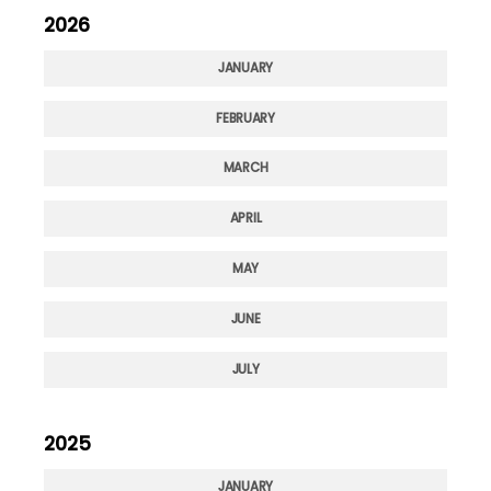
2026
JANUARY
FEBRUARY
MARCH
APRIL
MAY
JUNE
JULY
2025
JANUARY