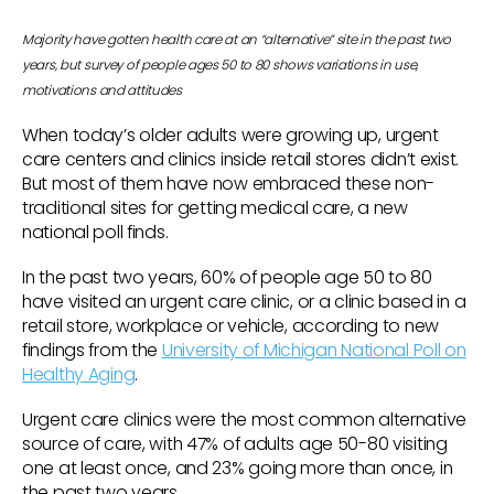
Majority have gotten health care at an “alternative” site in the past two
years, but survey of people ages 50 to 80 shows variations in use,
motivations and attitudes
When today’s older adults were growing up, urgent
care centers and clinics inside retail stores didn’t exist.
But most of them have now embraced these non-
traditional sites for getting medical care, a new
national poll finds.
In the past two years, 60% of people age 50 to 80
have visited an urgent care clinic, or a clinic based in a
retail store, workplace or vehicle, according to new
findings from the
University of Michigan National Poll on
Healthy Aging
.
Urgent care clinics were the most common alternative
source of care, with 47% of adults age 50-80 visiting
one at least once, and 23% going more than once, in
the past two years.