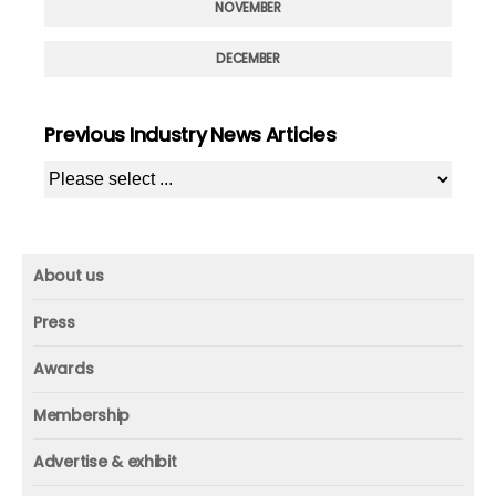
NOVEMBER
DECEMBER
Previous Industry News Articles
About us
About us
Press
Mission and vision
Press
Awards
Founder
Press releases
Beacon awards
Membership
Advisors
ICAA research
Membership
Contact us
Advertise & exhibit
ICAA events
ICAA 100
Advertise & exhibit