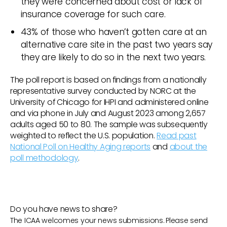
they were concerned about cost or lack of
insurance coverage for such care.
43% of those who haven’t gotten care at an
alternative care site in the past two years say
they are likely to do so in the next two years.
The poll report is based on findings from a nationally
representative survey conducted by NORC at the
University of Chicago for IHPI and administered online
and via phone in July and August 2023 among 2,657
adults aged 50 to 80. The sample was subsequently
weighted to reflect the U.S. population.
Read past
National Poll on Healthy Aging reports
and
about the
poll methodology
.
Do you have news to share?
The ICAA welcomes your news submissions. Please send