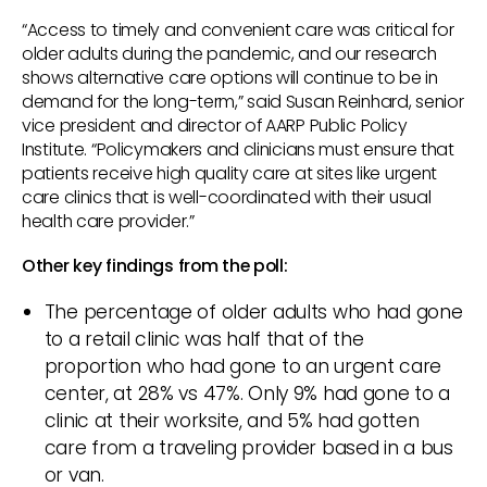
“Access to timely and convenient care was critical for
older adults during the pandemic, and our research
shows alternative care options will continue to be in
demand for the long-term,” said Susan Reinhard, senior
vice president and director of AARP Public Policy
Institute. “Policymakers and clinicians must ensure that
patients receive high quality care at sites like urgent
care clinics that is well-coordinated with their usual
health care provider.”
Other key findings from the poll:
The percentage of older adults who had gone
to a retail clinic was half that of the
proportion who had gone to an urgent care
center, at 28% vs 47%. Only 9% had gone to a
clinic at their worksite, and 5% had gotten
care from a traveling provider based in a bus
or van.