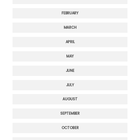
FEBRUARY
MARCH
APRIL
MAY
JUNE
JULY
AUGUST
SEPTEMBER
OCTOBER