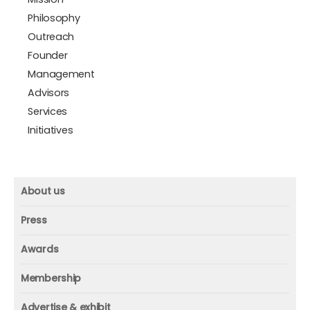
Philosophy
Outreach
Founder
Management
Advisors
Services
Initiatives
About us
About us
Press
Mission and vision
Press
Awards
Founder
Press releases
Beacon awards
Membership
Advisors
ICAA research
Membership
Contact us
Advertise & exhibit
ICAA events