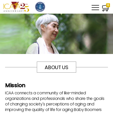
0
ABOUT US
Mission
ICAA connects a community of like-minded
organizations and professionals who share the goals
of changing society's perceptions of aging and
improving the quality of life for aging Baby Boomers