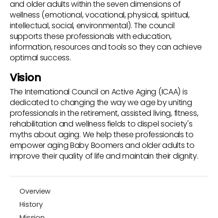
and older adults within the seven dimensions of
wellness (emotional, vocational, physical, spiritual,
intellectual, social, environmental). The council
supports these professionals with education,
information, resources and tools so they can achieve
optimal success.
Vision
The International Council on Active Aging (ICAA) is
dedicated to changing the way we age by uniting
professionals in the retirement, assisted living, fitness,
rehabilitation and wellness fields to dispel society's
myths about aging. We help these professionals to
empower aging Baby Boomers and older adults to
improve their quality of life and maintain their dignity.
Overview
History
Mission