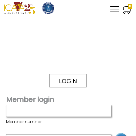
0
LOGIN
Member login
Member number