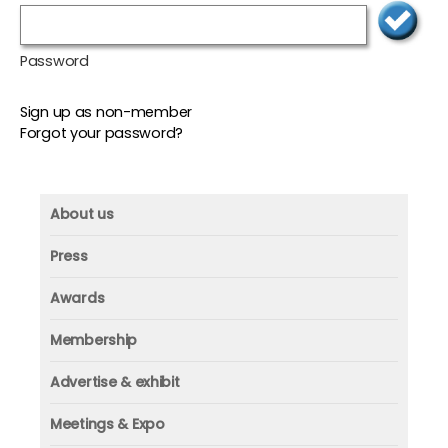
Password
Sign up as non-member
Forgot your password?
About us
About us
Press
Mission and vision
Press
Awards
Founder
Press releases
Beacon awards
Membership
Advisors
ICAA research
Membership
Contact us
Advertise & exhibit
ICAA events
ICAA 100
Advertise & exhibit
Member profile
Meetings & Expo
Organization
In-print