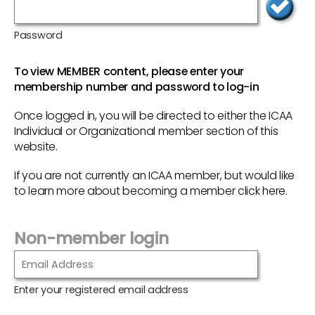
Password
To view MEMBER content, please enter your
membership number and password to log-in
Once logged in, you will be directed to either the ICAA
Individual or Organizational member section of this
website.
If you are not currently an ICAA member, but would like
to learn more about becoming a member
click here
.
Non-member login
Enter your registered email address