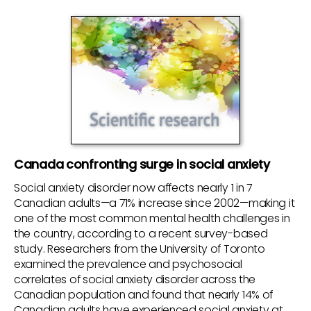
Canada confronting surge in social anxiety
Social anxiety disorder now affects nearly 1 in 7
Canadian adults—a 71% increase since 2002—making it
one of the most common mental health challenges in
the country, according to a recent survey-based
study. Researchers from the University of Toronto
examined the prevalence and psychosocial
correlates of social anxiety disorder across the
Canadian population and found that nearly 14% of
Canadian adults have experienced social anxiety at