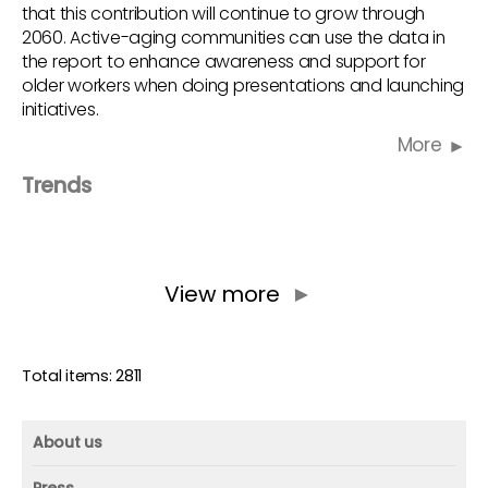
that this contribution will continue to grow through
2060. Active-aging communities can use the data in
the report to enhance awareness and support for
older workers when doing presentations and launching
initiatives.
More
Trends
View more
►
Total items: 2811
About us
About us
Press