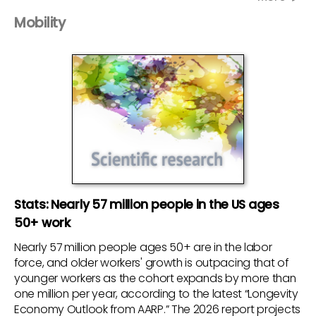
Mobility
Stats: Nearly 57 million people in the US ages
50+ work
Nearly 57 million people ages 50+ are in the labor
force, and older workers' growth is outpacing that of
younger workers as the cohort expands by more than
one million per year, according to the latest “Longevity
Economy Outlook from AARP.” The 2026 report projects