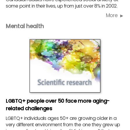
some point in their lives, up from just over 8% in 2002.
More
Mental health
LGBTQ+ people over 50 face more aging-
related challenges
LGBTQ+ individuals ages 50+ are growing older in a
very different environment from the one they grew up