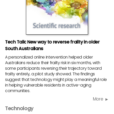
Tech Talk: New way to reverse frailty in older
South Australians
A personalized online intervention helped older
Australians reduce their frailty risk in six months, with
some participants reversing their trajectory toward
frailty entirely, a pilot study showed. The findings
suggest that technology might play a meaningful role
in helping vulnerable residents in active-aging
communities.
More
Technology