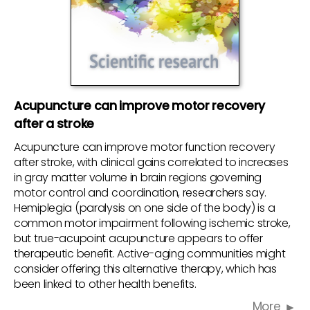
Acupuncture can improve motor recovery
after a stroke
Acupuncture can improve motor function recovery
after stroke, with clinical gains correlated to increases
in gray matter volume in brain regions governing
motor control and coordination, researchers say.
Hemiplegia (paralysis on one side of the body) is a
common motor impairment following ischemic stroke,
but true-acupoint acupuncture appears to offer
therapeutic benefit. Active-aging communities might
consider offering this alternative therapy, which has
been linked to other health benefits.
More