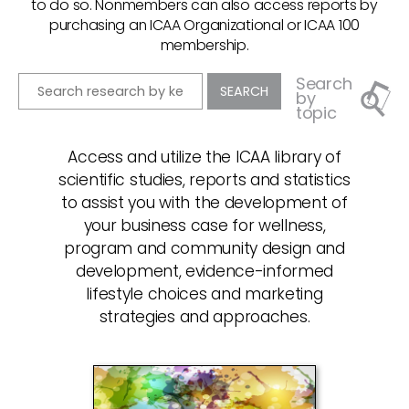
to do so. Nonmembers can also access reports by
purchasing an ICAA Organizational or ICAA 100
membership.
Search
by
topic
Access and utilize the ICAA library of
scientific studies, reports and statistics
to assist you with the development of
your business case for wellness,
program and community design and
development, evidence-informed
lifestyle choices and marketing
strategies and approaches.