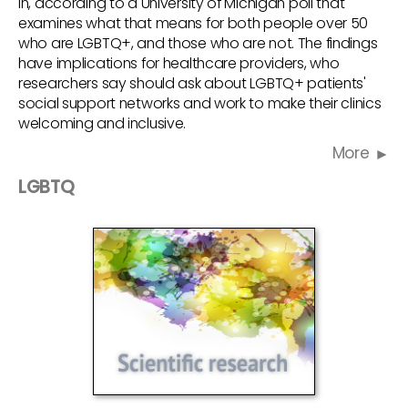
in, according to a University of Michigan poll that
examines what that means for both people over 50
who are LGBTQ+, and those who are not. The findings
have implications for healthcare providers, who
researchers say should ask about LGBTQ+ patients'
social support networks and work to make their clinics
welcoming and inclusive.
More
LGBTQ