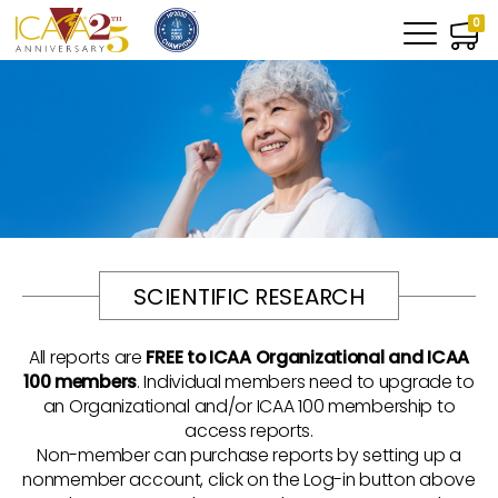
0
SCIENTIFIC RESEARCH
All reports are
FREE to ICAA Organizational and ICAA
100 members
. Individual members need to upgrade to
an Organizational and/or ICAA 100 membership to
access reports.
Non-member can purchase reports by setting up a
nonmember account, click on the Log-in button above