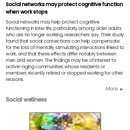
Social networks may protect cognitive function
when work stops
Social networks may help protect cognitive
functioning in later life, particularly among older adults
who are no longer working, researchers say. Their study
found that social connections can help compensate
for the loss of mentally stimulating interactions linked to
work, and that these effects differ notably between
men and women. The findings may be of interest to
active-aging communities whose residents or
members recently retired or stopped working for other
reasons.
More
Social wellness