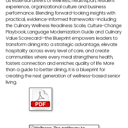
as essential drivers of wellness, healthspan, resident
experience, organizational culture and business
performance. Blending forward-looking insights with
practical, evidence-informed frameworks—including
the Culinary Wellness Readiness Scale, Culture-Change
Playbook, Language Modernization Guide and Culinary
Value Scorecard—the Blueprint empowers leaders to
transform dining into a strategic advantage, elevate
hospitality across every level of care, and create
communities where every meal strengthens health,
fosters connection and enriches quality of life. More
than a guide to better dining, it is a blueprint for
creating the next generation of wellness-based senior
living.