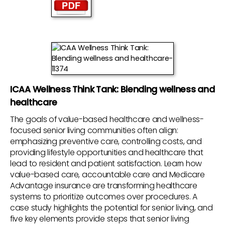
ICAA Wellness Think Tank: Blending wellness and
healthcare
The goals of value-based healthcare and wellness-
focused senior living communities often align:
emphasizing preventive care, controlling costs, and
providing lifestyle opportunities and healthcare that
lead to resident and patient satisfaction. Learn how
value-based care, accountable care and Medicare
Advantage insurance are transforming healthcare
systems to prioritize outcomes over procedures. A
case study highlights the potential for senior living, and
five key elements provide steps that senior living