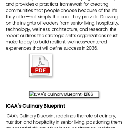
and provides a practical framework for creating
communities that people choose because of the life
they offer—not simply the care they provide. Drawing
on the insights of leaders from senior living, hospitality,
technology, wellness, architecture, and research, the
report outlines the strategic shifts organizations must
make today to build resilient, wellness-centered
experiences that will define success in 2036.
ICAA's Culinary Blueprint
ICAA's Culinary Blueprint redefines the role of culinary,
nutrition and hospitality in senior living, positioning them