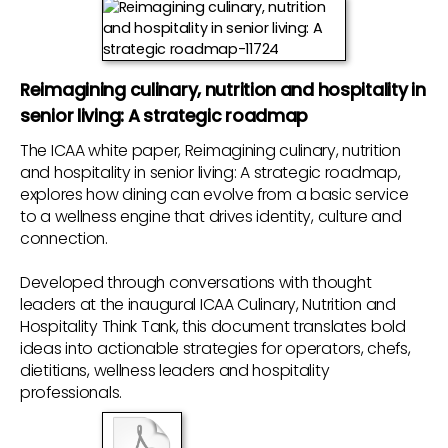
Reimagining culinary, nutrition and hospitality in
senior living: A strategic roadmap
The ICAA white paper, Reimagining culinary, nutrition
and hospitality in senior living: A strategic roadmap,
explores how dining can evolve from a basic service
to a wellness engine that drives identity, culture and
connection.
Developed through conversations with thought
leaders at the inaugural ICAA Culinary, Nutrition and
Hospitality Think Tank, this document translates bold
ideas into actionable strategies for operators, chefs,
dietitians, wellness leaders and hospitality
professionals.