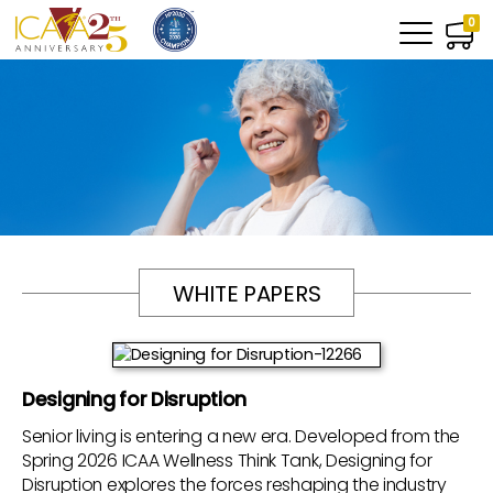
0
WHITE PAPERS
Designing for Disruption
Senior living is entering a new era. Developed from the
Spring 2026 ICAA Wellness Think Tank, Designing for
Disruption explores the forces reshaping the industry