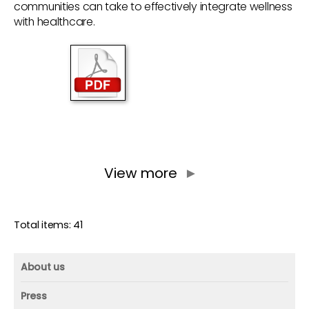
communities can take to effectively integrate wellness
with healthcare.
View more
►
Total items: 41
About us
About us
Press
Mission and vision