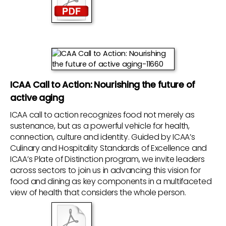
ICAA Call to Action: Nourishing the future of
active aging
ICAA call to action recognizes food not merely as
sustenance, but as a powerful vehicle for health,
connection, culture and identity. Guided by ICAA’s
Culinary and Hospitality Standards of Excellence and
ICAA’s Plate of Distinction program, we invite leaders
across sectors to join us in advancing this vision for
food and dining as key components in a multifaceted
view of health that considers the whole person.