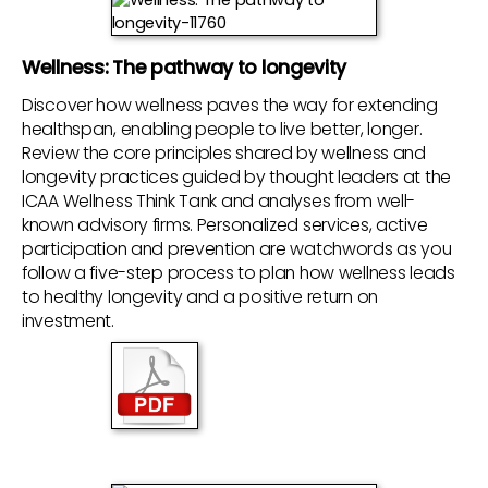
Wellness: The pathway to longevity
Discover how wellness paves the way for extending
healthspan, enabling people to live better, longer.
Review the core principles shared by wellness and
longevity practices guided by thought leaders at the
ICAA Wellness Think Tank and analyses from well-
known advisory firms. Personalized services, active
participation and prevention are watchwords as you
follow a five-step process to plan how wellness leads
to healthy longevity and a positive return on
investment.