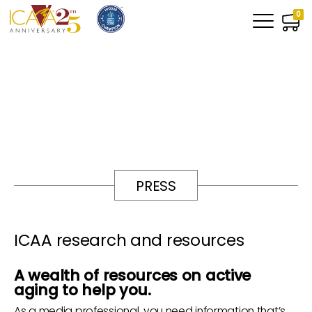
0
PRESS
ICAA research and resources
A wealth of resources on active
aging to help you.
As a media professional, you need information that’s