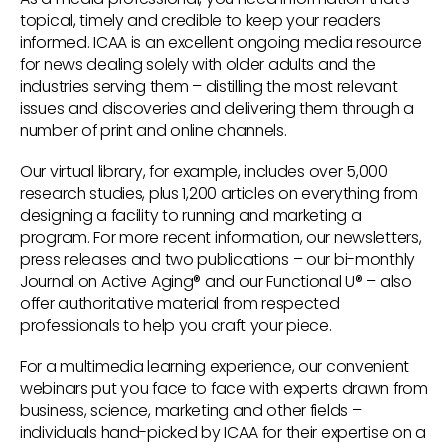
topical, timely and credible to keep your readers
informed. ICAA is an excellent ongoing media resource
for news dealing solely with older adults and the
industries serving them – distilling the most relevant
issues and discoveries and delivering them through a
number of print and online channels.
Our virtual library, for example, includes over 5,000
research studies, plus 1,200 articles on everything from
designing a facility to running and marketing a
program. For more recent information, our newsletters,
press releases and two publications – our bi-monthly
Journal on Active Aging® and our Functional U® – also
offer authoritative material from respected
professionals to help you craft your piece.
For a multimedia learning experience, our convenient
webinars put you face to face with experts drawn from
business, science, marketing and other fields –
individuals hand-picked by ICAA for their expertise on a