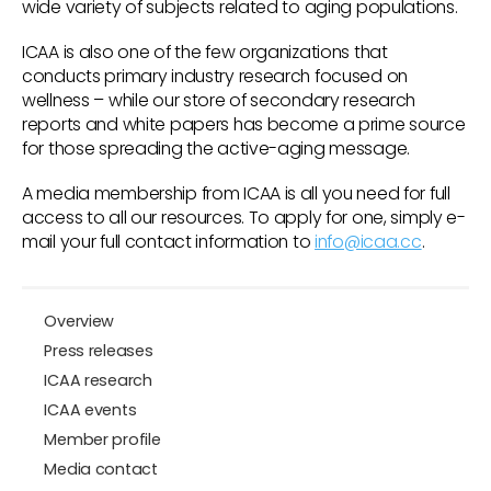
wide variety of subjects related to aging populations.
ICAA is also one of the few organizations that
conducts primary industry research focused on
wellness – while our store of secondary research
reports and white papers has become a prime source
for those spreading the active-aging message.
A media membership from ICAA is all you need for full
access to all our resources. To apply for one, simply e-
mail your full contact information to
info@icaa.cc
.
Overview
Press releases
ICAA research
ICAA events
Member profile
Media contact