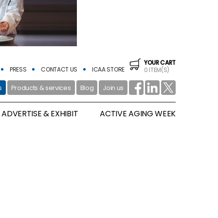
YOUR CART
PRESS
CONTACT US
ICAA STORE
0 ITEM(S)
s
Products & services
Blog
Join us
ADVERTISE & EXHIBIT
ACTIVE AGING WEEK