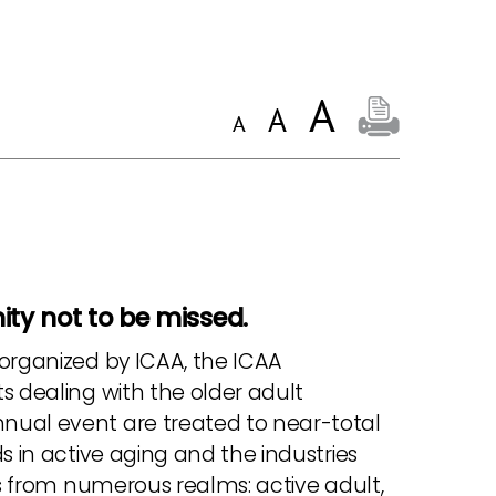
ty not to be missed.
 organized by ICAA, the ICAA
s dealing with the older adult
nual event are treated to near-total
s in active aging and the industries
ls from numerous realms: active adult,