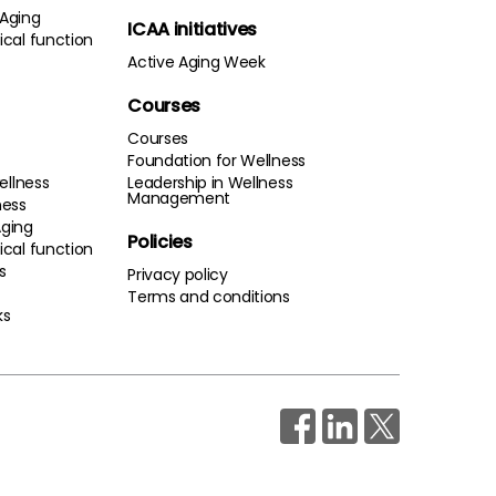
 Aging
ICAA initiatives
cal function
Active Aging Week
Courses
Courses
Foundation for Wellness
ellness
Leadership in Wellness
Management
ness
Aging
Policies
cal function
s
Privacy policy
Terms and conditions
ks