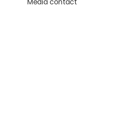
Media contact