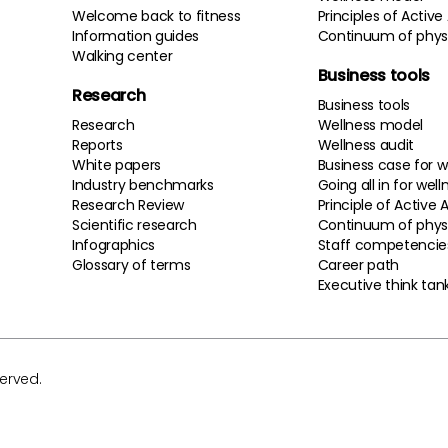
Welcome back to fitness
Principles of Active
Information guides
Continuum of physi
Walking center
Business tools
Research
Business tools
Research
Wellness model
Reports
Wellness audit
White papers
Business case for w
Industry benchmarks
Going all in for well
Research Review
Principle of Active 
Scientific research
Continuum of physi
Infographics
Staff competencie
Glossary of terms
Career path
Executive think tan
served.