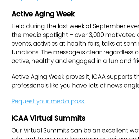
Active Aging Week
Held during the last week of September every
the media spotlight – over 3,000 motivated o
events, activities at health fairs, talks at se
functions. The message is clear: regardless o
active, healthy and engaged in a fun and f
Active Aging Week proves it, ICAA supports 
professionals like you have lots of news angl
Request your media pass.
ICAA Virtual Summits
Our Virtual Summits can be an excellent way