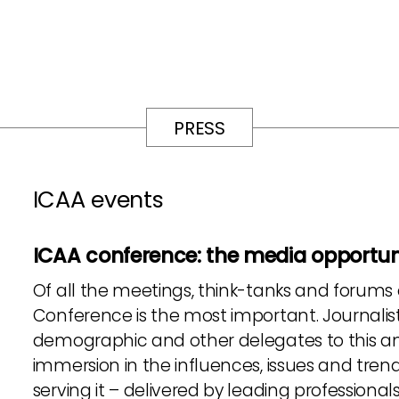
PRESS
ICAA events
ICAA conference: the media opportuni
Of all the meetings, think-tanks and forums
Conference is the most important. Journalist
demographic and other delegates to this an
immersion in the influences, issues and trend
serving it – delivered by leading professiona