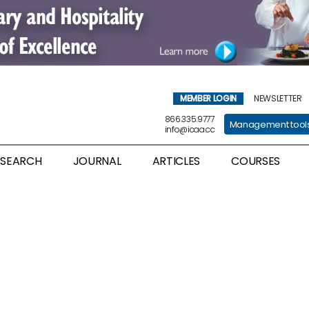
MEMBER LOGIN
NEWSLETTER
866.335.9777
Management tool
info@icaa.cc
ESEARCH
JOURNAL
ARTICLES
COURSES