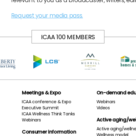
relevant to you as a broadcaster, writers, ed
Request your media pass.
ICAA 100 MEMBERS
Meetings & Expo
On-demand edu
ICAA conference & Expo
Webinars
Executive Summit
Videos
ICAA Wellness Think Tanks
Active aging/we
Webinars
Active aging/welln
Consumer information
Wellness model