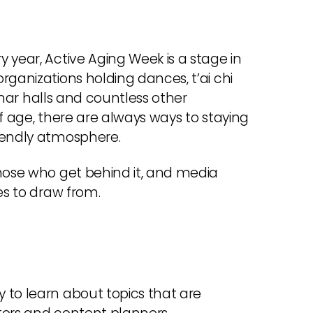
 year, Active Aging Week is a stage in
rganizations holding dances, t’ai chi
minar halls and countless other
f age, there are always ways to staying
riendly atmosphere.
those who get behind it, and media
es to draw from.
 to learn about topics that are