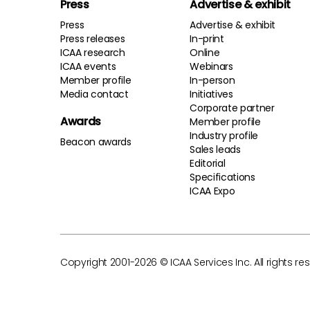
Press
Advertise & exhibit
Press
Advertise & exhibit
Press releases
In-print
ICAA research
Online
ICAA events
Webinars
Member profile
In-person
Media contact
Initiatives
Corporate partner
Awards
Member profile
Industry profile
Beacon awards
Sales leads
Editorial
Specifications
ICAA Expo
Copyright 2001-2026 © ICAA Services Inc. All rights re