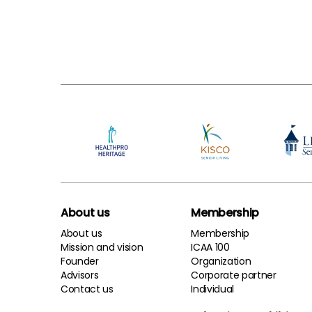
About us
Membership
About us
Membership
Mission and vision
ICAA 100
Founder
Organization
Advisors
Corporate partner
Contact us
Individual