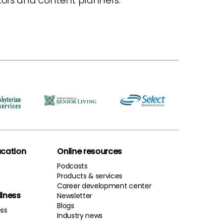
itors and content planners.
cation
Online resources
Podcasts
Products & services
Career development center
llness
Newsletter
Blogs
ess
Industry news