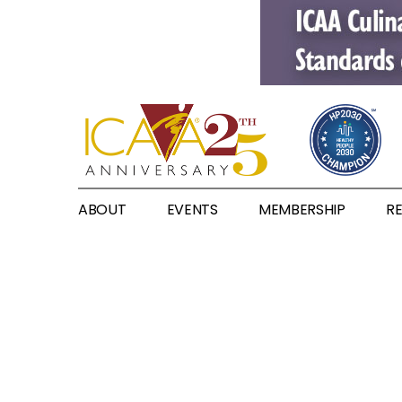
ABOUT
EVENTS
MEMBERSHIP
R