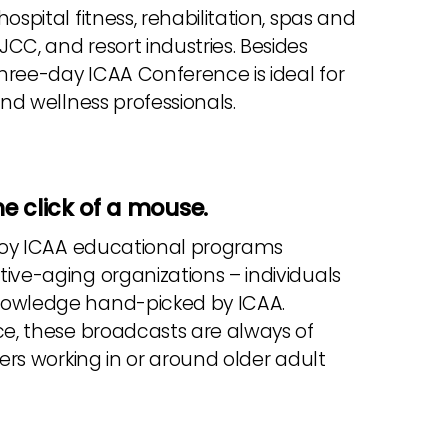
spital fitness, rehabilitation, spas and
CC, and resort industries. Besides
three-day ICAA Conference is ideal for
and wellness professionals.
e click of a mouse.
enjoy ICAA educational programs
ive-aging organizations – individuals
knowledge hand-picked by ICAA.
ce, these broadcasts are always of
ners working in or around older adult