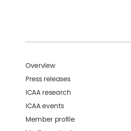
Overview
Press releases
ICAA research
ICAA events
Member profile