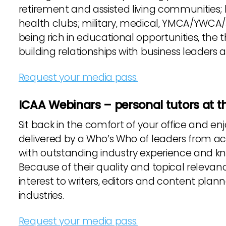
retirement and assisted living communities; ho
health clubs; military, medical, YMCA/YWCA/J
being rich in educational opportunities, the 
building relationships with business leaders 
Request your media pass.
ICAA Webinars – personal tutors at th
Sit back in the comfort of your office and 
delivered by a Who’s Who of leaders from act
with outstanding industry experience and 
Because of their quality and topical relevan
interest to writers, editors and content plan
industries.
Request your media pass.