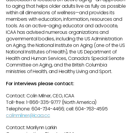
to aging that helps older adults live as fully as possible
within all dimensions of wellness—and provides its
members with education, information, resources and
tools. As an active-aging educator and advocate,
ICAA has advised numerous organizations and
governmental bodies, including the US Administration
on Aging, the National Institute on Aging (one of the US
National Institutes of Health), the US Department of
Health and Human Services, Canada’s Special Senate
Committee on Aging, and the British Columbia
ministries of Health, and Healthy Living and Sport.
For interviews please contact:
Contact: Colin Milner, CEO, ICAA
Toll-free: 1-866-335-9777 (North America)
Telephone: 604-734-4466; cell: 604-763-4595
colinmilner@icaa.cc
Contact: Marilynn Larkin