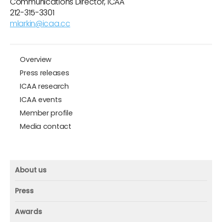
Communications Director, ICAA
212-315-3301
mlarkin@icaa.cc
Overview
Press releases
ICAA research
ICAA events
Member profile
Media contact
About us
About us
Press
Mission and vision
Press
Awards
Founder
Press releases