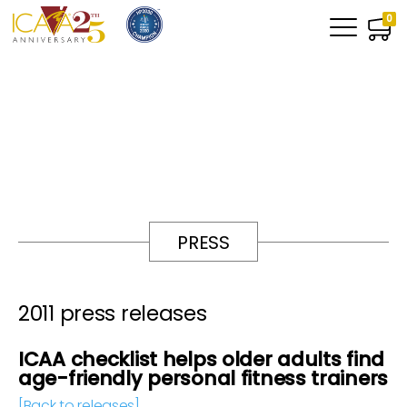
0
PRESS
2011 press releases
ICAA checklist helps older adults find
age-friendly personal fitness trainers
[Back to releases]