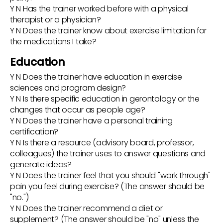
Y N Has the trainer worked before with a physical
therapist or a physician?
Y N Does the trainer know about exercise limitation for
the medications I take?
Education
Y N Does the trainer have education in exercise
sciences and program design?
Y N Is there specific education in gerontology or the
changes that occur as people age?
Y N Does the trainer have a personal training
certification?
Y N Is there a resource (advisory board, professor,
colleagues) the trainer uses to answer questions and
generate ideas?
Y N Does the trainer feel that you should "work through"
pain you feel during exercise? (The answer should be
"no.")
Y N Does the trainer recommend a diet or
supplement? (The answer should be "no" unless the