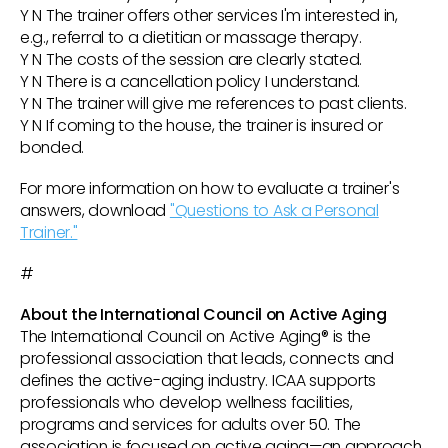
Y N The trainer offers other services I'm interested in,
e.g., referral to a dietitian or massage therapy.
Y N The costs of the session are clearly stated.
Y N There is a cancellation policy I understand.
Y N The trainer will give me references to past clients.
Y N If coming to the house, the trainer is insured or
bonded.
For more information on how to evaluate a trainer's
answers, download
"Questions to Ask a Personal
Trainer."
#
About the International Council on Active Aging
The International Council on Active Aging® is the
professional association that leads, connects and
defines the active-aging industry. ICAA supports
professionals who develop wellness facilities,
programs and services for adults over 50. The
association is focused on active aging—an approach