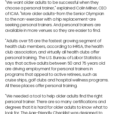
"We want older adults to be successful when they
choose a personal trainer," explained Colin Milner, CEO
of ICAA. "More older adults-from the Senior Olympian
to the non-exerciser with a hip replacement-are
seeking personal trainers. And personal trainers are
available in more venues so they are easier to find.
"Adults over 55 are the fastest growing segment of
health club members, according to IHRSA, the health
club association, and virtually all health clubs offer
personal training. The U.S. Bureau of Labor Statistics
says that active adults between 50 and 75 years old
are driving employment for personal trainers in
programs that appeal to active retirees, such as
cruise ships, golf clubs and hospital wellness programs.
All these places offer personal training.
"We needed a tool to help older adults find the right
personal trainer. There are so many certifications and
degrees that it is hard for older adults to know what to
look for. The Age-Friendly Checklist was designed to