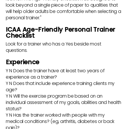
look beyond a single piece of paper to qualities that
will help older adults be comfortable when selecting a
personal trainer."
ICAA Age-Friendly Personal Trainer
Checklist
Look for a trainer who has a Yes beside most
questions.
Experience
Y N Does the trainer have at least two years of
experience as a trainer?
Y N Does that include experience training clients my
age?
Y N Will the exercise program be based on an
individual assessment of my goals, abilities and health
status?
Y N Has the trainer worked with people with my
medical conditions? (eg, arthritis, diabetes or back
pain)?