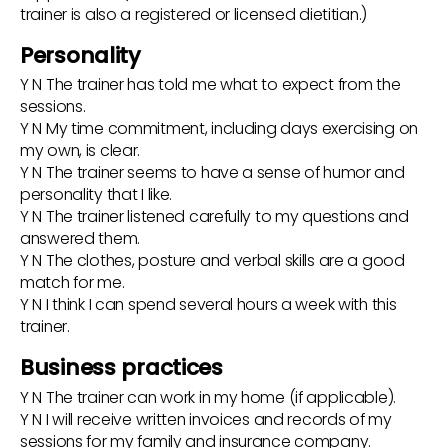
trainer is also a registered or licensed dietitian.)
Personality
Y N The trainer has told me what to expect from the
sessions.
Y N My time commitment, including days exercising on
my own, is clear.
Y N The trainer seems to have a sense of humor and
personality that I like.
Y N The trainer listened carefully to my questions and
answered them.
Y N The clothes, posture and verbal skills are a good
match for me.
Y N I think I can spend several hours a week with this
trainer.
Business practices
Y N The trainer can work in my home (if applicable).
Y N I will receive written invoices and records of my
sessions for my family and insurance company.