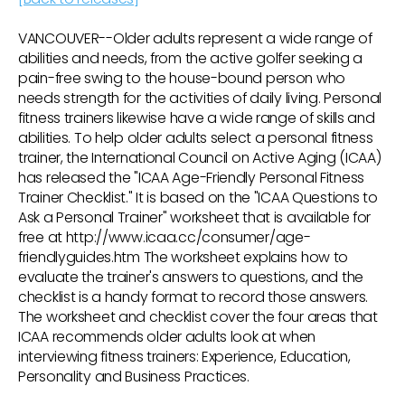
VANCOUVER--Older adults represent a wide range of
abilities and needs, from the active golfer seeking a
pain-free swing to the house-bound person who
needs strength for the activities of daily living. Personal
fitness trainers likewise have a wide range of skills and
abilities. To help older adults select a personal fitness
trainer, the International Council on Active Aging (ICAA)
has released the "ICAA Age-Friendly Personal Fitness
Trainer Checklist." It is based on the "ICAA Questions to
Ask a Personal Trainer" worksheet that is available for
free at http://www.icaa.cc/consumer/age-
friendlyguides.htm The worksheet explains how to
evaluate the trainer's answers to questions, and the
checklist is a handy format to record those answers.
The worksheet and checklist cover the four areas that
ICAA recommends older adults look at when
interviewing fitness trainers: Experience, Education,
Personality and Business Practices.