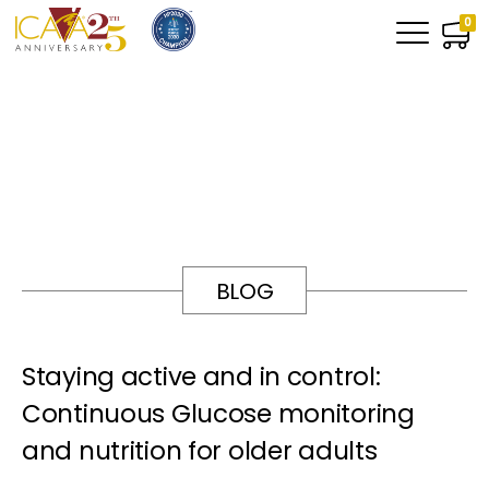
0
BLOG
Staying active and in control:
Continuous Glucose monitoring
and nutrition for older adults