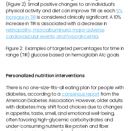
(Figure 2). Small positive changes to an individual’s
physical activity and diet can improve TIR as each
5%
increase in TIR
is considered clinically significant. A 10%
increase in TIR is associated with a decrease in
retinopathy, microalbuminuria, major adverse
cardiovascular events, and hypoglycemia
.
Figure 2: Examples of targeted percentages for time in
range (TIR) glucose based on hemoglobin A1c goals
Personalized nutrition interventions
There is no one-size-fits-all eating plan for people with
diabetes, according to a
consensus report
from the
American Diabetes Association. However, older adults
with diabetes may shift food choices due to changes
in appetite, taste, smell, and emotional well-being,
often favoring high-glycemic carbohydrates and
under-consuming nutrients like protein and fiber.