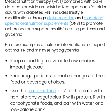
Medical nutrition therapy (MNT) combined with CGM
data can provide an individualized approach for older
adults with diabetes. MNT includes lifestyle
modifications through
diet education
and
diabetes-
specific oral nutrition supplements
(ONS) to promote
adherence and support healthful eating patterns and
glycemia.
Here are examples of nutrition interventions to support
optimal TIR and minimize hypoglycemia:
Keep a food log to evaluate how choices
impact glucose.
Encourage patients to make changes to their
food or beverage choices.
Use the
plate method
: fill ½ of the plate with
non-starchy vegetables, ¼ with protein, ¼ with
carbohydrate foods, and pair with water or a
low-calorie drink.