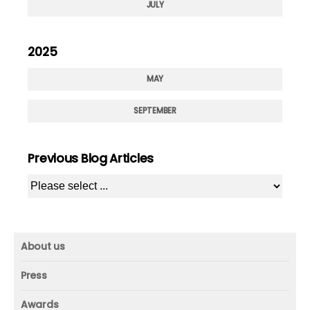
JULY
2025
MAY
SEPTEMBER
Previous Blog Articles
About us
About us
Press
Mission and vision
Press
Awards