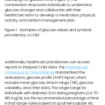
combination empowers individuals to understand
glucose changes and collaborate with their
healthcare team to develop a medication, physical
activity, and nutrition management plan.
Figure 1: Examples of glucose values and symbols
provided by a CGM
Additionally, healthcare practitioners can access
reports to interpret CGM data. The
International
Consensus on Time in Range
standardized the
ambulatory glucose profile (AGP) report, which
includes mean glucose, time in range (TIR), glucose
variability, and other data. The target range for
individuals with diabetes (not during pregnancy) is 70–
180 mg/dL, but the recommended percentage of time
in that range varies based on goal hemoglobin A1c