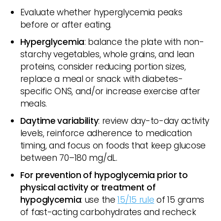
Evaluate whether hyperglycemia peaks
before or after eating.
Hyperglycemia
: balance the plate with non-
starchy vegetables, whole grains, and lean
proteins, consider reducing portion sizes,
replace a meal or snack with diabetes-
specific ONS, and/or increase exercise after
meals.
Daytime variability
: review day-to-day activity
levels, reinforce adherence to medication
timing, and focus on foods that keep glucose
between 70–180 mg/dL.
For prevention of hypoglycemia prior to
physical activity or treatment of
hypoglycemia
: use the
15/15 rule
of 15 grams
of fast-acting carbohydrates and recheck