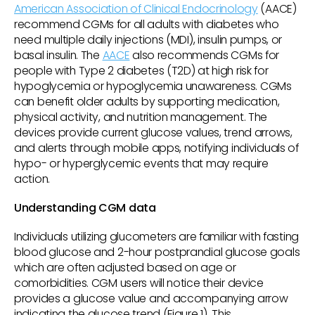
American Association of Clinical Endocrinology
(AACE)
recommend CGMs for all adults with diabetes who
need multiple daily injections (MDI), insulin pumps, or
basal insulin. The
AACE
also recommends CGMs for
people with Type 2 diabetes (T2D) at high risk for
hypoglycemia or hypoglycemia unawareness. CGMs
can benefit older adults by supporting medication,
physical activity, and nutrition management. The
devices provide current glucose values, trend arrows,
and alerts through mobile apps, notifying individuals of
hypo- or hyperglycemic events that may require
action.
Understanding CGM data
Individuals utilizing glucometers are familiar with fasting
blood glucose and 2-hour postprandial glucose goals
which are often adjusted based on age or
comorbidities. CGM users will notice their device
provides a glucose value and accompanying arrow
indicating the glucose trend (Figure 1). This