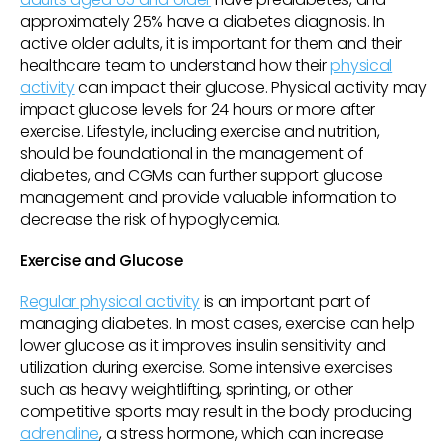
approximately 25% have a diabetes diagnosis. In
active older adults, it is important for them and their
healthcare team to understand how their
physical
activity
can impact their glucose. Physical activity may
impact glucose levels for 24 hours or more after
exercise. Lifestyle, including exercise and nutrition,
should be foundational in the management of
diabetes, and CGMs can further support glucose
management and provide valuable information to
decrease the risk of hypoglycemia.
Exercise and Glucose
Regular physical activity
is an important part of
managing diabetes. In most cases, exercise can help
lower glucose as it improves insulin sensitivity and
utilization during exercise. Some intensive exercises
such as heavy weightlifting, sprinting, or other
competitive sports may result in the body producing
adrenaline
, a stress hormone, which can increase