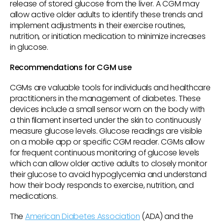
release of stored glucose from the liver. A CGM may
allow active older adults to identify these trends and
implement adjustments in their exercise routines,
nutrition, or initiation medication to minimize increases
in glucose.
Recommendations for CGM use
CGMs are valuable tools for individuals and healthcare
practitioners in the management of diabetes. These
devices include a small sensor worn on the body with
a thin filament inserted under the skin to continuously
measure glucose levels. Glucose readings are visible
on a mobile app or specific CGM reader. CGMs allow
for frequent continuous monitoring of glucose levels
which can allow older active adults to closely monitor
their glucose to avoid hypoglycemia and understand
how their body responds to exercise, nutrition, and
medications.
The
American Diabetes Association
(ADA) and the