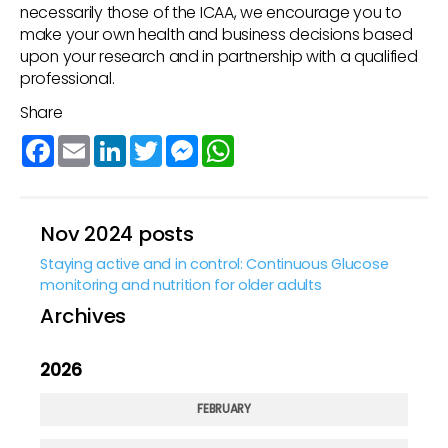
necessarily those of the ICAA, we encourage you to
make your own health and business decisions based
upon your research and in partnership with a qualified
professional.
Share
Facebook
Email
LinkedIn
Twitter
Messenger
WhatsApp
Nov 2024 posts
Staying active and in control: Continuous Glucose
monitoring and nutrition for older adults
Archives
2026
FEBRUARY