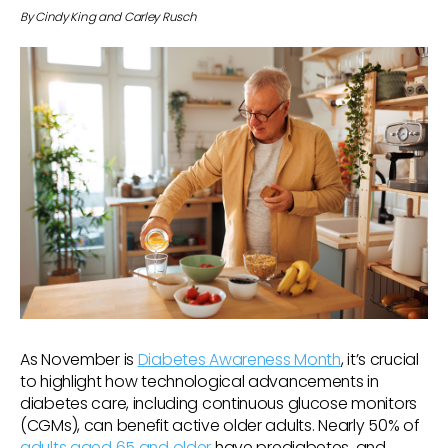
By Cindy King and Carley Rusch
As November is
Diabetes Awareness Month
, it’s crucial
to highlight how technological advancements in
diabetes care, including continuous glucose monitors
(CGMs), can benefit active older adults. Nearly 50% of
adults aged 65 and older
have prediabetes, and