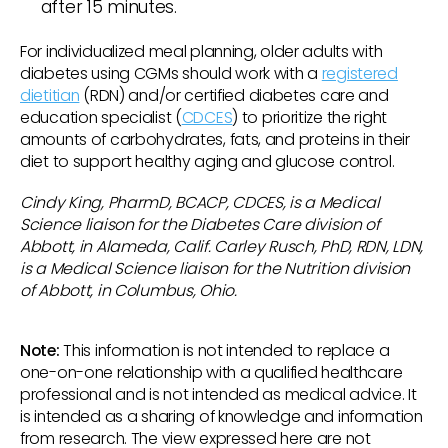
after 15 minutes.
For individualized meal planning, older adults with
diabetes using CGMs should work with a
registered
dietitian
(RDN) and/or certified diabetes care and
education specialist (
CDCES
) to prioritize the right
amounts of carbohydrates, fats, and proteins in their
diet to support healthy aging and glucose control.
Cindy King, PharmD, BCACP, CDCES, is a Medical
Science liaison for the Diabetes Care division of
Abbott, in Alameda, Calif. Carley Rusch, PhD, RDN, LDN,
is a Medical Science liaison for the Nutrition division
of Abbott, in Columbus, Ohio.
Note:
This information is not intended to replace a
one-on-one relationship with a qualified healthcare
professional and is not intended as medical advice. It
is intended as a sharing of knowledge and information
from research. The view expressed here are not