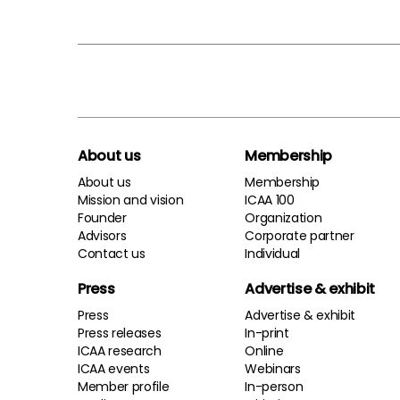
About us
Membership
About us
Membership
Mission and vision
ICAA 100
Founder
Organization
Advisors
Corporate partner
Contact us
Individual
Press
Advertise & exhibit
Press
Advertise & exhibit
Press releases
In-print
ICAA research
Online
ICAA events
Webinars
Member profile
In-person