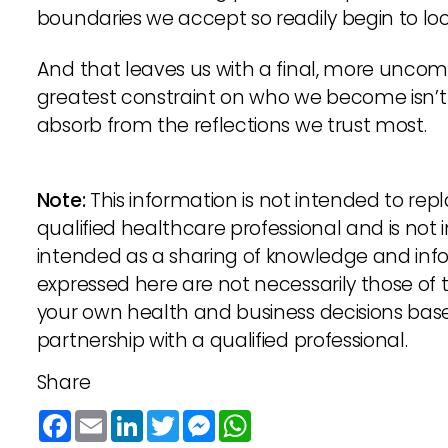
boundaries we accept so readily begin to loo
And that leaves us with a final, more unco
greatest constraint on who we become isn’t t
absorb from the reflections we trust most.
Note:
This information is not intended to re
qualified healthcare professional and is not 
intended as a sharing of knowledge and inf
expressed here are not necessarily those o
your own health and business decisions bas
partnership with a qualified professional.
Share
Facebook
Email
LinkedIn
Twitter
Messenger
WhatsApp