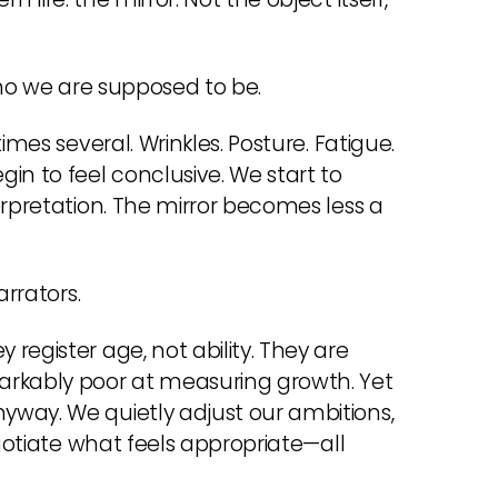
who we are supposed to be.
imes several. Wrinkles. Posture. Fatigue.
in to feel conclusive. We start to
erpretation. The mirror becomes less a
arrators.
register age, not ability. They are
rkably poor at measuring growth. Yet
yway. We quietly adjust our ambitions,
egotiate what feels appropriate—all