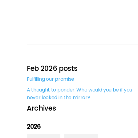
Feb 2026 posts
Fulfilling our promise
A thought to ponder: Who would you be if you
never looked in the mirror?
Archives
2026