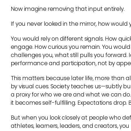
Now imagine removing that input entirely.
If you never looked in the mirror, how would
You would rely on different signals. How qui
engage. How curious you remain. You would 
challenges you, what still pulls you forward.
performance and participation, not by app
This matters because later life, more than al
by visual cues. Society teaches us—subtly but
a proxy for who we are and what we can do.
it becomes self-fulfilling. Expectations drop. 
But when you look closely at people who defy
athletes, learners, leaders, and creators, yo