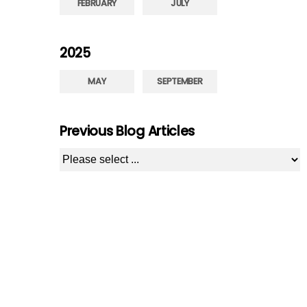
FEBRUARY
JULY
2025
MAY
SEPTEMBER
Previous Blog Articles