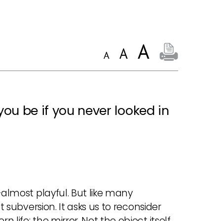
ou be if you never looked in
—almost playful. But like many
t subversion. It asks us to reconsider
life: the mirror. Not the object itself,