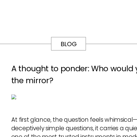
BLOG
A thought to ponder: Who would y
the mirror?
At first glance, the question feels whimsical
deceptively simple questions, it carries a quie
one of the most trusted instruments in modern 