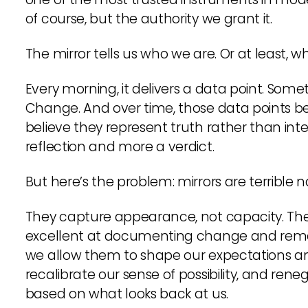
of course, but the authority we grant it.
The mirror tells us who we are. Or at least, 
Every morning, it delivers a data point. Somet
Change. And over time, those data points beg
believe they represent truth rather than int
reflection and more a verdict.
But here’s the problem: mirrors are terrible n
They capture appearance, not capacity. They 
excellent at documenting change and rema
we allow them to shape our expectations an
recalibrate our sense of possibility, and ren
based on what looks back at us.