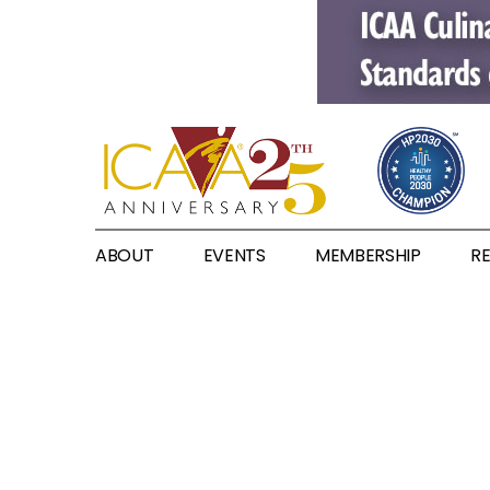
ABOUT
EVENTS
MEMBERSHIP
R