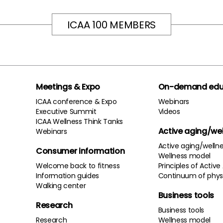
ICAA 100 MEMBERS
Meetings & Expo
On-demand edu
ICAA conference & Expo
Webinars
Executive Summit
Videos
ICAA Wellness Think Tanks
Active aging/we
Webinars
Active aging/welln
Consumer information
Wellness model
Welcome back to fitness
Principles of Active
Information guides
Continuum of physi
Walking center
Business tools
Research
Business tools
Research
Wellness model