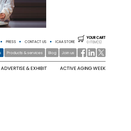
YOUR CART
PRESS
CONTACT US
ICAA STORE
0 ITEM(S)
s
Products & services
Blog
Join us
ADVERTISE & EXHIBIT
ACTIVE AGING WEEK