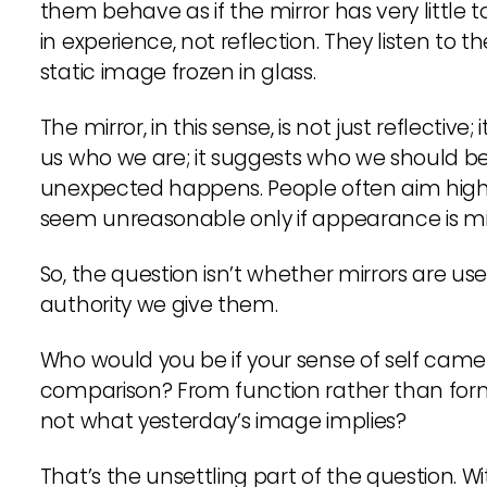
them behave as if the mirror has very little 
in experience, not reflection. They listen to 
static image frozen in glass.
The mirror, in this sense, is not just reflective;
us who we are; it suggests who we should b
unexpected happens. People often aim highe
seem unreasonable only if appearance is mist
So, the question isn’t whether mirrors are use
authority we give them.
Who would you be if your sense of self came 
comparison? From function rather than for
not what yesterday’s image implies?
That’s the unsettling part of the question. W