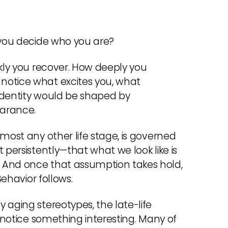
 you decide who you are?
ckly you recover. How deeply you
notice what excites you, what
 Identity would be shaped by
earance.
most any other life stage, is governed
 persistently—that what we look like is
 And once that assumption takes hold,
Behavior follows.
 aging stereotypes, the late-life
u notice something interesting. Many of