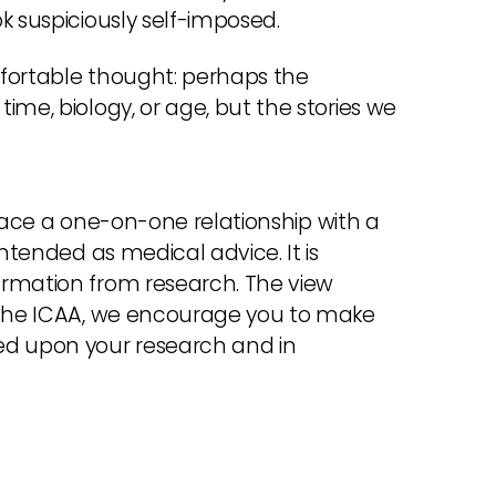
k suspiciously self-imposed.
mfortable thought: perhaps the
ime, biology, or age, but the stories we
place a one-on-one relationship with a
intended as medical advice. It is
ormation from research. The view
f the ICAA, we encourage you to make
ed upon your research and in