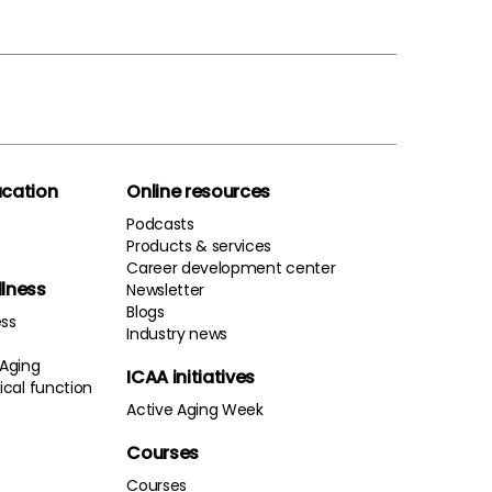
cation
Online resources
Podcasts
Products & services
Career development center
llness
Newsletter
Blogs
ess
Industry news
 Aging
ICAA initiatives
cal function
Active Aging Week
Courses
Courses