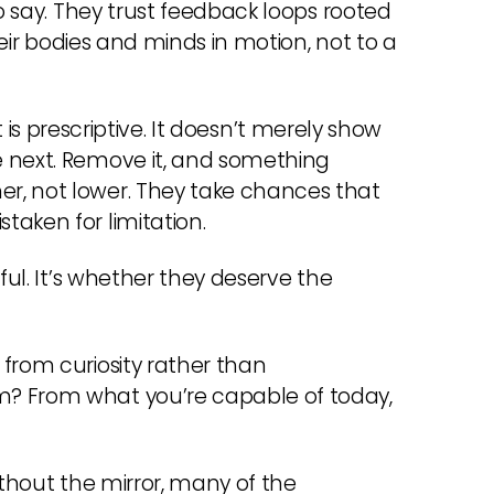
to say. They trust feedback loops rooted
their bodies and minds in motion, not to a
 it is prescriptive. It doesn’t merely show
e next. Remove it, and something
r, not lower. They take chances that
aken for limitation.
ful. It’s whether they deserve the
from curiosity rather than
m? From what you’re capable of today,
ithout the mirror, many of the