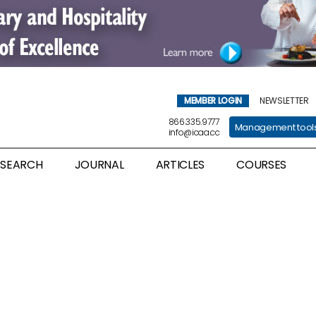
MEMBER LOGIN
NEWSLETTER
866.335.9777
Management tool
info@icaa.cc
ESEARCH
JOURNAL
ARTICLES
COURSES