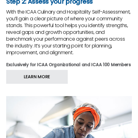
Step 2: Assess your progress
With the ICAA Culinary and Hospitality Self-Assessment,
you’ll gain a clear picture of where your community
stands. This powerful tool helps you identify strengths,
reveal gaps and growth opportunities, and
benchmark your performance against peers across
the industry. It’s your starting point for planning,
improvement, and alignment.
Exclusively for ICAA Organizational and ICAA 100 Members
LEARN MORE