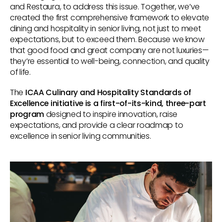
and Restaura, to address this issue. Together, we’ve
created the first comprehensive framework to elevate
dining and hospitality in senior living, not just to meet
expectations, but to exceed them. Because we know
that good food and great company are not luxuries—
they’re essential to well-being, connection, and quality
of life.
The
ICAA Culinary and Hospitality Standards of
Excellence initiative is a first-of-its-kind, three-part
program
designed to inspire innovation, raise
expectations, and provide a clear roadmap to
excellence in senior living communities.