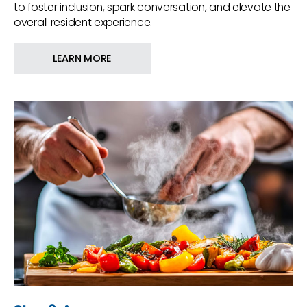
to foster inclusion, spark conversation, and elevate the
overall resident experience.
LEARN MORE