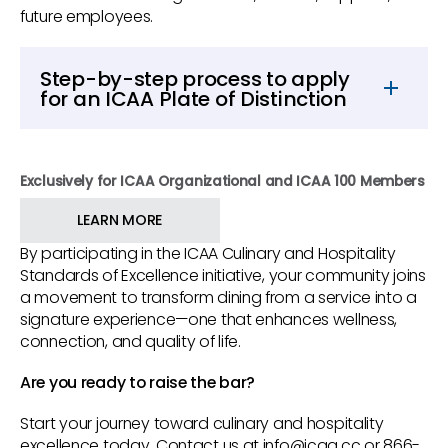
future employees.
Step-by-step process to apply
for an ICAA Plate of Distinction
Step 1.
Complete the self-assessment.
Step 2.
Contact ICAA to begin the Plate of
Exclusively for ICAA Organizational and ICAA 100 Members
Distinction process.
LEARN MORE
Step 3.
ICAA confirms a self-assessment has
By participating in the ICAA Culinary and Hospitality
been completed, creates a profile for the
Standards of Excellence initiative, your community joins
community and forwards this information to
a movement to transform dining from a service into a
CrossCheck QA.
signature experience—one that enhances wellness,
connection, and quality of life.
Step 4.
CrossCheck contacts the community
and adds it to their database. CrossCheck
Are you ready to raise the bar?
provides a statement of work and a
document and information request (prework
Start your journey toward culinary and hospitality
excellence today. Contact us at info@icaa.cc or 866-
requirements). CrossCheck drafts an onsite