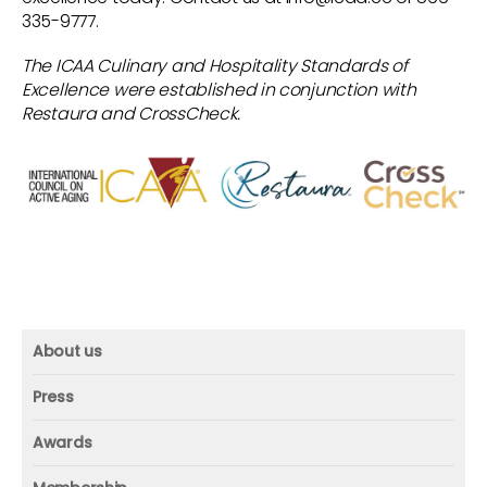
335-9777.
agenda and provides a cost quote for the
validation process.
The ICAA Culinary and Hospitality Standards of
Excellence were established in conjunction with
Step 5.
The community approves the
Restaura and CrossCheck.
statement of work, quote and billing
requirements.
Step 6.
CrossCheck and the community
mutually agree on a date to complete the
validation process
About us
About us
Press
Mission and vision
Press
Awards
Founder
Press releases
Beacon awards