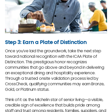
Step 3: Earn a Plate of Distinction
Once you’ve laid the groundwork, take the next step
toward national recognition with the ICAA Plate of
Distinction. This prestigious honor recognizes
communities that go above and beyond in delivering
an exceptional dining and hospitality experience.
Through a trusted onsite validation process led by
CrossCheck, qualifying communities may earn Bronze,
Gold, or Platinum status.
Think of it as the Michelin star of senior living—a visible,
credible sign of excellence that builds pride among
staff and trust among residents, families, suppliers, and