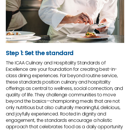
Step 1: Set the standard
The ICAA Culinary and Hospitality Standards of
Excellence are your foundation for creating best-in-
class dining experiences. Far beyond routine service,
these standards position culinary and hospitality
offerings as central to wellness, social connection, and
quality of life. They challenge communities to move
beyond the basics—championing meals that are not
only nutritious but also culturally meaningful, delicious,
and joyfully experienced. Rooted in dignity and
engagement, the standards encourage a holistic
approach that celebrates food as a daily opportunity