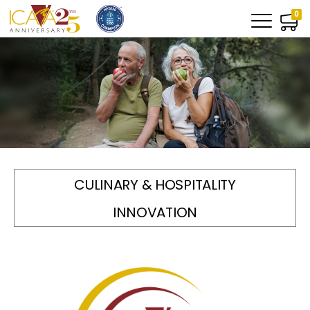
0
CULINARY & HOSPITALITY
INNOVATION