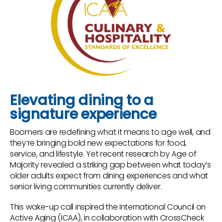
Elevating dining to a
signature experience
Boomers are redefining what it means to age well, and
they’re bringing bold new expectations for food,
service, and lifestyle. Yet recent research by Age of
Majority revealed a striking gap between what today’s
older adults expect from dining experiences and what
senior living communities currently deliver.
This wake-up call inspired the International Council on
Active Aging (ICAA), in collaboration with CrossCheck