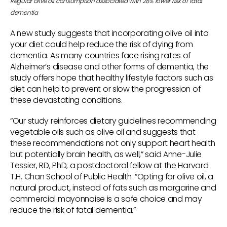
Regular olive oil consumption associated with 28% lower risk of fatal
dementia
A new study suggests that incorporating olive oil into
your diet could help reduce the risk of dying from
dementia. As many countries face rising rates of
Alzheimer’s disease and other forms of dementia, the
study offers hope that healthy lifestyle factors such as
diet can help to prevent or slow the progression of
these devastating conditions.
“Our study reinforces dietary guidelines recommending
vegetable oils such as olive oil and suggests that
these recommendations not only support heart health
but potentially brain health, as well,” said Anne-Julie
Tessier, RD, PhD, a postdoctoral fellow at the Harvard
T.H. Chan School of Public Health. “Opting for olive oil, a
natural product, instead of fats such as margarine and
commercial mayonnaise is a safe choice and may
reduce the risk of fatal dementia.”