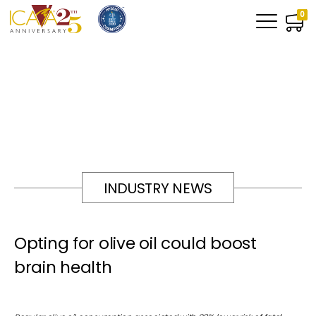
0
INDUSTRY NEWS
Opting for olive oil could boost
brain health