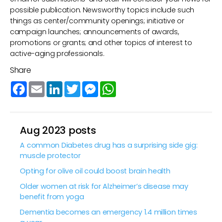
possible publication. Newsworthy topics include such
things as center/community openings; initiative or
campaign launches; announcements of awards,
promotions or grants; and other topics of interest to
active-aging professionals.
Share
Facebook
Email
LinkedIn
Twitter
Messenger
WhatsApp
Aug 2023 posts
A common Diabetes drug has a surprising side gig:
muscle protector
Opting for olive oil could boost brain health
Older women at risk for Alzheimer’s disease may
benefit from yoga
Dementia becomes an emergency 1.4 million times