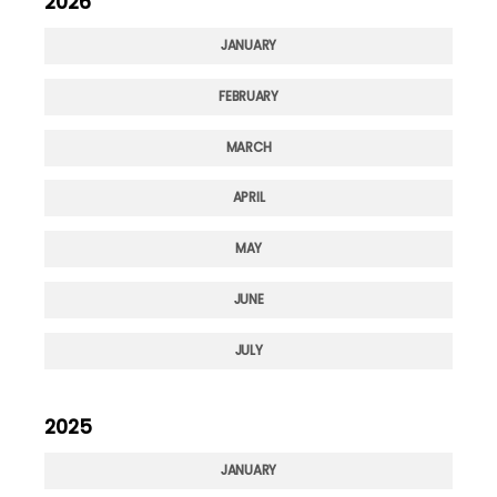
2026
JANUARY
FEBRUARY
MARCH
APRIL
MAY
JUNE
JULY
2025
JANUARY