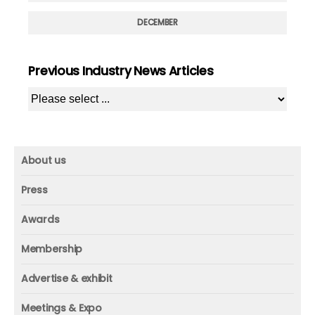
DECEMBER
Previous Industry News Articles
About us
About us
Press
Mission and vision
Press
Awards
Founder
Press releases
Beacon awards
Membership
Advisors
ICAA research
Membership
Contact us
Advertise & exhibit
ICAA events
ICAA 100
Advertise & exhibit
Member profile
Meetings & Expo
Organization