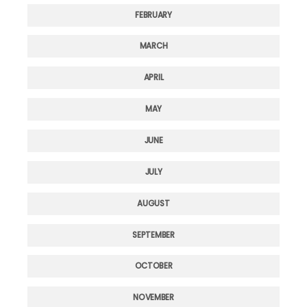
FEBRUARY
MARCH
APRIL
MAY
JUNE
JULY
AUGUST
SEPTEMBER
OCTOBER
NOVEMBER