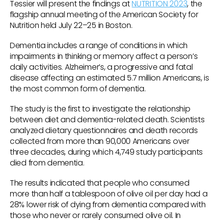
Tessier will present the findings at
NUTRITION 2023
, the
flagship annual meeting of the American Society for
Nutrition held July 22–25 in Boston.
Dementia includes a range of conditions in which
impairments in thinking or memory affect a person’s
daily activities. Alzheimer’s, a progressive and fatal
disease affecting an estimated 5.7 million Americans, is
the most common form of dementia.
The study is the first to investigate the relationship
between diet and dementia-related death. Scientists
analyzed dietary questionnaires and death records
collected from more than 90,000 Americans over
three decades, during which 4,749 study participants
died from dementia.
The results indicated that people who consumed
more than half a tablespoon of olive oil per day had a
28% lower risk of dying from dementia compared with
those who never or rarely consumed olive oil. In