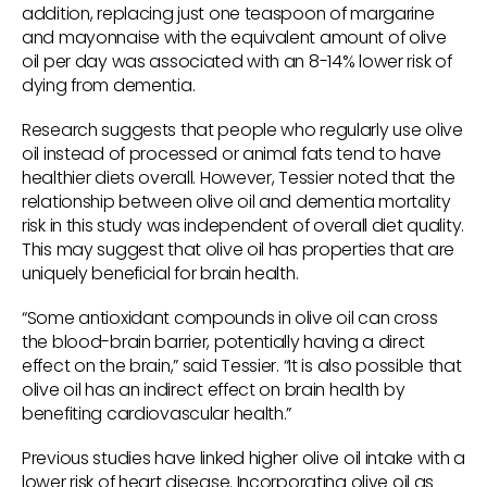
addition, replacing just one teaspoon of margarine
and mayonnaise with the equivalent amount of olive
oil per day was associated with an 8-14% lower risk of
dying from dementia.
Research suggests that people who regularly use olive
oil instead of processed or animal fats tend to have
healthier diets overall. However, Tessier noted that the
relationship between olive oil and dementia mortality
risk in this study was independent of overall diet quality.
This may suggest that olive oil has properties that are
uniquely beneficial for brain health.
“Some antioxidant compounds in olive oil can cross
the blood-brain barrier, potentially having a direct
effect on the brain,” said Tessier. “It is also possible that
olive oil has an indirect effect on brain health by
benefiting cardiovascular health.”
Previous studies have linked higher olive oil intake with a
lower risk of heart disease. Incorporating olive oil as