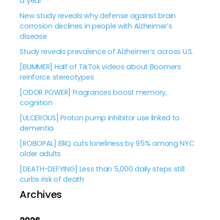
a year
New study reveals why defense against brain
corrosion declines in people with Alzheimer’s
disease
Study reveals prevalence of Alzheimer’s across U.S.
[BUMMER] Half of TikTok videos about Boomers
reinforce stereotypes
[ODOR POWER] Fragrances boost memory,
cognition
[ULCEROUS] Proton pump inhibitor use linked to
dementia
[ROBOPAL] ElliQ cuts loneliness by 95% among NYC
older adults
[DEATH-DEFYING] Less than 5,000 daily steps still
curbs risk of death
Archives