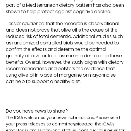
part of a Mediterranean dietary pattern has also been
shown to help protect against cognitive decline.
Tessier cautioned that the research is observational
and does not prove that olive oil is the cause of the
reduced risk of fatal dementia. Additional studies such
as randomized controlled trials would be needed to
confirm the effects and determine the optimal
quantity of olive oil to consume in order to reap these
benefits. Overall, however, the study aligns with dietary
recommendations and bolsters the evidence that
using olive oil in place of margarine or mayonnaise
can help to support a healthy diet.
Do you have news to share?
The ICAA welcomes your news submissions. Please send
your press releases to
colinmilner@icaa.cc
-the ICAA's
email for submissions-and staff will consider your news for