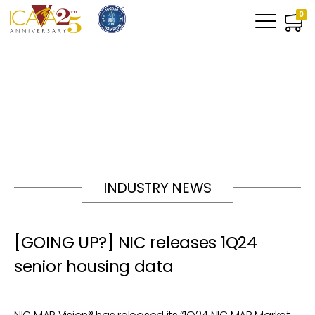
0
INDUSTRY NEWS
[GOING UP?] NIC releases 1Q24
senior housing data