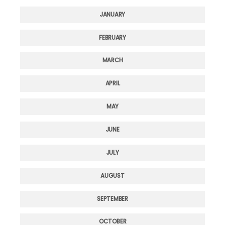
JANUARY
FEBRUARY
MARCH
APRIL
MAY
JUNE
JULY
AUGUST
SEPTEMBER
OCTOBER