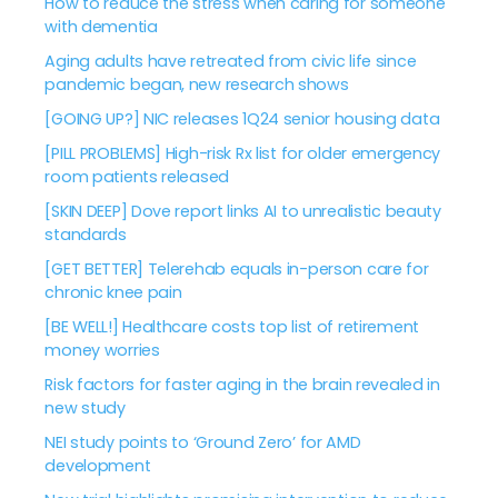
How to reduce the stress when caring for someone
with dementia
Aging adults have retreated from civic life since
pandemic began, new research shows
[GOING UP?] NIC releases 1Q24 senior housing data
[PILL PROBLEMS] High-risk Rx list for older emergency
room patients released
[SKIN DEEP] Dove report links AI to unrealistic beauty
standards
[GET BETTER] Telerehab equals in-person care for
chronic knee pain
[BE WELL!] Healthcare costs top list of retirement
money worries
Risk factors for faster aging in the brain revealed in
new study
NEI study points to ‘Ground Zero’ for AMD
development