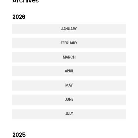
Archives
2026
JANUARY
FEBRUARY
MARCH
APRIL
MAY
JUNE
JULY
2025