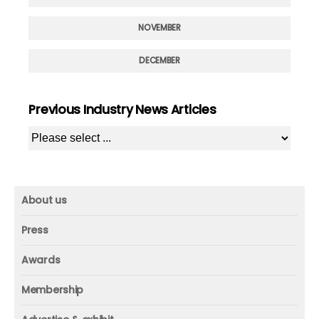
NOVEMBER
DECEMBER
Previous Industry News Articles
About us
About us
Press
Mission and vision
Press
Awards
Founder
Press releases
Beacon awards
Membership
Advisors
ICAA research
Membership
Contact us