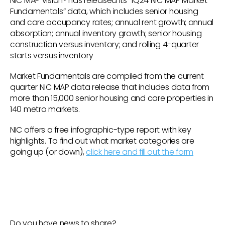
NIC MAP Vision® has released its “1Q24 NIC MAP Market
Fundamentals” data, which includes senior housing
and care occupancy rates; annual rent growth; annual
absorption; annual inventory growth; senior housing
construction versus inventory; and rolling 4-quarter
starts versus inventory
Market Fundamentals are compiled from the current
quarter NIC MAP data release that includes data from
more than 15,000 senior housing and care properties in
140 metro markets.
NIC offers a free infographic-type report with key
highlights. To find out what market categories are
going up (or down),
click here and fill out the form
Do you have news to share?