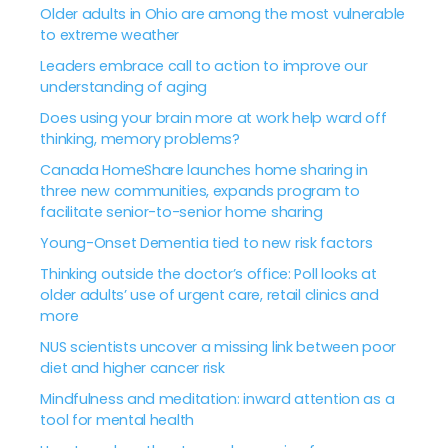
Older adults in Ohio are among the most vulnerable
to extreme weather
Leaders embrace call to action to improve our
understanding of aging
Does using your brain more at work help ward off
thinking, memory problems?
Canada HomeShare launches home sharing in
three new communities, expands program to
facilitate senior-to-senior home sharing
Young-Onset Dementia tied to new risk factors
Thinking outside the doctor’s office: Poll looks at
older adults’ use of urgent care, retail clinics and
more
NUS scientists uncover a missing link between poor
diet and higher cancer risk
Mindfulness and meditation: inward attention as a
tool for mental health