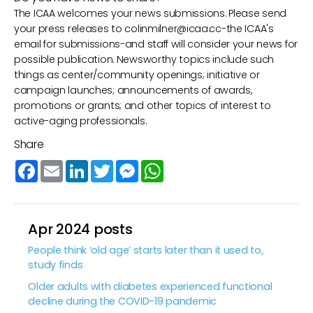
The ICAA welcomes your news submissions. Please send
your press releases to
colinmilner@icaa.cc
-the ICAA's
email for submissions-and staff will consider your news for
possible publication. Newsworthy topics include such
things as center/community openings; initiative or
campaign launches; announcements of awards,
promotions or grants; and other topics of interest to
active-aging professionals.
Share
Facebook
Email
LinkedIn
Twitter
Messenger
WhatsApp
Apr 2024 posts
People think ‘old age’ starts later than it used to,
study finds
Older adults with diabetes experienced functional
decline during the COVID-19 pandemic