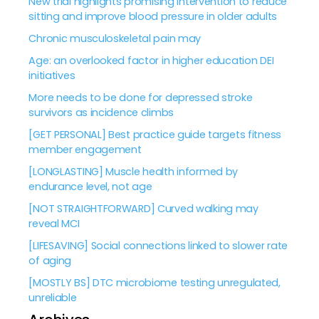
New trial highlights promising intervention to reduce
sitting and improve blood pressure in older adults
Chronic musculoskeletal pain may
Age: an overlooked factor in higher education DEI
initiatives
More needs to be done for depressed stroke
survivors as incidence climbs
[GET PERSONAL] Best practice guide targets fitness
member engagement
[LONGLASTING] Muscle health informed by
endurance level, not age
[NOT STRAIGHTFORWARD] Curved walking may
reveal MCI
[LIFESAVING] Social connections linked to slower rate
of aging
[MOSTLY BS] DTC microbiome testing unregulated,
unreliable