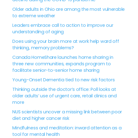
Older adults in Ohio are among the most vulnerable
to extreme weather
Leaders embrace call to action to improve our
understanding of aging
Does using your brain more at work help ward off
thinking, memory problems?
Canada HomeShare launches home sharing in
three new communities, expands program to
facilitate senior-to-senior home sharing
Young-Onset Dementia tied to new risk factors
Thinking outside the doctor’s office: Poll looks at
older adults’ use of urgent care, retail clinics and
more
NUS scientists uncover a missing link between poor
diet and higher cancer risk
Mindfulness and meditation: inward attention as a
tool for mental health