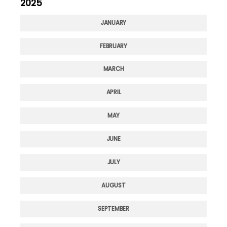
2025
JANUARY
FEBRUARY
MARCH
APRIL
MAY
JUNE
JULY
AUGUST
SEPTEMBER