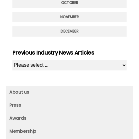
OCTOBER
NOVEMBER
DECEMBER
Previous Industry News Articles
About us
About us
Press
Mission and vision
Press
Awards
Founder
Press releases
Beacon awards
Membership
Advisors
ICAA research