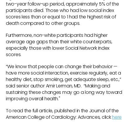
two-year follow-up period, approximately 5% of the
participants died. Those who had low social index
scores less than or equal to 1 had the highest risk of
death compared to other groups.
Furthermore, non-white participants had higher
average age gaps than their white counterparts,
especially those with lower Social Network Index
scores.
“We know that people can change their behavior —
have more social interaction, exercise regularly, eat a
healthy diet, stop smoking, get adequate sleep, etc.,”
said senior author Amir Lerman, MD. “Making and
sustaining these changes may go a long way toward
improving overall health."
To read the full article, published in the Journal of the
American College of Cardiology: Advances, click
here