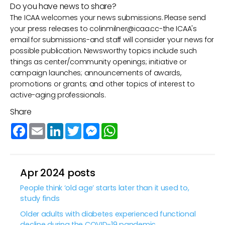
Do you have news to share?
The ICAA welcomes your news submissions. Please send
your press releases to
colinmilner@icaa.cc
-the ICAA's
email for submissions-and staff will consider your news for
possible publication. Newsworthy topics include such
things as center/community openings; initiative or
campaign launches; announcements of awards,
promotions or grants; and other topics of interest to
active-aging professionals.
Share
Facebook
Email
LinkedIn
Twitter
Messenger
WhatsApp
Apr 2024 posts
People think ‘old age’ starts later than it used to,
study finds
Older adults with diabetes experienced functional
decline during the COVID-19 pandemic