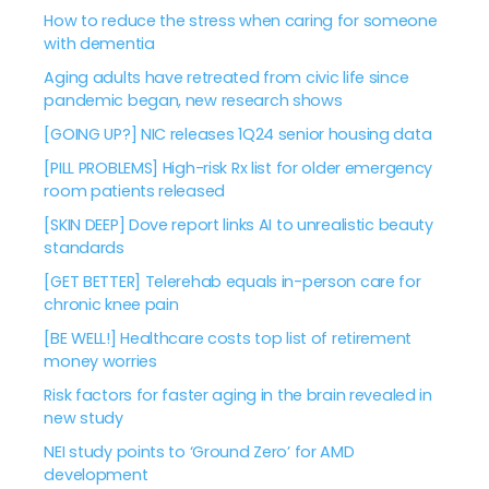
How to reduce the stress when caring for someone
with dementia
Aging adults have retreated from civic life since
pandemic began, new research shows
[GOING UP?] NIC releases 1Q24 senior housing data
[PILL PROBLEMS] High-risk Rx list for older emergency
room patients released
[SKIN DEEP] Dove report links AI to unrealistic beauty
standards
[GET BETTER] Telerehab equals in-person care for
chronic knee pain
[BE WELL!] Healthcare costs top list of retirement
money worries
Risk factors for faster aging in the brain revealed in
new study
NEI study points to ‘Ground Zero’ for AMD
development