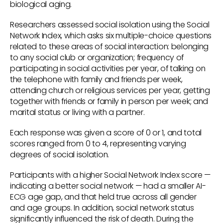
biological aging.
Researchers assessed social isolation using the Social
Network Index, which asks six multiple-choice questions
related to these areas of social interaction: belonging
to any social club or organization; frequency of
participating in social activities per year, of talking on
the telephone with family and friends per week,
attending church or religious services per year, getting
together with friends or family in person per week; and
marital status or living with a partner.
Each response was given a score of 0 or 1, and total
scores ranged from 0 to 4, representing varying
degrees of social isolation.
Participants with a higher Social Network Index score —
indicating a better social network — had a smaller AI-
ECG age gap, and that held true across all gender
and age groups. In addition, social network status
significantly influenced the risk of death. During the