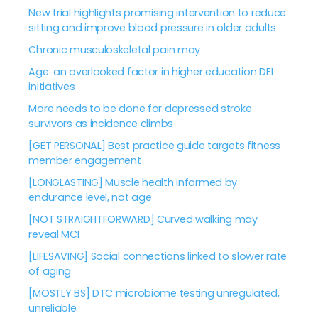
New trial highlights promising intervention to reduce
sitting and improve blood pressure in older adults
Chronic musculoskeletal pain may
Age: an overlooked factor in higher education DEI
initiatives
More needs to be done for depressed stroke
survivors as incidence climbs
[GET PERSONAL] Best practice guide targets fitness
member engagement
[LONGLASTING] Muscle health informed by
endurance level, not age
[NOT STRAIGHTFORWARD] Curved walking may
reveal MCI
[LIFESAVING] Social connections linked to slower rate
of aging
[MOSTLY BS] DTC microbiome testing unregulated,
unreliable