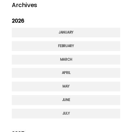
Archives
2026
JANUARY
FEBRUARY
MARCH
APRIL
MAY
JUNE
JULY