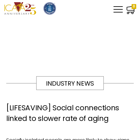
0
INDUSTRY NEWS
[LIFESAVING] Social connections
linked to slower rate of aging