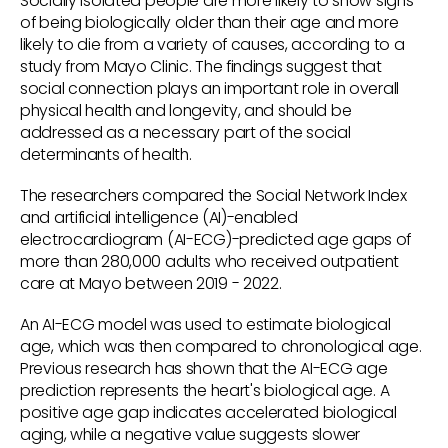
Socially isolated people are more likely to show signs
of being biologically older than their age and more
likely to die from a variety of causes, according to a
study from Mayo Clinic. The findings suggest that
social connection plays an important role in overall
physical health and longevity, and should be
addressed as a necessary part of the social
determinants of health.
The researchers compared the Social Network Index
and artificial intelligence (AI)-enabled
electrocardiogram (AI-ECG)-predicted age gaps of
more than 280,000 adults who received outpatient
care at Mayo between 2019 - 2022.
An AI-ECG model was used to estimate biological
age, which was then compared to chronological age.
Previous research has shown that the AI-ECG age
prediction represents the heart's biological age. A
positive age gap indicates accelerated biological
aging, while a negative value suggests slower