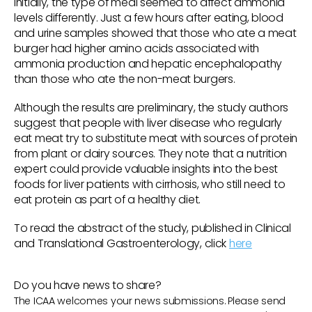
initially, the type of meal seemed to affect ammonia
levels differently. Just a few hours after eating, blood
and urine samples showed that those who ate a meat
burger had higher amino acids associated with
ammonia production and hepatic encephalopathy
than those who ate the non-meat burgers.
Although the results are preliminary, the study authors
suggest that people with liver disease who regularly
eat meat try to substitute meat with sources of protein
from plant or dairy sources. They note that a nutrition
expert could provide valuable insights into the best
foods for liver patients with cirrhosis, who still need to
eat protein as part of a healthy diet.
To read the abstract of the study, published in Clinical
and Translational Gastroenterology, click
here
Do you have news to share?
The ICAA welcomes your news submissions. Please send