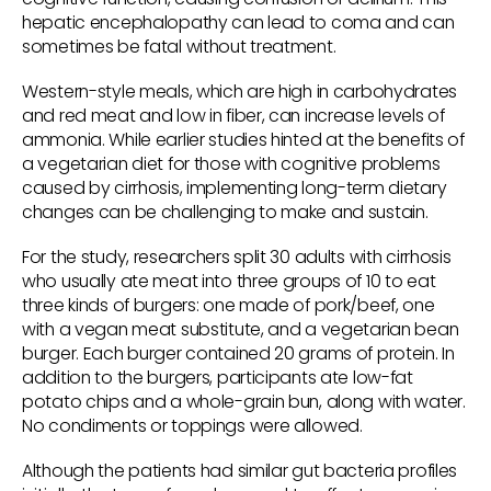
hepatic encephalopathy can lead to coma and can
sometimes be fatal without treatment.
Western-style meals, which are high in carbohydrates
and red meat and low in fiber, can increase levels of
ammonia. While earlier studies hinted at the benefits of
a vegetarian diet for those with cognitive problems
caused by cirrhosis, implementing long-term dietary
changes can be challenging to make and sustain.
For the study, researchers split 30 adults with cirrhosis
who usually ate meat into three groups of 10 to eat
three kinds of burgers: one made of pork/beef, one
with a vegan meat substitute, and a vegetarian bean
burger. Each burger contained 20 grams of protein. In
addition to the burgers, participants ate low-fat
potato chips and a whole-grain bun, along with water.
No condiments or toppings were allowed.
Although the patients had similar gut bacteria profiles