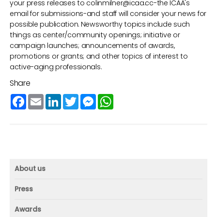
your press releases to
colinmilner@icaa.cc
-the ICAA's
email for submissions-and staff will consider your news for
possible publication. Newsworthy topics include such
things as center/community openings; initiative or
campaign launches; announcements of awards,
promotions or grants; and other topics of interest to
active-aging professionals.
Share
Facebook
Email
LinkedIn
Twitter
Messenger
WhatsApp
About us
About us
Press
Mission and vision
Press
Awards
Founder