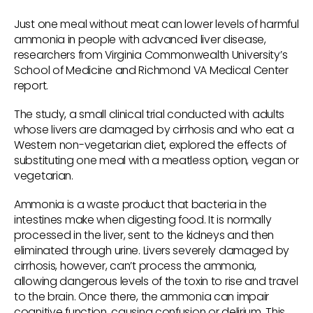
Just one meal without meat can lower levels of harmful
ammonia in people with advanced liver disease,
researchers from Virginia Commonwealth University’s
School of Medicine and Richmond VA Medical Center
report.
The study, a small clinical trial conducted with adults
whose livers are damaged by cirrhosis and who eat a
Western non-vegetarian diet, explored the effects of
substituting one meal with a meatless option, vegan or
vegetarian.
Ammonia is a waste product that bacteria in the
intestines make when digesting food. It is normally
processed in the liver, sent to the kidneys and then
eliminated through urine. Livers severely damaged by
cirrhosis, however, can’t process the ammonia,
allowing dangerous levels of the toxin to rise and travel
to the brain. Once there, the ammonia can impair
cognitive function, causing confusion or delirium. This