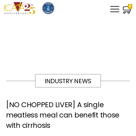
0
INDUSTRY NEWS
[NO CHOPPED LIVER] A single
meatless meal can benefit those
with cirrhosis