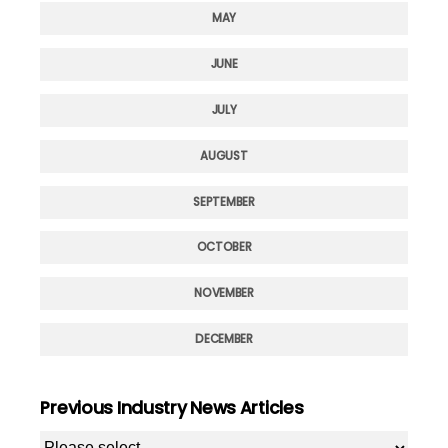
MAY
JUNE
JULY
AUGUST
SEPTEMBER
OCTOBER
NOVEMBER
DECEMBER
Previous Industry News Articles