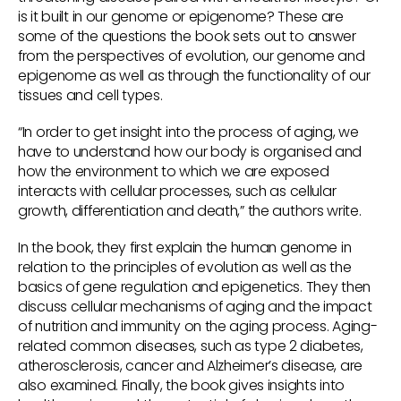
is it built in our genome or epigenome? These are
some of the questions the book sets out to answer
from the perspectives of evolution, our genome and
epigenome as well as through the functionality of our
tissues and cell types.
“In order to get insight into the process of aging, we
have to understand how our body is organised and
how the environment to which we are exposed
interacts with cellular processes, such as cellular
growth, differentiation and death,” the authors write.
In the book, they first explain the human genome in
relation to the principles of evolution as well as the
basics of gene regulation and epigenetics. They then
discuss cellular mechanisms of aging and the impact
of nutrition and immunity on the aging process. Aging-
related common diseases, such as type 2 diabetes,
atherosclerosis, cancer and Alzheimer’s disease, are
also examined. Finally, the book gives insights into