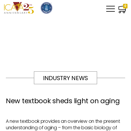
0
INDUSTRY NEWS
New textbook sheds light on aging
A new textbook provides an overview on the present
understanding of aging – from the basic biology of