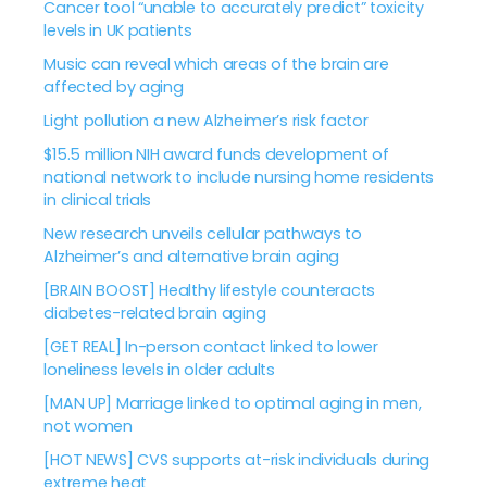
Cancer tool “unable to accurately predict” toxicity
levels in UK patients
Music can reveal which areas of the brain are
affected by aging
Light pollution a new Alzheimer’s risk factor
$15.5 million NIH award funds development of
national network to include nursing home residents
in clinical trials
New research unveils cellular pathways to
Alzheimer’s and alternative brain aging
[BRAIN BOOST] Healthy lifestyle counteracts
diabetes-related brain aging
[GET REAL] In-person contact linked to lower
loneliness levels in older adults
[MAN UP] Marriage linked to optimal aging in men,
not women
[HOT NEWS] CVS supports at-risk individuals during
extreme heat