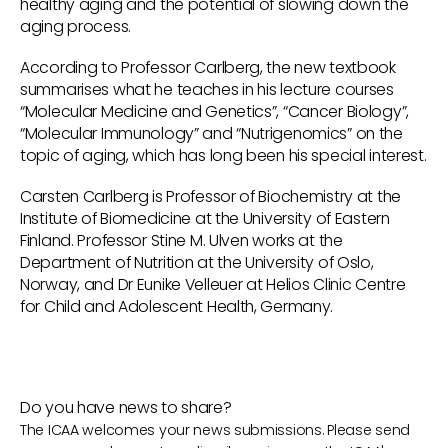
healthy aging and the potential of slowing down the
aging process.
According to Professor Carlberg, the new textbook
summarises what he teaches in his lecture courses
“Molecular Medicine and Genetics”, “Cancer Biology”,
“Molecular Immunology” and “Nutrigenomics” on the
topic of aging, which has long been his special interest.
Carsten Carlberg is Professor of Biochemistry at the
Institute of Biomedicine at the University of Eastern
Finland. Professor Stine M. Ulven works at the
Department of Nutrition at the University of Oslo,
Norway, and Dr Eunike Velleuer at Helios Clinic Centre
for Child and Adolescent Health, Germany.
Do you have news to share?
The ICAA welcomes your news submissions. Please send