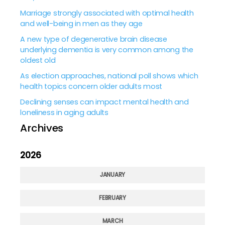
Marriage strongly associated with optimal health
and well-being in men as they age
A new type of degenerative brain disease
underlying dementia is very common among the
oldest old
As election approaches, national poll shows which
health topics concern older adults most
Declining senses can impact mental health and
loneliness in aging adults
Archives
2026
JANUARY
FEBRUARY
MARCH