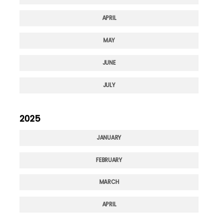
APRIL
MAY
JUNE
JULY
2025
JANUARY
FEBRUARY
MARCH
APRIL