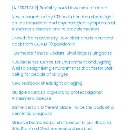
[A STRETCH?] Flexibility could lower risk of death
New research led by UTHealth Houston sheds light
on the behavioral and psychological symptoms of
Alzheimer’s disease and related dementias
Growth from adversity: How older adults bounced
back from COVID-19 pandemic
Fun meets fitness: Cedars-Sinai debuts Bingocize
NUS launches Centre for Environment and Ageing
Well to design living environments that foster well-
being for people of all ages
New textbook sheds light on aging
Multiple sclerosis appears to protect against
Alzheimer’s disease
Same person. Different place. Twice the odds of a
dementia diagnosis.
Massive biomolecular shifts occur in our 40s and
60s, Stanford Medicine researchers find