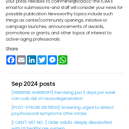
your press releases to
colinmilner@icaa.cc
-the ICAA's
email for submissions-and staff will consider your news for
possible publication. Newsworthy topics include such
things as center/community openings; initiative or
campaign launches; announcements of awards,
promotions or grants; and other topics of interest to
active-aging professionals.
Share
Facebook
Email
LinkedIn
Twitter
Messenger
WhatsApp
Sep 2024 posts
[WEEKEND WARRIOR?] Exercising just 2 days per week
can curb risk of neurodegeneration
[POST-STROKE DISTRESS] Screening urged to detect
psychosocial symptoms after stroke
[I CAN'T GET NO...] Older adults deeply dissatisfied
with US healthcare system