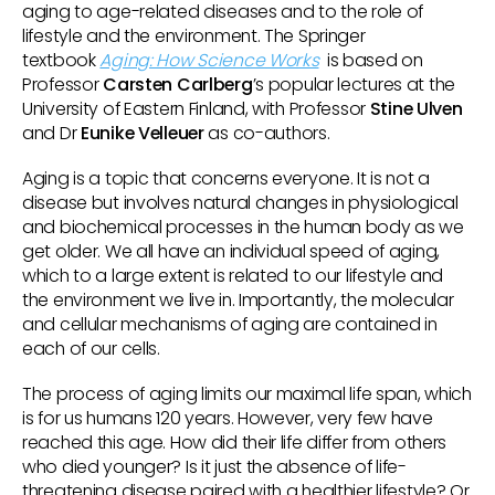
aging to age-related diseases and to the role of
lifestyle and the environment. The Springer
textbook
Aging: How Science Works
is based on
Professor
Carsten Carlberg
’s popular lectures at the
University of Eastern Finland, with Professor
Stine Ulven
and Dr
Eunike Velleuer
as co-authors.
Aging is a topic that concerns everyone. It is not a
disease but involves natural changes in physiological
and biochemical processes in the human body as we
get older. We all have an individual speed of aging,
which to a large extent is related to our lifestyle and
the environment we live in. Importantly, the molecular
and cellular mechanisms of aging are contained in
each of our cells.
The process of aging limits our maximal life span, which
is for us humans 120 years. However, very few have
reached this age. How did their life differ from others
who died younger? Is it just the absence of life-
threatening disease paired with a healthier lifestyle? Or