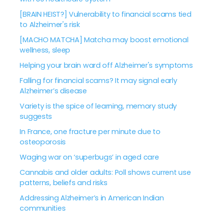
[BRAIN HEIST?] Vulnerability to financial scams tied
to Alzheimer's risk
[MACHO MATCHA] Matcha may boost emotional
wellness, sleep
Helping your brain ward off Alzheimer's symptoms
Falling for financial scams? It may signal early
Alzheimer’s disease
Variety is the spice of learning, memory study
suggests
In France, one fracture per minute due to
osteoporosis
Waging war on ‘superbugs’ in aged care
Cannabis and older adults: Poll shows current use
patterns, beliefs and risks
Addressing Alzheimer’s in American Indian
communities