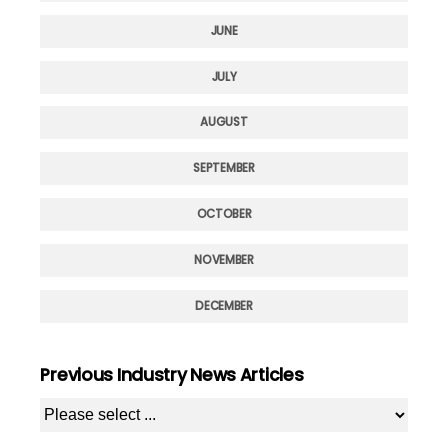
JUNE
JULY
AUGUST
SEPTEMBER
OCTOBER
NOVEMBER
DECEMBER
Previous Industry News Articles