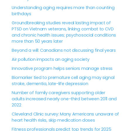
Understanding aging requires more than counting
birthdays
Groundbreaking studies reveal lasting impact of
PTSD on Vietnam veterans, linking combat to CVD
and chronic health issues; psychosocial conditions
more than 50 years later
Beyond a will: Canadians not discussing final years
Air pollution impacts an aging society
Innovative program helps seniors manage stress
Biomarker tied to premature cell aging may signal
stroke, dementia, late-life depression
Number of family caregivers supporting older
adults increased nearly one-third between 2011 and
2022
Cleveland Clinic survey: Many Americans unaware of
heart health risks, skip medication doses
Fitness professionals predict top trends for 2025