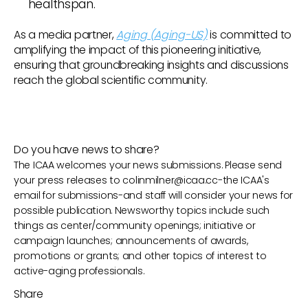
healthspan.
As a media partner,
Aging (Aging-US)
is committed to
amplifying the impact of this pioneering initiative,
ensuring that groundbreaking insights and discussions
reach the global scientific community.
Do you have news to share?
The ICAA welcomes your news submissions. Please send
your press releases to
colinmilner@icaa.cc
-the ICAA's
email for submissions-and staff will consider your news for
possible publication. Newsworthy topics include such
things as center/community openings; initiative or
campaign launches; announcements of awards,
promotions or grants; and other topics of interest to
active-aging professionals.
Share