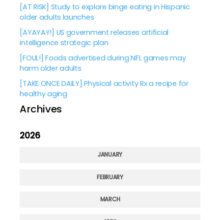
[AT RISK] Study to explore binge eating in Hispanic
older adults launches
[AYAYAY!] US government releases artificial
intelligence strategic plan
[FOUL!] Foods advertised during NFL games may
harm older adults
[TAKE ONCE DAILY] Physical activity Rx a recipe for
healthy aging
Archives
2026
JANUARY
FEBRUARY
MARCH