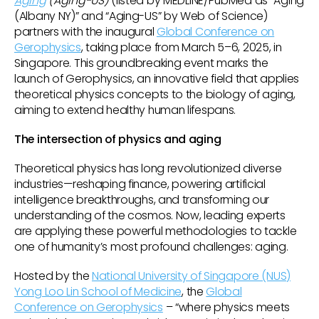
Aging
(Aging-US)
(listed by MEDLINE/PubMed as “Aging
(Albany NY)” and “Aging-US” by Web of Science)
partners with the inaugural
Global Conference on
Gerophysics
, taking place from March 5–6, 2025, in
Singapore. This groundbreaking event marks the
launch of Gerophysics, an innovative field that applies
theoretical physics concepts to the biology of aging,
aiming to extend healthy human lifespans.
The intersection of physics and aging
Theoretical physics has long revolutionized diverse
industries—reshaping finance, powering artificial
intelligence breakthroughs, and transforming our
understanding of the cosmos. Now, leading experts
are applying these powerful methodologies to tackle
one of humanity’s most profound challenges: aging.
Hosted by the
National University of Singapore (NUS)
Yong Loo Lin School of Medicine
, the
Global
Conference on Gerophysics
– “where physics meets