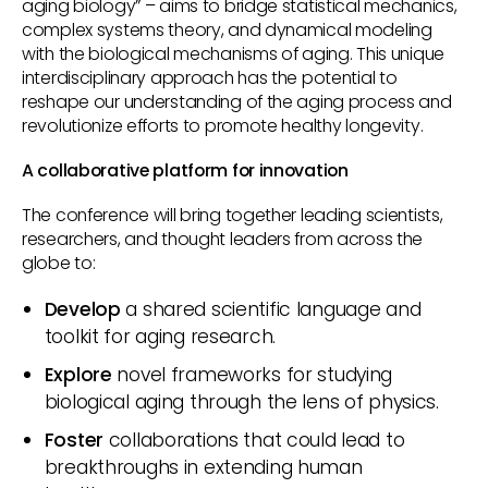
aging biology” – aims to bridge statistical mechanics,
complex systems theory, and dynamical modeling
with the biological mechanisms of aging. This unique
interdisciplinary approach has the potential to
reshape our understanding of the aging process and
revolutionize efforts to promote healthy longevity.
A collaborative platform for innovation
The conference will bring together leading scientists,
researchers, and thought leaders from across the
globe to:
Develop
a shared scientific language and
toolkit for aging research.
Explore
novel frameworks for studying
biological aging through the lens of physics.
Foster
collaborations that could lead to
breakthroughs in extending human