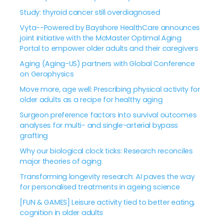
Study: thyroid cancer still overdiagnosed
Vyta--Powered by Bayshore HealthCare announces
joint initiative with the McMaster Optimal Aging
Portal to empower older adults and their caregivers
Aging (Aging-US) partners with Global Conference
on Gerophysics
Move more, age well: Prescribing physical activity for
older adults as a recipe for healthy aging
Surgeon preference factors into survival outcomes
analyses for multi- and single-arterial bypass
grafting
Why our biological clock ticks: Research reconciles
major theories of aging
Transforming longevity research: AI paves the way
for personalised treatments in ageing science
[FUN & GAMES] Leisure activity tied to better eating,
cognition in older adults