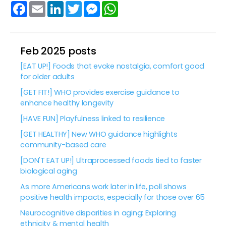
Facebook
Email
LinkedIn
Twitter
Messenger
WhatsApp
Feb 2025 posts
[EAT UP!] Foods that evoke nostalgia, comfort good
for older adults
[GET FIT!] WHO provides exercise guidance to
enhance healthy longevity
[HAVE FUN] Playfulness linked to resilience
[GET HEALTHY] New WHO guidance highlights
community-based care
[DON'T EAT UP!] Ultraprocessed foods tied to faster
biological aging
As more Americans work later in life, poll shows
positive health impacts, especially for those over 65
Neurocognitive disparities in aging: Exploring
ethnicity & mental health