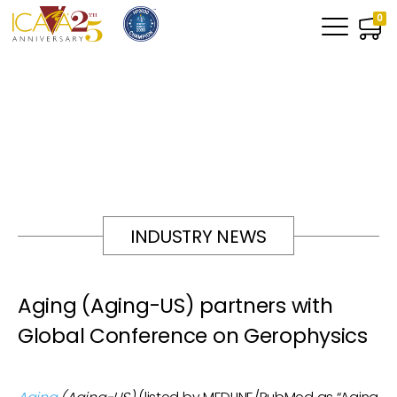
0
INDUSTRY NEWS
Aging (Aging-US) partners with
Global Conference on Gerophysics