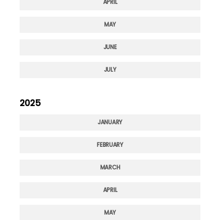
APRIL
MAY
JUNE
JULY
2025
JANUARY
FEBRUARY
MARCH
APRIL
MAY