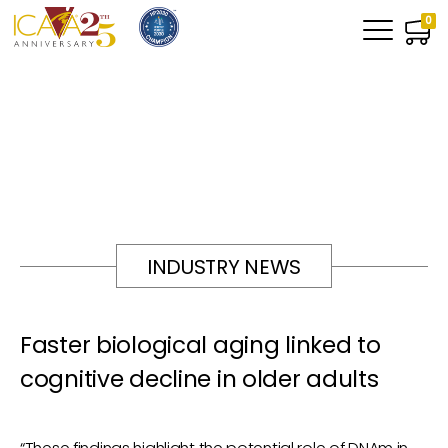
0
INDUSTRY NEWS
Faster biological aging linked to
cognitive decline in older adults