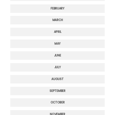
FEBRUARY
MARCH
APRIL
MAY
JUNE
JULY
AUGUST
SEPTEMBER
OCTOBER
NOVEMBER