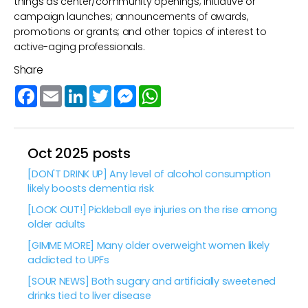
things as center/community openings; initiative or
campaign launches; announcements of awards,
promotions or grants; and other topics of interest to
active-aging professionals.
Share
Facebook
Email
LinkedIn
Twitter
Messenger
WhatsApp
Oct 2025 posts
[DON'T DRINK UP] Any level of alcohol consumption
likely boosts dementia risk
[LOOK OUT!] Pickleball eye injuries on the rise among
older adults
[GIMME MORE] Many older overweight women likely
addicted to UPFs
[SOUR NEWS] Both sugary and artificially sweetened
drinks tied to liver disease