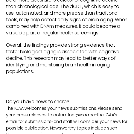
than chronological age. The dCDT, which is easy to
use, automated, and more precise than traditional
tools, may help detect early signs of brain aging. When
combined with DNAm measures, it could become a
valuable part of regular health screenings.
Overall, the findings provide strong evidence that
faster biological aging is associated with cognitive
decline. This research may lead to better ways of
identifying and monitoring brain health in aging
populations.
Do you have news to share?
The ICAA welcomes your news submissions. Please send
your press releases to
colinmilner@icaa.cc
-the ICAA's
email for submissions-and staff will consider your news for
possible publication. Newsworthy topics include such