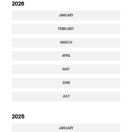
2026
JANUARY
FEBRUARY
MARCH
APRIL
MAY
JUNE
JULY
2025
JANUARY