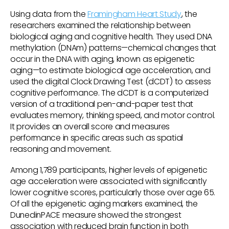
Using data from the
Framingham Heart Study
, the
researchers examined the relationship between
biological aging and cognitive health. They used DNA
methylation (DNAm) patterns—chemical changes that
occur in the DNA with aging, known as epigenetic
aging—to estimate biological age acceleration, and
used the digital Clock Drawing Test (dCDT) to assess
cognitive performance. The dCDT is a computerized
version of a traditional pen-and-paper test that
evaluates memory, thinking speed, and motor control.
It provides an overall score and measures
performance in specific areas such as spatial
reasoning and movement.
Among 1,789 participants, higher levels of epigenetic
age acceleration were associated with significantly
lower cognitive scores, particularly those over age 65.
Of all the epigenetic aging markers examined, the
DunedinPACE measure showed the strongest
association with reduced brain function in both