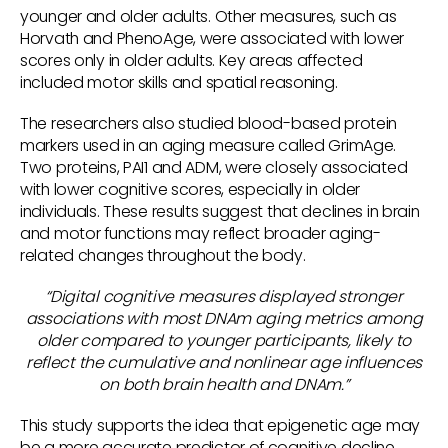
younger and older adults. Other measures, such as
Horvath and PhenoAge, were associated with lower
scores only in older adults. Key areas affected
included motor skills and spatial reasoning.
The researchers also studied blood-based protein
markers used in an aging measure called GrimAge.
Two proteins, PAI1 and ADM, were closely associated
with lower cognitive scores, especially in older
individuals. These results suggest that declines in brain
and motor functions may reflect broader aging-
related changes throughout the body.
“Digital cognitive measures displayed stronger
associations with most DNAm aging metrics among
older compared to younger participants, likely to
reflect the cumulative and nonlinear age influences
on both brain health and DNAm.”
This study supports the idea that epigenetic age may
be a more accurate predictor of cognitive decline