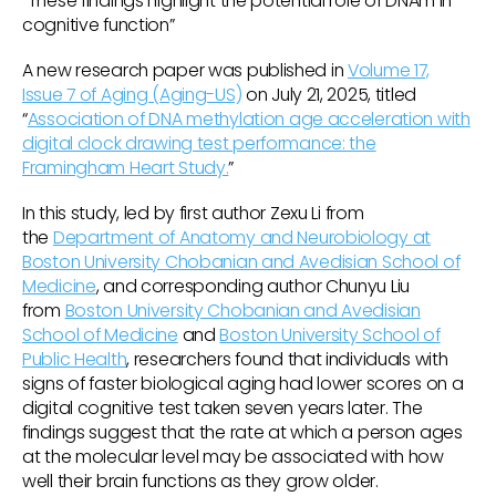
“These findings highlight the potential role of DNAm in
cognitive function”
A new research paper was published in
Volume 17,
Issue 7 of Aging (Aging-US)
on July 21, 2025, titled
“
Association of DNA methylation age acceleration with
digital clock drawing test performance: the
Framingham Heart Study.
”
In this study, led by first author Zexu Li from
the
Department of Anatomy and Neurobiology at
Boston University Chobanian and Avedisian School of
Medicine
, and corresponding author Chunyu Liu
from
Boston University Chobanian and Avedisian
School of Medicine
and
Boston University School of
Public Health
, researchers found that individuals with
signs of faster biological aging had lower scores on a
digital cognitive test taken seven years later. The
findings suggest that the rate at which a person ages
at the molecular level may be associated with how
well their brain functions as they grow older.