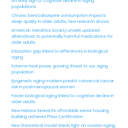
An early sign of cognitive decline in aging
populations
Chronic benzodiazepine consumption impacts
sleep quality in older adults, new research shows
American Geriatrics Society unveils updated
alternatives to potentially harmful medications for
older adults
Education gap linked to differences in biological
aging
Extreme heat poses growing threat to our aging
population
Epigenetic aging markers predict colorectal cancer
risk in postmenopausal women
Faster biological aging linked to cognitive decline in
older adults
New Hebrew SeniorLife affordable senior housing
building achieves Phius Certification
New theoretical model sheds light on ovarian aging,