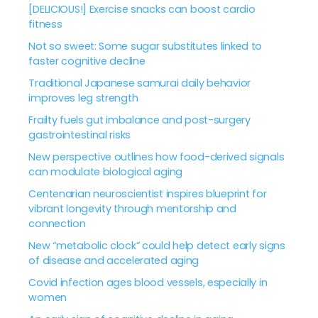
[DELICIOUS!] Exercise snacks can boost cardio
fitness
Not so sweet: Some sugar substitutes linked to
faster cognitive decline
Traditional Japanese samurai daily behavior
improves leg strength
Frailty fuels gut imbalance and post-surgery
gastrointestinal risks
New perspective outlines how food-derived signals
can modulate biological aging
Centenarian neuroscientist inspires blueprint for
vibrant longevity through mentorship and
connection
New “metabolic clock” could help detect early signs
of disease and accelerated aging
Covid infection ages blood vessels, especially in
women