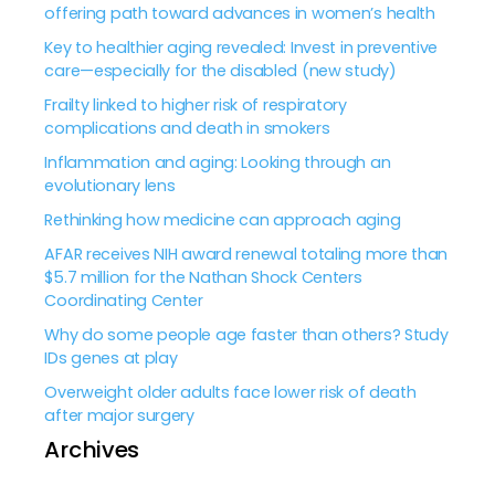
offering path toward advances in women’s health
Key to healthier aging revealed: Invest in preventive
care—especially for the disabled (new study)
Frailty linked to higher risk of respiratory
complications and death in smokers
Inflammation and aging: Looking through an
evolutionary lens
Rethinking how medicine can approach aging
AFAR receives NIH award renewal totaling more than
$5.7 million for the Nathan Shock Centers
Coordinating Center
Why do some people age faster than others? Study
IDs genes at play
Overweight older adults face lower risk of death
after major surgery
Archives