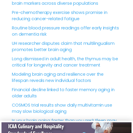
brain markers across diverse populations
Pre-chemotherapy exercise shows promise in
reducing cancer-related fatigue
Routine blood pressure readings offer early insights
on dementia risk
UH researcher disputes claim that multilingualism
promotes better brain aging
Long dismissed in adult health, the thymus may be
critical for longevity and cancer treatment
Modeling brain aging and resilience over the
lifespan reveals new individual factors
Financial decline linked to faster memory aging in
older adults
COSMOS trial results show daily multivitamin use
may slow biological aging
Is your brain aging faster than you are? Sleep may
hold the key