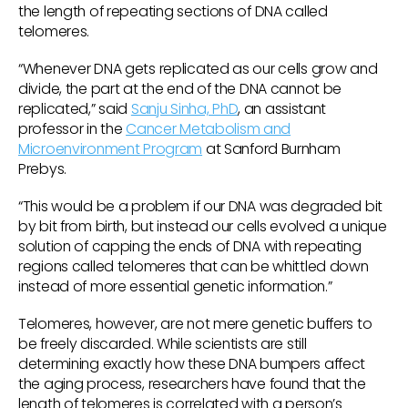
the length of repeating sections of DNA called
telomeres.
“Whenever DNA gets replicated as our cells grow and
divide, the part at the end of the DNA cannot be
replicated,” said
Sanju Sinha, PhD
, an assistant
professor in the
Cancer Metabolism and
Microenvironment Program
at Sanford Burnham
Prebys.
“This would be a problem if our DNA was degraded bit
by bit from birth, but instead our cells evolved a unique
solution of capping the ends of DNA with repeating
regions called telomeres that can be whittled down
instead of more essential genetic information.”
Telomeres, however, are not mere genetic buffers to
be freely discarded. While scientists are still
determining exactly how these DNA bumpers affect
the aging process, researchers have found that the
length of telomeres is correlated with a person’s