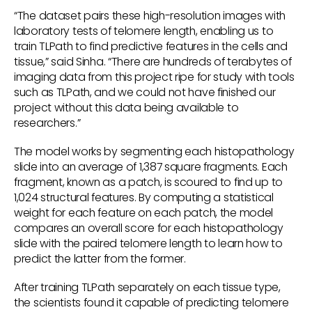
“The dataset pairs these high-resolution images with
laboratory tests of telomere length, enabling us to
train TLPath to find predictive features in the cells and
tissue,” said Sinha. “There are hundreds of terabytes of
imaging data from this project ripe for study with tools
such as TLPath, and we could not have finished our
project without this data being available to
researchers.”
The model works by segmenting each histopathology
slide into an average of 1,387 square fragments. Each
fragment, known as a patch, is scoured to find up to
1,024 structural features. By computing a statistical
weight for each feature on each patch, the model
compares an overall score for each histopathology
slide with the paired telomere length to learn how to
predict the latter from the former.
After training TLPath separately on each tissue type,
the scientists found it capable of predicting telomere