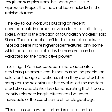
length on samples from the Genotype-Tissue
Expression Project that had not been included in the
training dataset.
“The key to our work was building on recent
developments in computer vision for histopathology
slides, which is the creation of foundation models,” said
Sinha. “These models don’t look at discrete pixels, but
instead define more higher order features, only some
which can be interpreted by humans yet can be
validated for their predictive power.”
In testing, TLPath succeeded in more accurately
predicting telomere length than basing the prediction
solely on the age of patients when they donated their
samples. The scientists further evaluated the model’s
prediction capabilities by demonstrating that it could
identify telomere length differences between
individuals of the exact same chronological age.
“This opens up new opportunities based on the