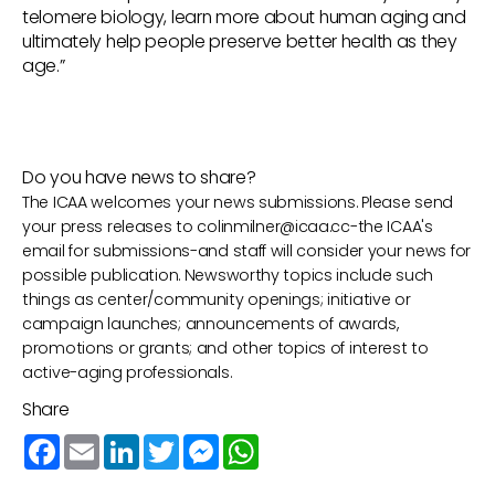
telomere biology, learn more about human aging and
ultimately help people preserve better health as they
age.”
Do you have news to share?
The ICAA welcomes your news submissions. Please send
your press releases to
colinmilner@icaa.cc
-the ICAA's
email for submissions-and staff will consider your news for
possible publication. Newsworthy topics include such
things as center/community openings; initiative or
campaign launches; announcements of awards,
promotions or grants; and other topics of interest to
active-aging professionals.
Share
Facebook
Email
LinkedIn
Twitter
Messenger
WhatsApp