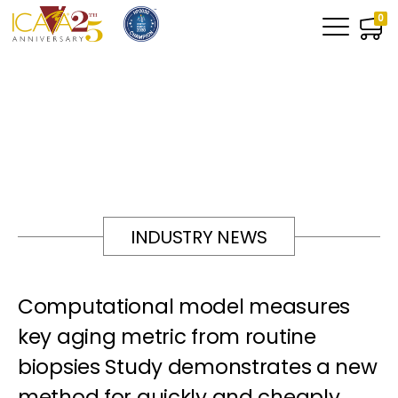
0
INDUSTRY NEWS
Computational model measures
key aging metric from routine
biopsies Study demonstrates a new
method for quickly and cheaply