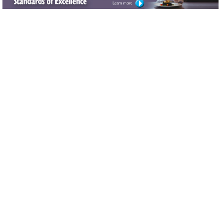
New data platform tracks the complex path to
Alzheimer’s and could transform how its risk is
predicted
Computational model measures key aging metric
from routine biopsies Study demonstrates a new
method for quickly and cheaply predicting telomere
length, enables larger experiments
[FOLLOW THE THINKER] Activating the brain while
sitting helps curb dementia
[LEANING IN] ACE produces social media series on
obesity and obesity meds
[MOVE-IN READY] Turnkey connectivity expected in
multifamily properties
[NOT ENOUGH!] Walking most popular activity, but
more exercise needed to meet guidelines
[THE RIGHT MINDSET] NCOA funds mental health
program for NYS older adults
Archives