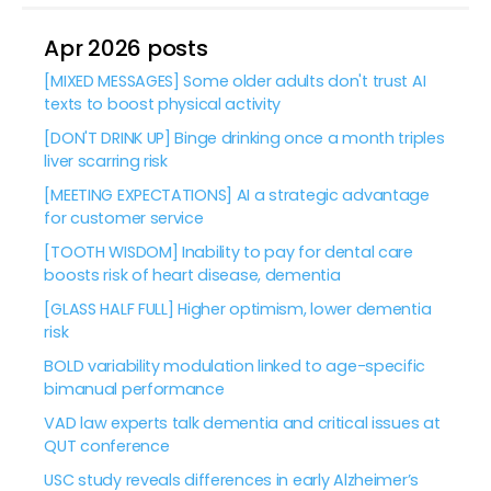
Apr 2026 posts
[MIXED MESSAGES] Some older adults don't trust AI
texts to boost physical activity
[DON'T DRINK UP] Binge drinking once a month triples
liver scarring risk
[MEETING EXPECTATIONS] AI a strategic advantage
for customer service
[TOOTH WISDOM] Inability to pay for dental care
boosts risk of heart disease, dementia
[GLASS HALF FULL] Higher optimism, lower dementia
risk
BOLD variability modulation linked to age-specific
bimanual performance
VAD law experts talk dementia and critical issues at
QUT conference
USC study reveals differences in early Alzheimer’s