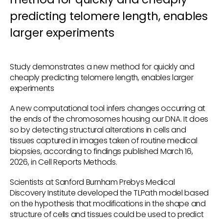
predicting telomere length, enables
larger experiments
Study demonstrates a new method for quickly and
cheaply predicting telomere length, enables larger
experiments
A new computational tool infers changes occurring at
the ends of the chromosomes housing our DNA. It does
so by detecting structural alterations in cells and
tissues captured in images taken of routine medical
biopsies, according to findings published March 16,
2026, in Cell Reports Methods.
Scientists at Sanford Burnham Prebys Medical
Discovery Institute developed the TLPath model based
on the hypothesis that modifications in the shape and
structure of cells and tissues could be used to predict