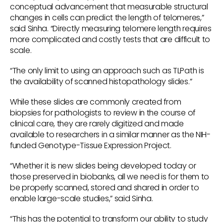
conceptual advancement that measurable structural
changes in cells can predict the length of telomeres,”
said Sinha. “Directly measuring telomere length requires
more complicated and costly tests that are difficult to
scale.
“The only limit to using an approach such as TLPath is
the availability of scanned histopathology slides.”
While these slides are commonly created from
biopsies for pathologists to review in the course of
clinical care, they are rarely digitized and made
available to researchers in a similar manner as the NIH-
funded Genotype-Tissue Expression Project.
“Whether it is new slides being developed today or
those preserved in biobanks, all we need is for them to
be properly scanned, stored and shared in order to
enable large-scale studies,” said Sinha.
“This has the potential to transform our ability to study