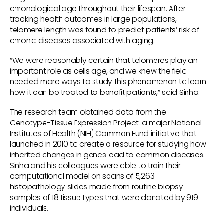
chronological age throughout their lifespan. After
tracking health outcomes in large populations,
telomere length was found to predict patients’ risk of
chronic diseases associated with aging.
“We were reasonably certain that telomeres play an
important role as cells age, and we knew the field
needed more ways to study this phenomenon to learn
how it can be treated to benefit patients,” said Sinha.
The research team obtained data from the
Genotype-Tissue Expression Project, a major National
Institutes of Health (NIH) Common Fund initiative that
launched in 2010 to create a resource for studying how
inherited changes in genes lead to common diseases.
Sinha and his colleagues were able to train their
computational model on scans of 5,263
histopathology slides made from routine biopsy
samples of 18 tissue types that were donated by 919
individuals.