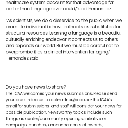
healthcare system account for that advantage far
better than language ever could,” said Hernandez.
“As scientists, we do a disservice to the public when we
promote individual behavioral hacks as substitutes for
structural resources. Learning a language is a beautiful,
culturally enriching endeavor. It connects us to others
and expands our world. But we must be careful not to
overpromise it as a clinical intervention for aging,”
Hernandez said.
Do you have news to share?
The ICAA welcomes your news submissions. Please send
your press releases to
colinmilner@icaa.cc
-the ICAA's
email for submissions-and staff will consider your news for
possible publication. Newsworthy topics include such
things as center/community openings; initiative or
campaign launches; announcements of awards,