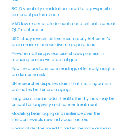
BOLD variability modulation linked to age-specific
bimanual performance
VAD law experts talk dementia and critical issues at
QUT conference
USC study reveals differences in early Alzheimer’s
brain markers across diverse populations
Pre-chemotherapy exercise shows promise in
reducing cancer-related fatigue
Routine blood pressure readings offer early insights
on dementia risk
UH researcher disputes claim that multilingualism
promotes better brain aging
Long dismissed in adult health, the thymus may be
critical for longevity and cancer treatment
Modeling brain aging and resilience over the
lifespan reveals new individual factors
Financial decline linked to faster memory aging in