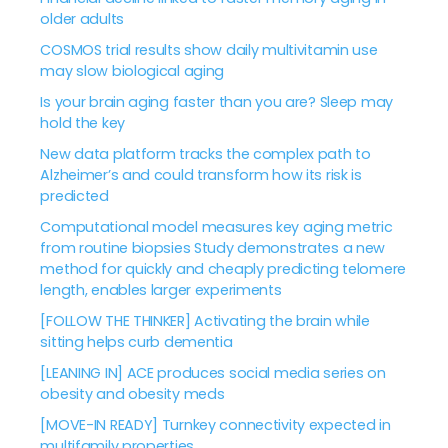
older adults
COSMOS trial results show daily multivitamin use
may slow biological aging
Is your brain aging faster than you are? Sleep may
hold the key
New data platform tracks the complex path to
Alzheimer’s and could transform how its risk is
predicted
Computational model measures key aging metric
from routine biopsies Study demonstrates a new
method for quickly and cheaply predicting telomere
length, enables larger experiments
[FOLLOW THE THINKER] Activating the brain while
sitting helps curb dementia
[LEANING IN] ACE produces social media series on
obesity and obesity meds
[MOVE-IN READY] Turnkey connectivity expected in
multifamily properties