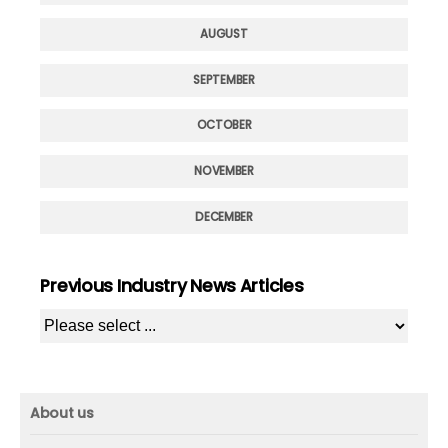
AUGUST
SEPTEMBER
OCTOBER
NOVEMBER
DECEMBER
Previous Industry News Articles
About us
About us