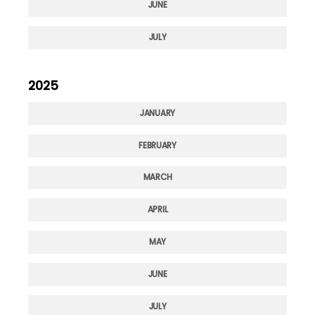
JUNE
JULY
2025
JANUARY
FEBRUARY
MARCH
APRIL
MAY
JUNE
JULY