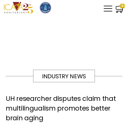
0
INDUSTRY NEWS
UH researcher disputes claim that
multilingualism promotes better
brain aging