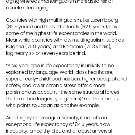
aging whereas monolingualism increased risk of
accelerated aging.
Countries with high multilingualism, like Luxembourg
(82.5 years) and the Netherlands (82.5 years), have
some of the highest life expectancies in the world.
Meanwhile, countries with low multilingualism, such as
Bulgaria (75.8 years) and Romania (76.3 years),
lag nearly six or seven years behind.
“A six-year gap in life expectancy is unlikely to be
explained by language. World-class healthcare,
superior early-childhood nutrition, higher occupational
safety, and lower chronic stress offer a more
parsimonious account—the same structural forces
that produce longevity in general,” said Hernandez,
who points to Japan as another example.
As a largely monolingual society, it boasts an
exceptional life expectancy of 84.5 years. “Low
inequality, a healthy diet, and a robust universal