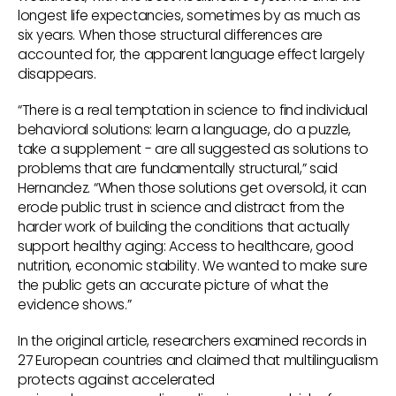
longest life expectancies, sometimes by as much as
six years. When those structural differences are
accounted for, the apparent language effect largely
disappears.
“There is a real temptation in science to find individual
behavioral solutions: learn a language, do a puzzle,
take a supplement - are all suggested as solutions to
problems that are fundamentally structural,” said
Hernandez. “When those solutions get oversold, it can
erode public trust in science and distract from the
harder work of building the conditions that actually
support healthy aging: Access to healthcare, good
nutrition, economic stability. We wanted to make sure
the public gets an accurate picture of what the
evidence shows.”
In the original article, researchers examined records in
27 European countries and claimed that multilingualism
protects against accelerated