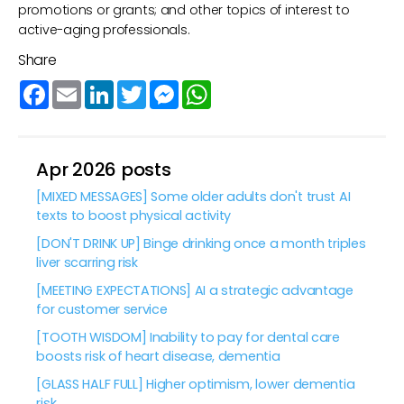
promotions or grants; and other topics of interest to
active-aging professionals.
Share
Facebook
Email
LinkedIn
Twitter
Messenger
WhatsApp
Apr 2026 posts
[MIXED MESSAGES] Some older adults don't trust AI
texts to boost physical activity
[DON'T DRINK UP] Binge drinking once a month triples
liver scarring risk
[MEETING EXPECTATIONS] AI a strategic advantage
for customer service
[TOOTH WISDOM] Inability to pay for dental care
boosts risk of heart disease, dementia
[GLASS HALF FULL] Higher optimism, lower dementia
risk