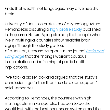
Finds that wealth, not languages, may drive healthy
brain
University of Houston professor of psychology Arturo
Hernandez is disputing a
high-profile study
published
in the journal Nature Aging claiming that people who
live in multilingual countries show healthier brain
aging. Though the study got lots
of attention, Hernandez reports in the journal
Brain and
Language
that the findings warrant cautious
interpretation and reframing of public health
implications.
“We took a closer look and argued that the study’s
conclusions go further than the data can support,”
said Hernandez.
According to Hernandez, the countries with high
multilingualism in Europe also happen to be the
wealthiest, with the best healthcare systems and the