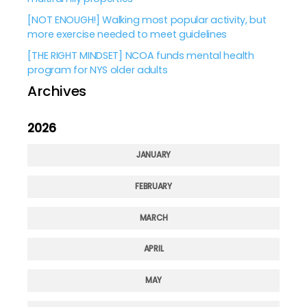
[NOT ENOUGH!] Walking most popular activity, but
more exercise needed to meet guidelines
[THE RIGHT MINDSET] NCOA funds mental health
program for NYS older adults
Archives
2026
JANUARY
FEBRUARY
MARCH
APRIL
MAY