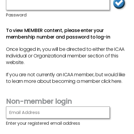
Password
To view MEMBER content, please enter your
membership number and password to log-in
Once logged in, you will be directed to either the ICAA
Individual or Organizational member section of this
website.
If you are not currently an ICAA member, but would like
to learn more about becoming a member
click here
.
Non-member login
Enter your registered email address