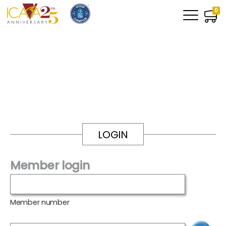
0
LOGIN
Member login
Member number