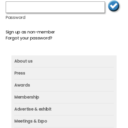
Password
Sign up as non-member
Forgot your password?
About us
About us
Press
Mission and vision
Press
Awards
Founder
Press releases
Beacon awards
Membership
Advisors
ICAA research
Membership
Contact us
Advertise & exhibit
ICAA events
ICAA 100
Advertise & exhibit
Member profile
Meetings & Expo
Organization
In-print