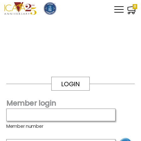
0
LOGIN
Member login
Member number