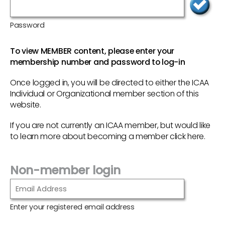
Password
To view MEMBER content, please enter your
membership number and password to log-in
Once logged in, you will be directed to either the ICAA
Individual or Organizational member section of this
website.
If you are not currently an ICAA member, but would like
to learn more about becoming a member
click here
.
Non-member login
Enter your registered email address