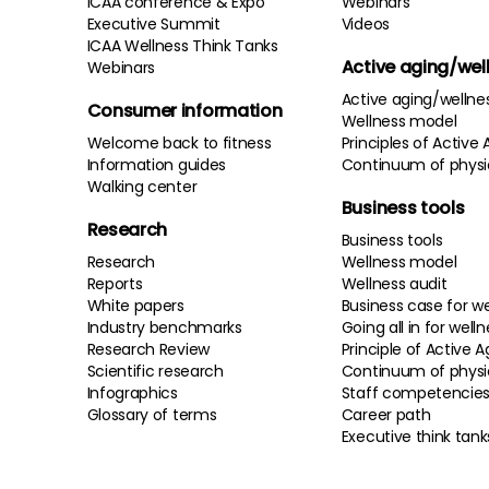
ICAA conference & Expo
Webinars
Executive Summit
Videos
ICAA Wellness Think Tanks
Active aging/wel
Webinars
Active aging/wellne
Consumer information
Wellness model
Welcome back to fitness
Principles of Active 
Information guides
Continuum of physi
Walking center
Business tools
Research
Business tools
Research
Wellness model
Reports
Wellness audit
White papers
Business case for we
Industry benchmarks
Going all in for well
Research Review
Principle of Active A
Scientific research
Continuum of physi
Infographics
Staff competencie
Glossary of terms
Career path
Executive think tank