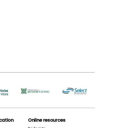
ation
Online resources