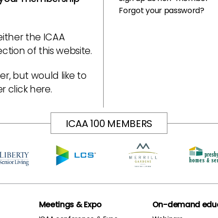
Forgot your password?
either the ICAA
tion of this website.
r, but would like to
er
click here
.
ICAA 100 MEMBERS
Meetings & Expo
On-demand educ