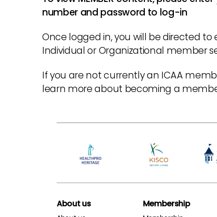
number and password to log-in
Once logged in, you will be directed to 
Individual or Organizational member sec
If you are not currently an ICAA membe
learn more about becoming a memb
About us
Membership