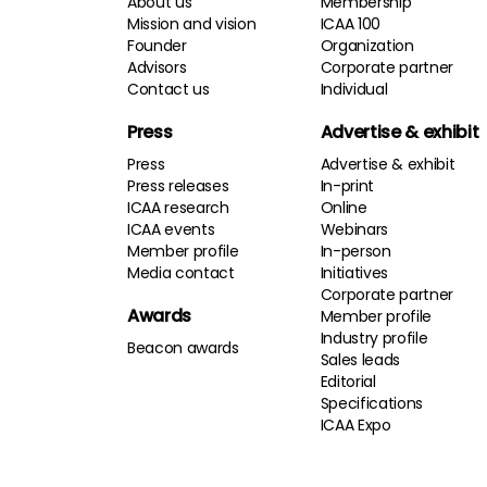
About us
Membership
Mission and vision
ICAA 100
Founder
Organization
Advisors
Corporate partner
Contact us
Individual
Press
Advertise & exhibit
Press
Advertise & exhibit
Press releases
In-print
ICAA research
Online
ICAA events
Webinars
Member profile
In-person
Media contact
Initiatives
Corporate partner
Awards
Member profile
Industry profile
Beacon awards
Sales leads
Editorial
Specifications
ICAA Expo