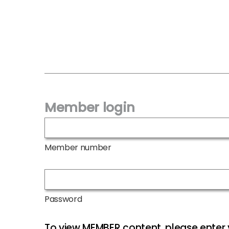
Member login
Member number
Password
To view MEMBER content, please ente