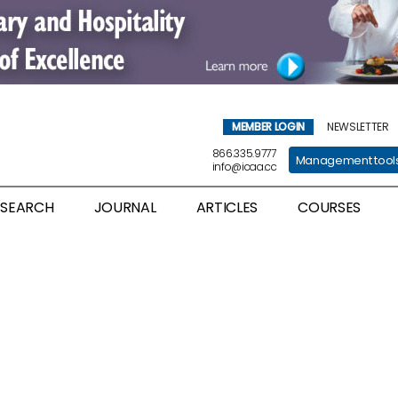
MEMBER LOGIN
NEWSLETTER
866.335.9777
Management tool
info@icaa.cc
ESEARCH
JOURNAL
ARTICLES
COURSES