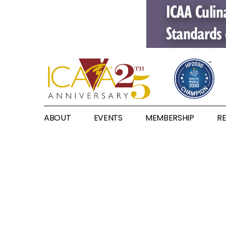
ABOUT
EVENTS
MEMBERSHIP
R