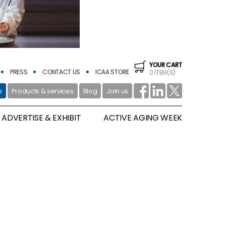
YOUR CART
PRESS
CONTACT US
ICAA STORE
0 ITEM(S)
s
Products & services
Blog
Join us
ADVERTISE & EXHIBIT
ACTIVE AGING WEEK