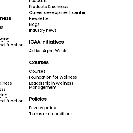
Podcasts
Products & services
Career development center
lness
Newsletter
Blogs
ss
Industry news
Aging
ICAA initiatives
cal function
Active Aging Week
Courses
Courses
Foundation for Wellness
llness
Leadership in Wellness
Management
ness
ging
Policies
cal function
s
Privacy policy
Terms and conditions
s