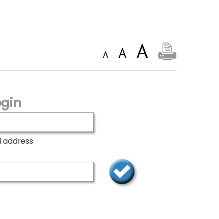
gin
l address