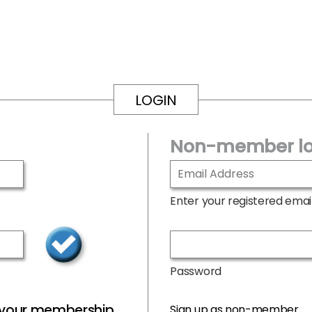
LOGIN
Non-member lo
Enter your registered emai
Password
r your membership
Sign up as non-member