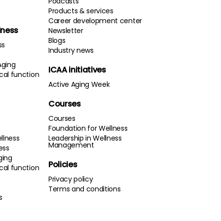
Podcasts
Products & services
Career development center
lness
Newsletter
Blogs
ss
Industry news
Aging
ICAA initiatives
cal function
Active Aging Week
Courses
Courses
Foundation for Wellness
llness
Leadership in Wellness
Management
ness
ging
Policies
cal function
s
Privacy policy
Terms and conditions
s