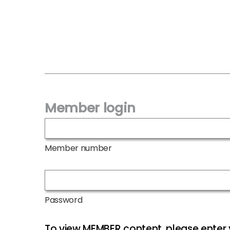
Member login
Member number
Password
To view MEMBER content, please ente