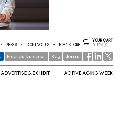
YOUR CART
PRESS
CONTACT US
ICAA STORE
0 ITEM(S)
s
Products & services
Blog
Join us
ADVERTISE & EXHIBIT
ACTIVE AGING WEEK