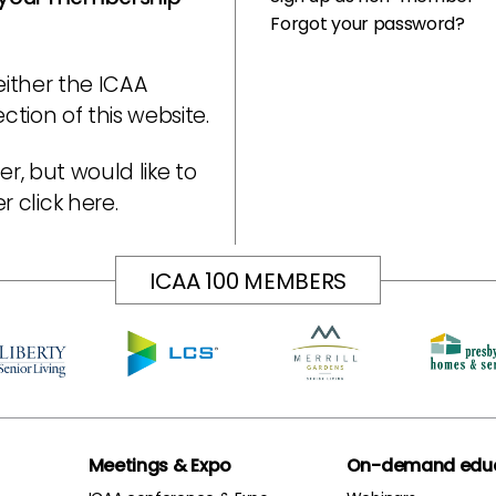
Forgot your password?
either the ICAA
tion of this website.
r, but would like to
er
click here
.
ICAA 100 MEMBERS
Meetings & Expo
On-demand educ