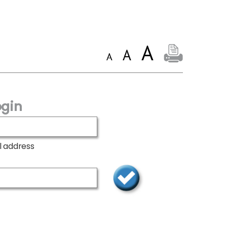
gin
l address