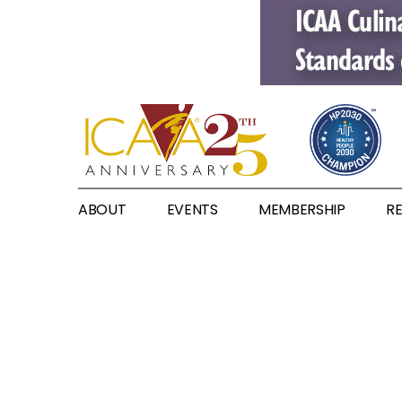
ABOUT
EVENTS
MEMBERSHIP
R