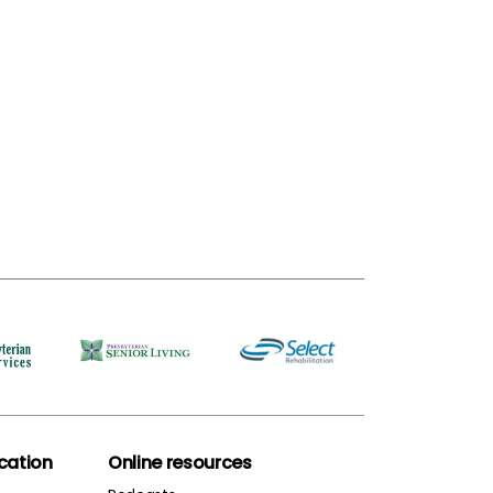
ation
Online resources