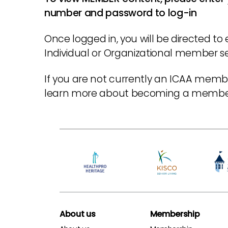
number and password to log-in
Once logged in, you will be directed to 
Individual or Organizational member sec
If you are not currently an ICAA membe
learn more about becoming a memb
About us
Membership