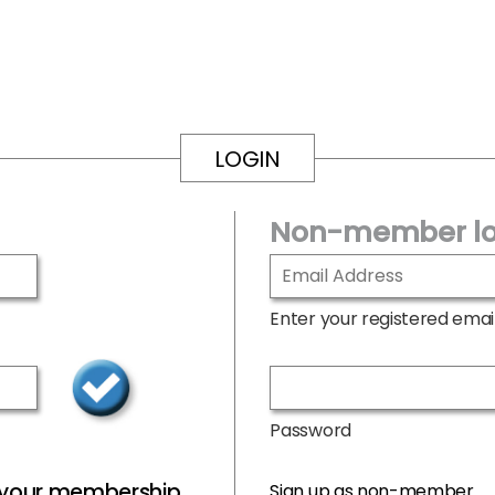
LOGIN
Non-member lo
Enter your registered emai
Password
r your membership
Sign up as non-member