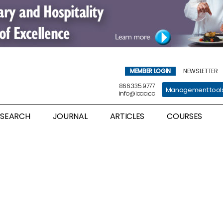
MEMBER LOGIN
NEWSLETTER
866.335.9777
Management tool
info@icaa.cc
ESEARCH
JOURNAL
ARTICLES
COURSES