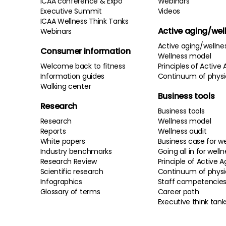
ICAA conference & Expo
Webinars
Executive Summit
Videos
ICAA Wellness Think Tanks
Active aging/wel
Webinars
Active aging/wellne
Consumer information
Wellness model
Welcome back to fitness
Principles of Active 
Information guides
Continuum of physi
Walking center
Business tools
Research
Business tools
Research
Wellness model
Reports
Wellness audit
White papers
Business case for we
Industry benchmarks
Going all in for well
Research Review
Principle of Active A
Scientific research
Continuum of physi
Infographics
Staff competencie
Glossary of terms
Career path
Executive think tank