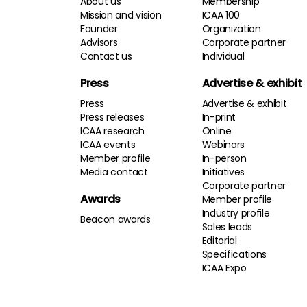
About us
Membership
Mission and vision
ICAA 100
Founder
Organization
Advisors
Corporate partner
Contact us
Individual
Press
Advertise & exhibit
Press
Advertise & exhibit
Press releases
In-print
ICAA research
Online
ICAA events
Webinars
Member profile
In-person
Media contact
Initiatives
Corporate partner
Awards
Member profile
Industry profile
Beacon awards
Sales leads
Editorial
Specifications
ICAA Expo