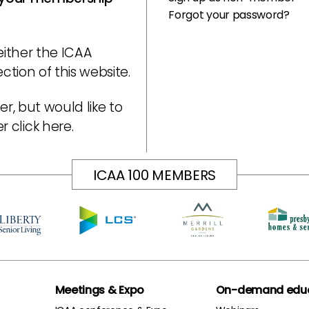
Forgot your password?
either the ICAA
tion of this website.
r, but would like to
er
click here
.
ICAA 100 MEMBERS
Meetings & Expo
On-demand educ