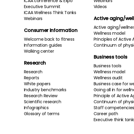
ICAA conference & Expo
Webinars
Executive Summit
Videos
ICAA Wellness Think Tanks
Active aging/wel
Webinars
Active aging/wellne
Consumer information
Wellness model
Welcome back to fitness
Principles of Active 
Information guides
Continuum of physi
Walking center
Business tools
Research
Business tools
Research
Wellness model
Reports
Wellness audit
White papers
Business case for we
Industry benchmarks
Going all in for well
Research Review
Principle of Active A
Scientific research
Continuum of physi
Infographics
Staff competencie
Glossary of terms
Career path
Executive think tank