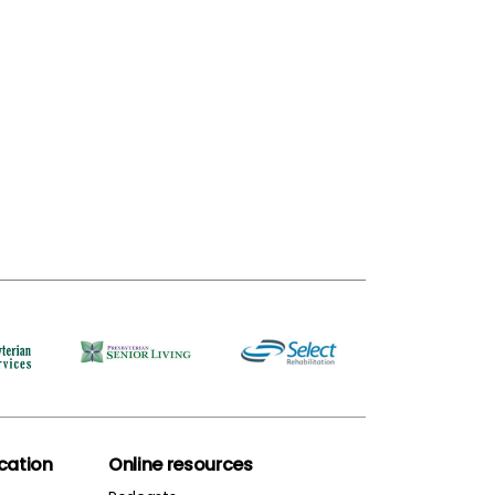
ation
Online resources