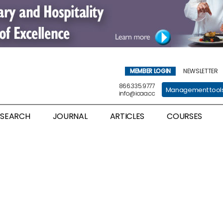
MEMBER LOGIN
NEWSLETTER
866.335.9777
Management tool
info@icaa.cc
ESEARCH
JOURNAL
ARTICLES
COURSES