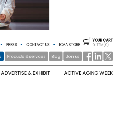
YOUR CART
PRESS
CONTACT US
ICAA STORE
0 ITEM(S)
s
Products & services
Blog
Join us
ADVERTISE & EXHIBIT
ACTIVE AGING WEEK