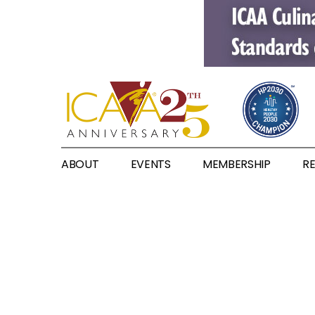
ABOUT
EVENTS
MEMBERSHIP
R