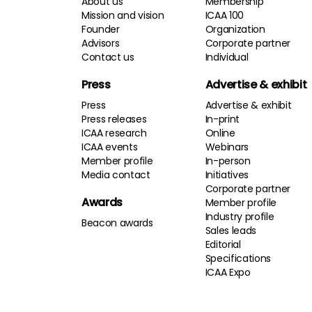
About us
Membership
Mission and vision
ICAA 100
Founder
Organization
Advisors
Corporate partner
Contact us
Individual
Press
Advertise & exhibit
Press
Advertise & exhibit
Press releases
In-print
ICAA research
Online
ICAA events
Webinars
Member profile
In-person
Media contact
Initiatives
Corporate partner
Awards
Member profile
Industry profile
Beacon awards
Sales leads
Editorial
Specifications
ICAA Expo