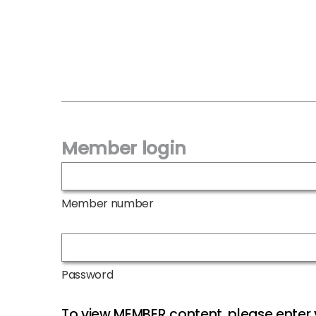
Member login
Member number
Password
To view MEMBER content, please ente