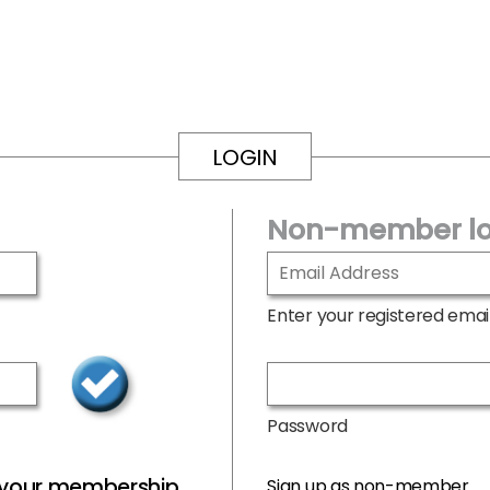
LOGIN
Non-member lo
Enter your registered emai
Password
r your membership
Sign up as non-member