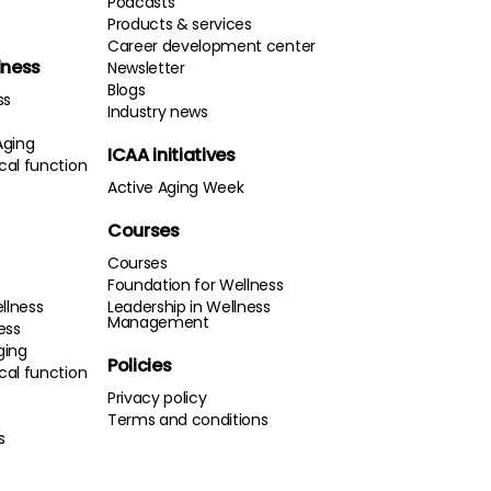
Podcasts
Products & services
Career development center
lness
Newsletter
Blogs
ss
Industry news
Aging
ICAA initiatives
cal function
Active Aging Week
Courses
Courses
Foundation for Wellness
llness
Leadership in Wellness
Management
ness
ging
Policies
cal function
s
Privacy policy
Terms and conditions
s