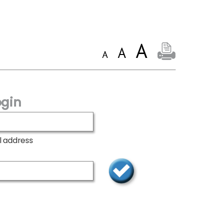
gin
l address