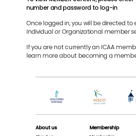
number and password to log-in
Once logged in, you will be directed to 
Individual or Organizational member sec
If you are not currently an ICAA membe
learn more about becoming a memb
About us
Membership