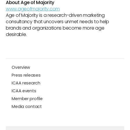
About Age of Majority
www.ageofmajority.com
Age of Majority is a research-driven marketing
consultancy that uncovers unmet needs to help
brands and organizations become more age
desirable.
Overview
Press releases
ICAA research
ICAA events
Member profile
Media contact