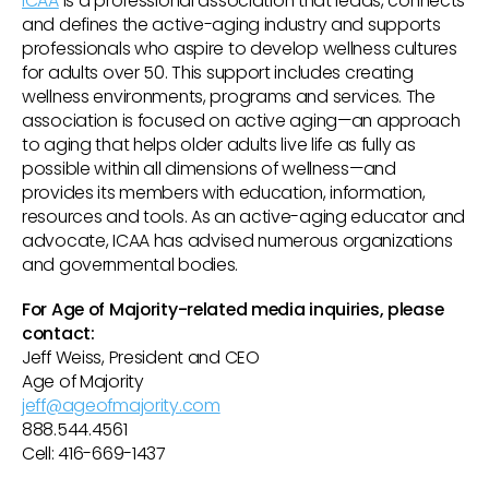
ICAA
is a professional association that leads, connects
and defines the active-aging industry and supports
professionals who aspire to develop wellness cultures
for adults over 50. This support includes creating
wellness environments, programs and services. The
association is focused on active aging—an approach
to aging that helps older adults live life as fully as
possible within all dimensions of wellness—and
provides its members with education, information,
resources and tools. As an active-aging educator and
advocate, ICAA has advised numerous organizations
and governmental bodies.
For Age of Majority-related media inquiries, please
contact:
Jeff Weiss, President and CEO
Age of Majority
jeff@ageofmajority.com
888.544.4561
Cell: 416-669-1437