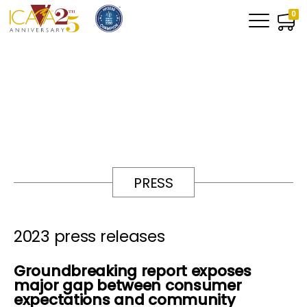
0
PRESS
2023 press releases
Groundbreaking report exposes
major gap between consumer
expectations and community