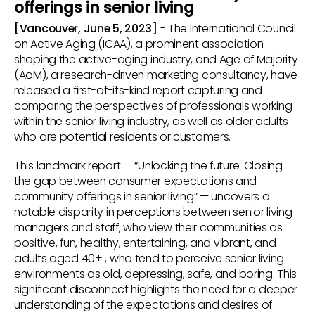
offerings in senior living
[Vancouver, June 5, 2023]
- The International Council
on Active Aging (ICAA), a prominent association
shaping the active-aging industry, and Age of Majority
(AoM), a research-driven marketing consultancy, have
released a first-of-its-kind report capturing and
comparing the perspectives of professionals working
within the senior living industry, as well as older adults
who are potential residents or customers.
This landmark report — “Unlocking the future: Closing
the gap between consumer expectations and
community offerings in senior living” — uncovers a
notable disparity in perceptions between senior living
managers and staff, who view their communities as
positive, fun, healthy, entertaining, and vibrant, and
adults aged 40+ , who tend to perceive senior living
environments as old, depressing, safe, and boring. This
significant disconnect highlights the need for a deeper
understanding of the expectations and desires of