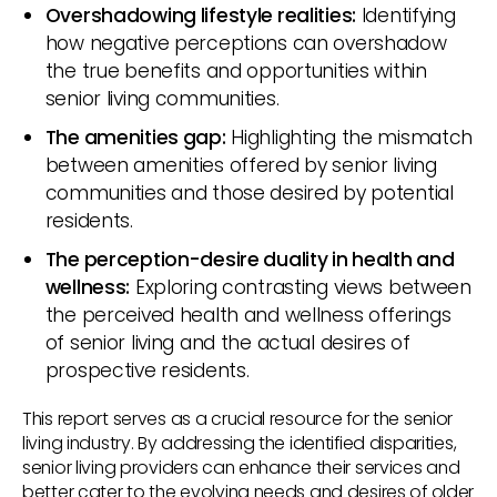
Overshadowing lifestyle realities:
Identifying
how negative perceptions can overshadow
the true benefits and opportunities within
senior living communities.
The amenities gap:
Highlighting the mismatch
between amenities offered by senior living
communities and those desired by potential
residents.
The perception-desire duality in health and
wellness:
Exploring contrasting views between
the perceived health and wellness offerings
of senior living and the actual desires of
prospective residents.
This report serves as a crucial resource for the senior
living industry. By addressing the identified disparities,
senior living providers can enhance their services and
better cater to the evolving needs and desires of older