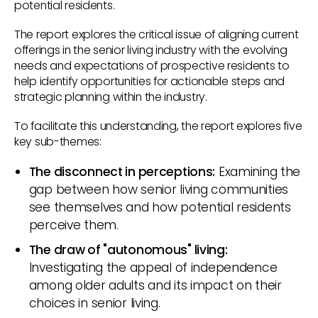
potential residents.
The report explores the critical issue of aligning current
offerings in the senior living industry with the evolving
needs and expectations of prospective residents to
help identify opportunities for actionable steps and
strategic planning within the industry.
To facilitate this understanding, the report explores five
key sub-themes:
The disconnect in perceptions:
Examining the
gap between how senior living communities
see themselves and how potential residents
perceive them.
The draw of "autonomous" living:
Investigating the appeal of independence
among older adults and its impact on their
choices in senior living.