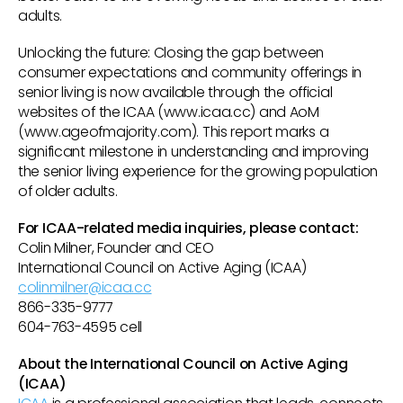
adults.
Unlocking the future: Closing the gap between
consumer expectations and community offerings in
senior living is now available through the official
websites of the ICAA (www.icaa.cc) and AoM
(www.ageofmajority.com). This report marks a
significant milestone in understanding and improving
the senior living experience for the growing population
of older adults.
For ICAA-related media inquiries, please contact:
Colin Milner, Founder and CEO
International Council on Active Aging (ICAA)
colinmilner@icaa.cc
866-335-9777
604-763-4595 cell
About the International Council on Active Aging
(ICAA)