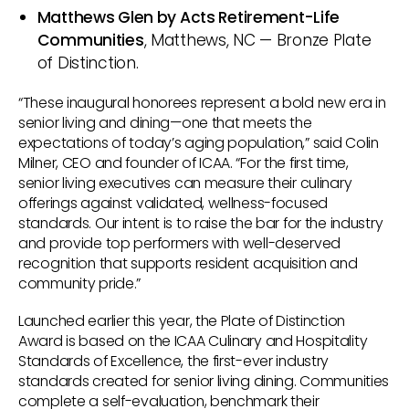
Matthews Glen by Acts Retirement-Life
Communities
, Matthews, NC — Bronze Plate
of Distinction.
“These inaugural honorees represent a bold new era in
senior living and dining—one that meets the
expectations of today’s aging population,” said Colin
Milner, CEO and founder of ICAA. “For the first time,
senior living executives can measure their culinary
offerings against validated, wellness-focused
standards. Our intent is to raise the bar for the industry
and provide top performers with well-deserved
recognition that supports resident acquisition and
community pride.”
Launched earlier this year, the Plate of Distinction
Award is based on the ICAA Culinary and Hospitality
Standards of Excellence, the first-ever industry
standards created for senior living dining. Communities
complete a self-evaluation, benchmark their