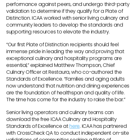
performance against peers, and undergo third-party
validation to determine if they qualify for a Plate of
Distinction. ICAA worked with senior living culinary and
community leaders to develop the standards and
supporting resources to elevate the industry.
“Our first Plate of Distinction recipients should feel
immense pride in leading the way and proving that
exceptional culinary and hospitality programs are
essential,” explained Matthew Thompson, Chief
Culinary Officer at Restaura, who co-authored the
Standards of Excellence. “Families and aging adults
now understand that nutrition and dining experiences
are the foundation of healthspan and quality of life.
The time has come for the industry to raise the bar.”
Senior living operators and culinary teams can
download the free ICAA Culinary and Hospitality
Standards of Excellence at
here
. ICAA has partnered
with CrossCheck QA to conduct independent on-site
validations of communities seeking a Plate of