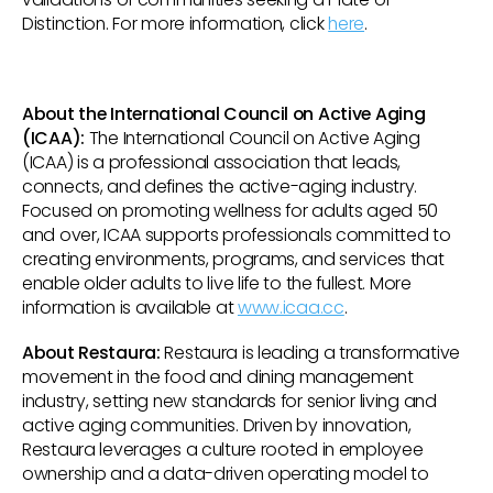
Distinction. For more information, click
here
.
About the International Council on Active Aging
(ICAA):
The International Council on Active Aging
(ICAA) is a professional association that leads,
connects, and defines the active-aging industry.
Focused on promoting wellness for adults aged 50
and over, ICAA supports professionals committed to
creating environments, programs, and services that
enable older adults to live life to the fullest. More
information is available at
www.icaa.cc
.
About Restaura:
Restaura is leading a transformative
movement in the food and dining management
industry, setting new standards for senior living and
active aging communities. Driven by innovation,
Restaura leverages a culture rooted in employee
ownership and a data-driven operating model to