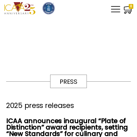
0
PRESS
2025 press releases
ICAA announces inaugural “Plate of
Distinction” award recipients, setting
“New Standards” for culinary and