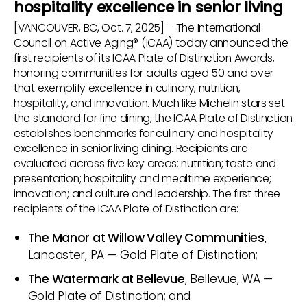
hospitality excellence in senior living
[VANCOUVER, BC, Oct. 7, 2025] – The International
Council on Active Aging® (ICAA) today announced the
first recipients of its ICAA Plate of Distinction Awards,
honoring communities for adults aged 50 and over
that exemplify excellence in culinary, nutrition,
hospitality, and innovation. Much like Michelin stars set
the standard for fine dining, the ICAA Plate of Distinction
establishes benchmarks for culinary and hospitality
excellence in senior living dining. Recipients are
evaluated across five key areas: nutrition; taste and
presentation; hospitality and mealtime experience;
innovation; and culture and leadership. The first three
recipients of the ICAA Plate of Distinction are:
The Manor at Willow Valley Communities
,
Lancaster, PA — Gold Plate of Distinction;
The Watermark at Bellevue
, Bellevue, WA —
Gold Plate of Distinction; and