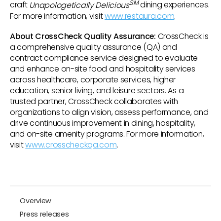
SM
craft
Unapologetically Delicious
dining experiences.
For more information, visit
www.restaura.com
.
About CrossCheck Quality Assurance:
CrossCheck is
a comprehensive quality assurance (QA) and
contract compliance service designed to evaluate
and enhance on-site food and hospitality services
across healthcare, corporate services, higher
education, senior living, and leisure sectors. As a
trusted partner, CrossCheck collaborates with
organizations to align vision, assess performance, and
drive continuous improvement in dining, hospitality,
and on-site amenity programs. For more information,
visit
www.crosscheckqa.com
.
Overview
Press releases