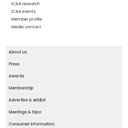
ICAA research
ICAA events
Member profile
Media contact
About us
About us
Press
Mission and vision
Press
Awards
Founder
Press releases
Beacon awards
Membership
Advisors
ICAA research
Membership
Contact us
Advertise & exhibit
ICAA events
ICAA 100
Advertise & exhibit
Member profile
Meetings & Expo
Organization
In-print
Media contact
ICAA conference & Expo
Consumer information
Corporate partner
Online