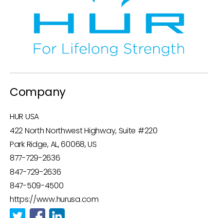
Company
HUR USA
422 North Northwest Highway, Suite #220
Park Ridge, AL, 60068, US
877-729-2636
847-729-2636
847-509-4500
https://www.hurusa.com