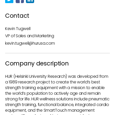
Contact
Kevin Tugwell
VP of Sales and Marketing
kevin.tugwell@hurusa.com
Company description
HUR (Helsinki University Research) was developed from
a 1989 research project to create the world’s best
strength training equipment with a mission to enable
the world’s population to actively age and remain
strong for life. HUR wellness solutions include pneumatic
strength training, functional balance, integrated cardio
equipment, and the SmartTouch management