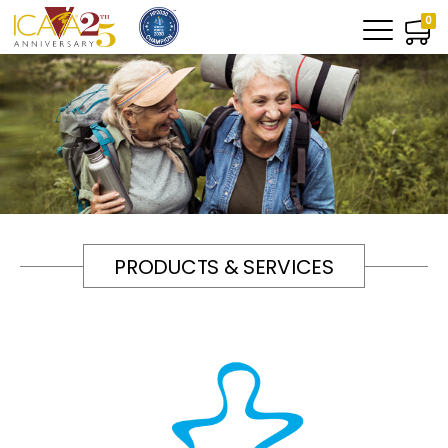
0
PRODUCTS & SERVICES