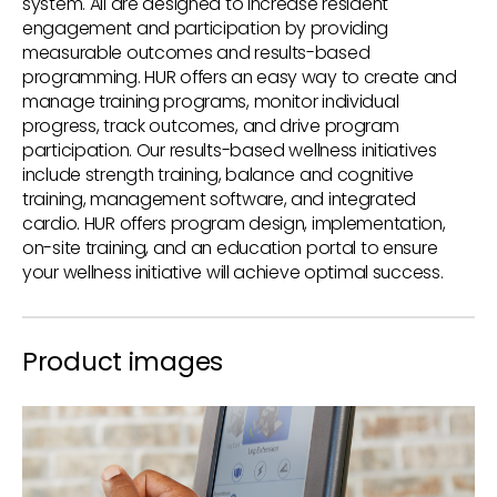
system. All are designed to increase resident
engagement and participation by providing
measurable outcomes and results-based
programming. HUR offers an easy way to create and
manage training programs, monitor individual
progress, track outcomes, and drive program
participation. Our results-based wellness initiatives
include strength training, balance and cognitive
training, management software, and integrated
cardio. HUR offers program design, implementation,
on-site training, and an education portal to ensure
your wellness initiative will achieve optimal success.
Product images