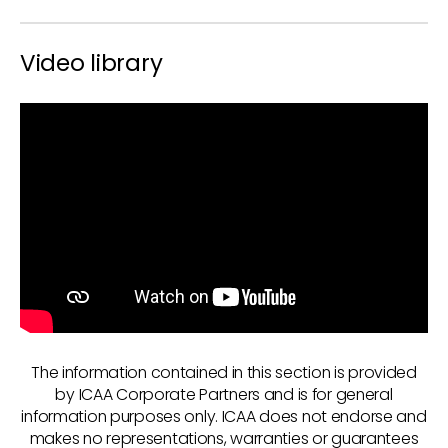
Video library
The information contained in this section is provided
by ICAA Corporate Partners and is for general
information purposes only. ICAA does not endorse and
makes no representations, warranties or guarantees