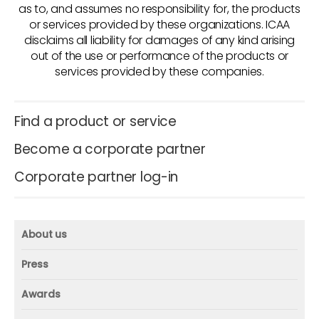
as to, and assumes no responsibility for, the products
or services provided by these organizations. ICAA
disclaims all liability for damages of any kind arising
out of the use or performance of the products or
services provided by these companies.
Find a product or service
Become a corporate partner
Corporate partner log-in
About us
About us
Press
Mission and vision
Press
Awards
Founder
Press releases
Beacon awards