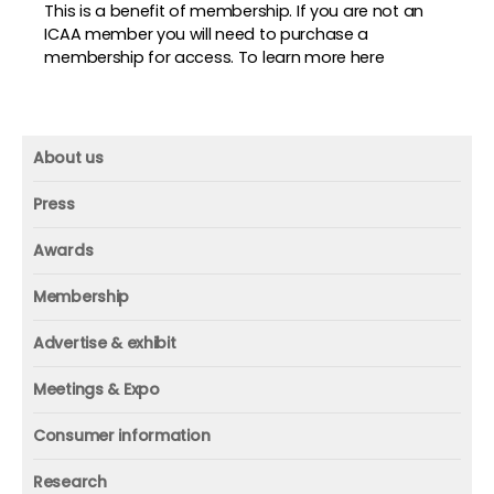
This is a benefit of membership. If you are not an
ICAA member you will need to purchase a
membership for access. To
learn more here
About us
About us
Press
Mission and vision
Press
Awards
Founder
Press releases
Beacon awards
Membership
Advisors
ICAA research
Membership
Contact us
Advertise & exhibit
ICAA events
ICAA 100
Advertise & exhibit
Member profile
Meetings & Expo
Organization
In-print
Media contact
ICAA conference & Expo
Consumer information
Corporate partner
Online
Executive Summit
Welcome back to fitness
Individual
Research
Webinars
ICAA Wellness Think Tanks