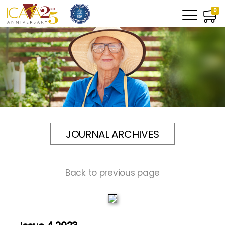
0
JOURNAL ARCHIVES
Back to previous page