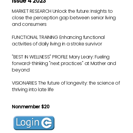
Issue 4 2023
MARKET RESEARCH Unlock the future: Insights to
close the perception gap between senior living
and consumers
FUNCTIONAL TRAINING Enhancing functional
activities of daily living in a stroke survivor
"BEST IN WELLNESS" PROFILE Mary Leary: Fueling
forward-thinking "next practices" at Mather and
beyond
VISIONARIES The future of longevity: the science of
thriving into late life
Nonmember $20