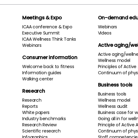
Meetings & Expo
On-demand edu
ICAA conference & Expo
Webinars
Executive Summit
Videos
ICAA Wellness Think Tanks
Active aging/we
Webinars
Active aging/welln
Consumer information
Wellness model
Welcome back to fitness
Principles of Active
Information guides
Continuum of physi
Walking center
Business tools
Research
Business tools
Research
Wellness model
Reports
Wellness audit
White papers
Business case for w
Industry benchmarks
Going all in for well
Research Review
Principle of Active 
Scientific research
Continuum of physi
Infographics
Staff competencie