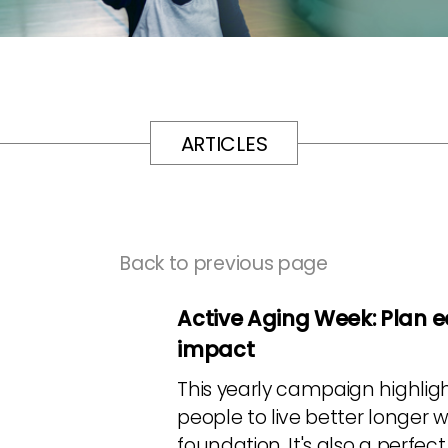
ARTICLES
Back to previous page
Active Aging Week: Plan e
impact
This yearly campaign highligh
people to live better longer w
foundation. It's also a perfe