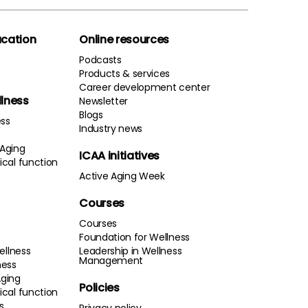
cation
Online resources
Podcasts
Products & services
Career development center
llness
Newsletter
Blogs
ess
Industry news
 Aging
ICAA initiatives
cal function
Active Aging Week
Courses
Courses
Foundation for Wellness
ellness
Leadership in Wellness
Management
ness
Aging
Policies
cal function
s
Privacy policy