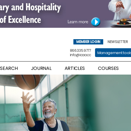
MEMBER LOGIN
NEWSLETTER
866.335.9777
Management tool
info@icaa.cc
ESEARCH
JOURNAL
ARTICLES
COURSES