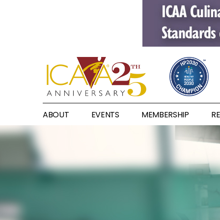
ABOUT
EVENTS
MEMBERSHIP
R