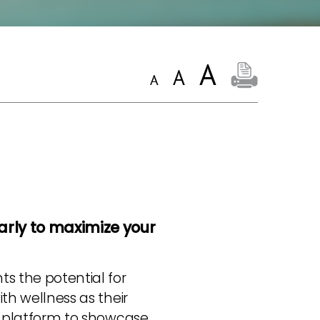
arly to maximize your
ts the potential for
ith wellness as their
ct platform to showcase