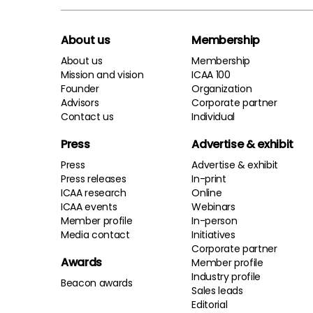
About us
Membership
About us
Membership
Mission and vision
ICAA 100
Founder
Organization
Advisors
Corporate partner
Contact us
Individual
Press
Advertise & exhibit
Press
Advertise & exhibit
Press releases
In-print
ICAA research
Online
ICAA events
Webinars
Member profile
In-person
Media contact
Initiatives
Corporate partner
Awards
Member profile
Industry profile
Beacon awards
Sales leads
Editorial