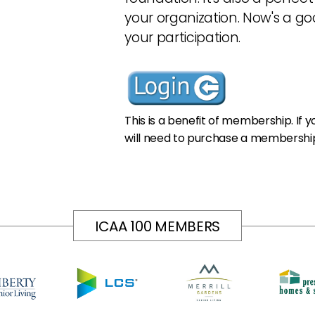
your organization. Now's a go
your participation.
This is a benefit of membership. If
will need to purchase a membership
ICAA 100 MEMBERS