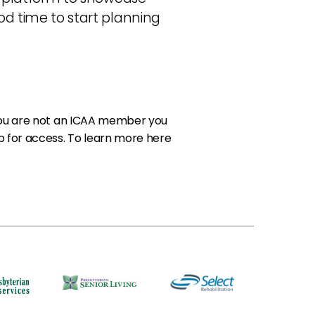
od time to start planning
 you are not an ICAA member you
 for access. To
learn more here