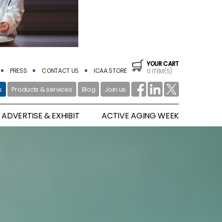
YOUR CART
PRESS
CONTACT US
ICAA STORE
0 ITEM(S)
s
Products & services
Blog
Join us
ADVERTISE & EXHIBIT
ACTIVE AGING WEEK