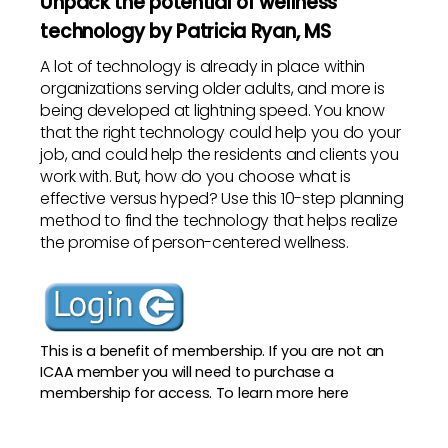
Unpack the potential of wellness
technology by Patricia Ryan, MS
A lot of technology is already in place within
organizations serving older adults, and more is
being developed at lightning speed. You know
that the right technology could help you do your
job, and could help the residents and clients you
work with. But, how do you choose what is
effective versus hyped? Use this 10-step planning
method to find the technology that helps realize
the promise of person-centered wellness.
This is a benefit of membership. If you are not an
ICAA member you will need to purchase a
membership for access. To
learn more here