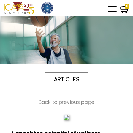
0
ARTICLES
Back to previous page