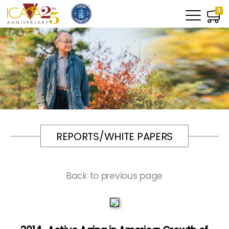
0
REPORTS/WHITE PAPERS
Back to previous page