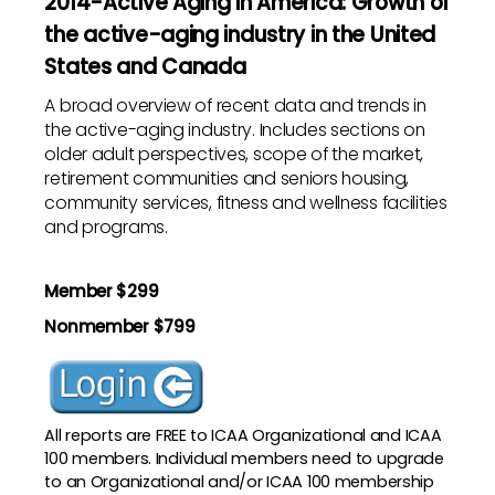
2014-Active Aging in America: Growth of
the active-aging industry in the United
States and Canada
A broad overview of recent data and trends in
the active-aging industry. Includes sections on
older adult perspectives, scope of the market,
retirement communities and seniors housing,
community services, fitness and wellness facilities
and programs.
Member $299
Nonmember $799
All reports are
FREE to ICAA Organizational and ICAA
100 members
. Individual members need to upgrade
to an Organizational and/or ICAA 100 membership