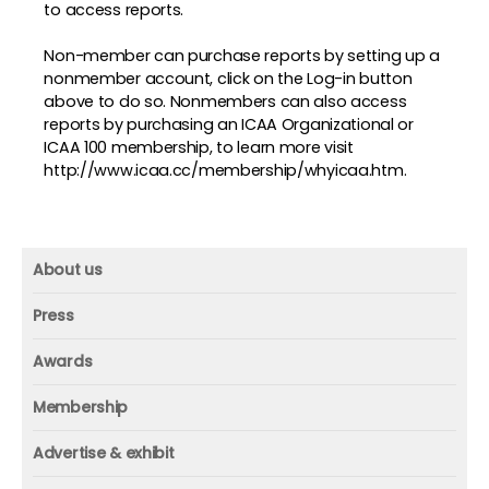
to access reports.
Non-member can purchase reports by setting up a
nonmember account, click on the Log-in button
above to do so. Nonmembers can also access
reports by purchasing an ICAA Organizational or
ICAA 100 membership, to learn more visit
http://www.icaa.cc/membership/whyicaa.htm
.
About us
About us
Press
Mission and vision
Press
Awards
Founder
Press releases
Beacon awards
Membership
Advisors
ICAA research
Membership
Contact us
Advertise & exhibit
ICAA events
ICAA 100
Advertise & exhibit
Member profile